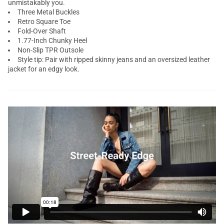
unmistakably you.
Three Metal Buckles
Retro Square Toe
Fold-Over Shaft
1.77-Inch Chunky Heel
Non-Slip TPR Outsole
Style tip: Pair with ripped skinny jeans and an oversized leather
jacket for an edgy look.