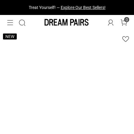
Fresh Styles Just Dropped —
Explore Now
0
NEW