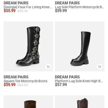
DREAM PAIRS
DREAM PAIRS
[Georgia] Faux Fur Lining Knee High Riding Boots
Lug Sole Platform Motorcycle Boots
$
55.99
$
59.99
$
59.99
DREAM PAIRS
DREAM PAIRS
Square Toe Motorcycle Boots
Platform Lug Sole Knee High Boots
$
59.99
$
57.99
$
63.99