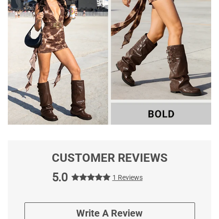
CUSTOMER REVIEWS
5.0
1 Reviews
Write A Review