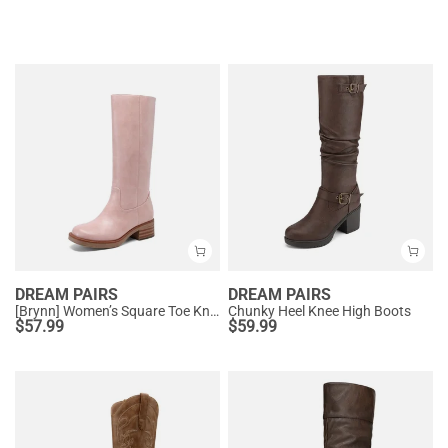
DREAM PAIRS
DREAM PAIRS
[Brynn] Women’s Square Toe Knee-High Boots
Chunky Heel Knee High Boots
$
57.99
$
59.99