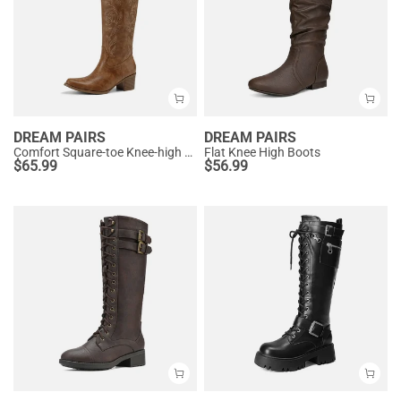
DREAM PAIRS
DREAM PAIRS
Comfort Square-toe Knee-high Cowboy Boots
Flat Knee High Boots
$
65.99
$
56.99