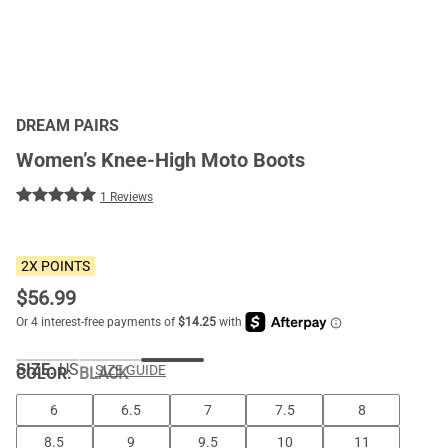
DREAM PAIRS
Women’s Knee-High Moto Boots
1 Reviews
2X POINTS
$
56.99
SIZE:
US
SIZE GUIDE
COLOR
:
BLACK
6
6.5
7
7.5
8
8.5
9
9.5
10
11