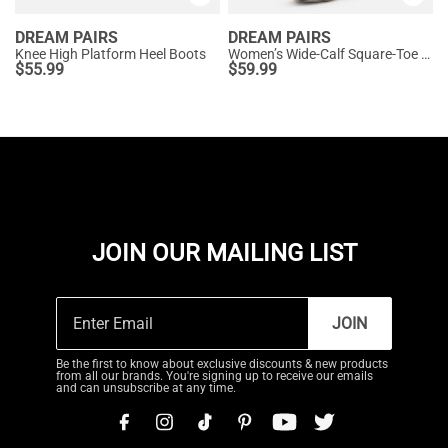
DREAM PAIRS
DREAM PAIRS
Knee High Platform Heel Boots
Women’s Wide-Calf Square-Toe Knee Boots
$
55.99
$
59.99
JOIN OUR MAILING LIST
JOIN
Be the first to know about exclusive discounts & new products
from all our brands. You're signing up to receive our emails
and can unsubscribe at any time.