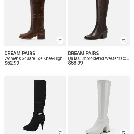
DREAM PAIRS
DREAM PAIRS
Women’s Square Toe Knee-High Western Boots
Dallas Embroidered Western Cowboy Knee High Boots
$
52.99
$
58.99