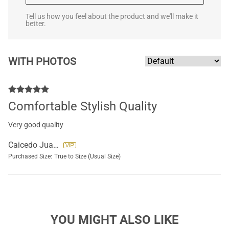
Tell us how you feel about the product and we'll make it
better.
WITH PHOTOS
Comfortable Stylish Quality
Very good quality
Caicedo Juana
Purchased Size:
True to Size (Usual Size)
YOU MIGHT ALSO LIKE