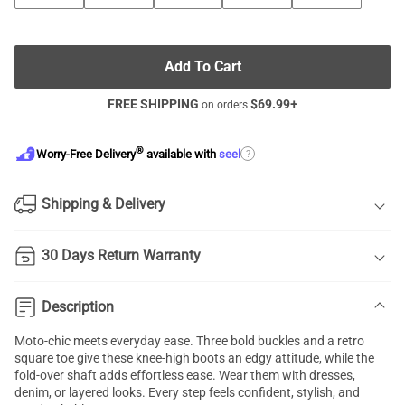
Add To Cart
FREE SHIPPING
$
69.99
+
on orders
®
?
Worry-Free Delivery
available with
seel
Shipping & Delivery
30 Days Return Warranty
Description
Moto-chic meets everyday ease. Three bold buckles and a retro
square toe give these knee-high boots an edgy attitude, while the
fold-over shaft adds effortless ease. Wear them with dresses,
denim, or layered looks. Every step feels confident, stylish, and