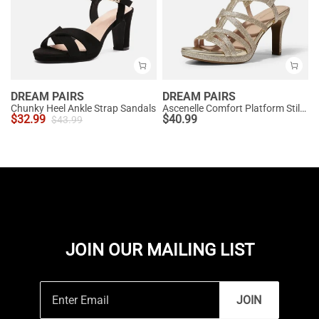
DREAM PAIRS
DREAM PAIRS
Chunky Heel Ankle Strap Sandals
Ascenelle Comfort Platform Stiletto Heel Dress Sandals
$
32.99
$
40.99
$
43.99
JOIN OUR MAILING LIST
JOIN