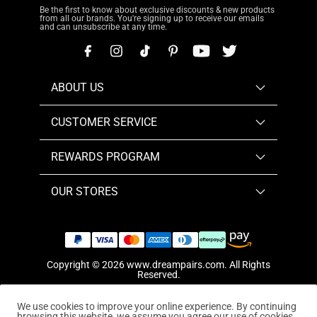
Be the first to know about exclusive discounts & new products
from all our brands. You're signing up to receive our emails
and can unsubscribe at any time.
ABOUT US
CUSTOMER SERVICE
REWARDS PROGRAM
OUR STORES
Copyright © 2026
www.dreampairs.com
. All Rights
Reserved.
We use cookies to improve your online experience. By continuing
browsing this website, we assume you agree our use of cookies