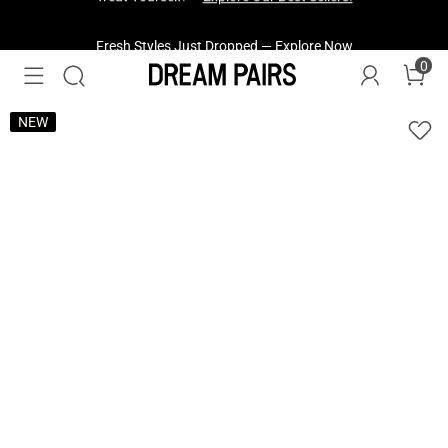
Fresh Styles Just Dropped —
Explore Now
0
NEW