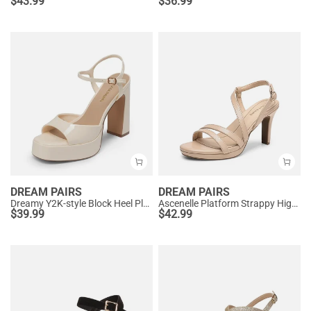
$
43.99
$
36.99
DREAM PAIRS
DREAM PAIRS
Dreamy Y2K-style Block Heel Platform Sandals
Ascenelle Platform Strappy High Heeled Sandals
$
39.99
$
42.99