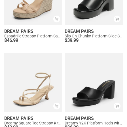
DREAM PAIRS
DREAM PAIRS
Espadrille Strappy Platform Sandals
Slip On Chunky Platform Slide Sandals
$
46.99
$
39.99
DREAM PAIRS
DREAM PAIRS
Dreamy Square Toe Strappy Kitten Heels
Dreamy Y2K Platform Heels with Square Toe