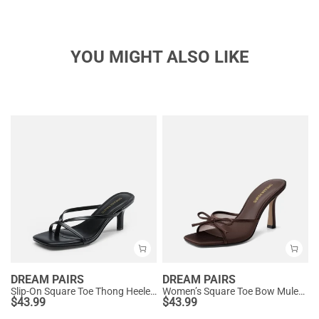
YOU MIGHT ALSO LIKE
DREAM PAIRS
DREAM PAIRS
Slip-On Square Toe Thong Heeled Sandals
Women’s Square Toe Bow Mules with Cushioned Insole
$
43.99
$
43.99