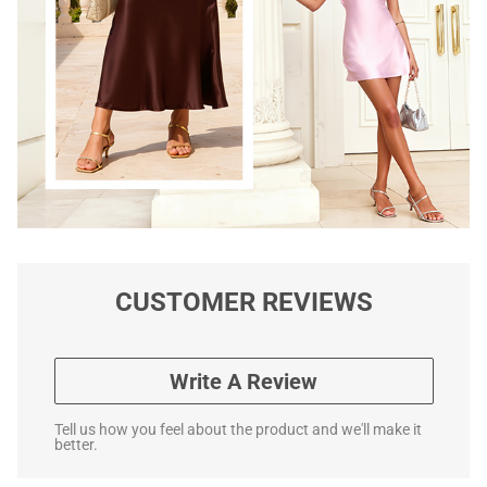
CUSTOMER REVIEWS
Write A Review
Tell us how you feel about the product and we'll make it
better.