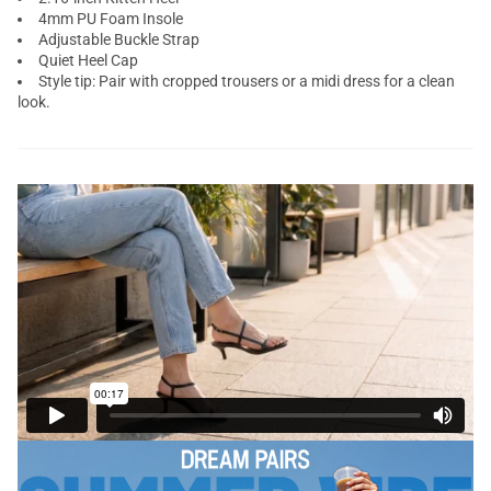
4mm PU Foam Insole
Adjustable Buckle Strap
Quiet Heel Cap
Style tip: Pair with cropped trousers or a midi dress for a clean
look.