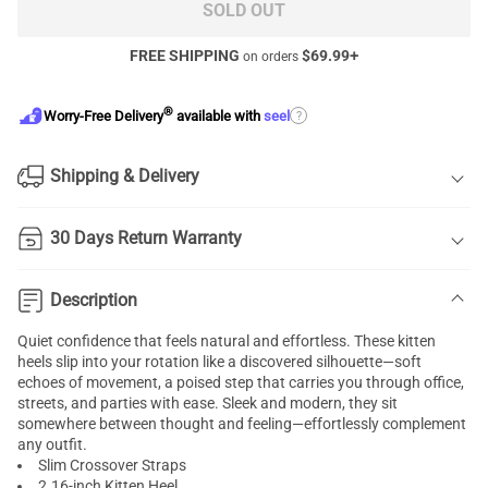
SOLD OUT
FREE SHIPPING
$
69.99
+
on orders
®
?
Worry-Free Delivery
available with
seel
Shipping & Delivery
30 Days Return Warranty
Description
Quiet confidence that feels natural and effortless. These kitten
heels slip into your rotation like a discovered silhouette—soft
echoes of movement, a poised step that carries you through office,
streets, and parties with ease. Sleek and modern, they sit
somewhere between thought and feeling—effortlessly complement
any outfit.
Slim Crossover Straps
2.16-inch Kitten Heel