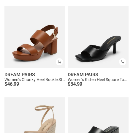
DREAM PAIRS
DREAM PAIRS
Women’s Chunky Heel Buckle Strap Sandals with Cushioned Insole
Women’s Kitten Heel Square Toe Sandals
$
46.99
$
34.99