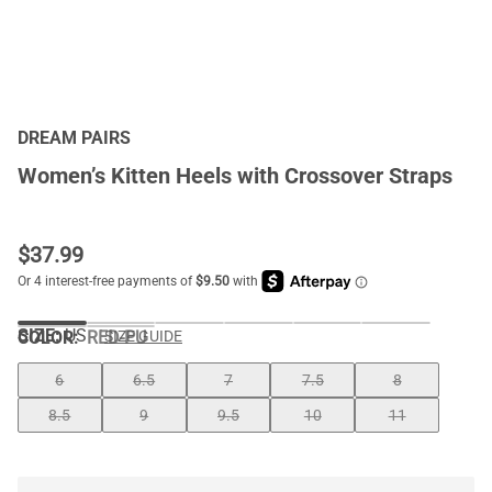
DREAM PAIRS
Women’s Kitten Heels with Crossover Straps
$
37.99
SIZE:
US
COLOR
:
RED-PU
SIZE GUIDE
6
6.5
7
7.5
8
8.5
9
9.5
10
11