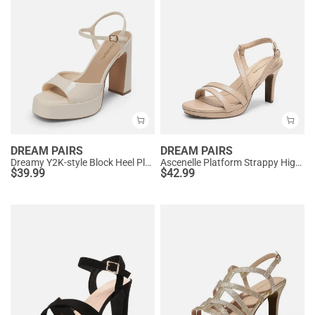
DREAM PAIRS
DREAM PAIRS
Dreamy Y2K-style Block Heel Platform Sandals
Ascenelle Platform Strappy High Heeled Sandals
$
39.99
$
42.99