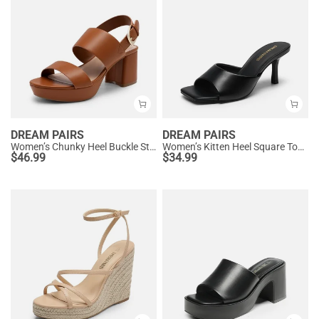
DREAM PAIRS
DREAM PAIRS
Women’s Chunky Heel Buckle Strap Sandals with Cushioned Insole
Women’s Kitten Heel Square Toe Sandals
$
46.99
$
34.99