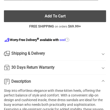
Add To Cart
FREE SHIPPING
$
69.99
+
on orders
®
?
Worry-Free Delivery
available with
seel
Shipping & Delivery
30 Days Return Warranty
Description
Step into effortless elegance with these kitten heels, offering the
perfect balance of style and comfort. With a convenient slip-on
design and cushioned insole, these dress sandals are ideal for the
busy woman who needs both practicality and sophistication.
Featuring a slip-resistant outsole for added stability, these square-