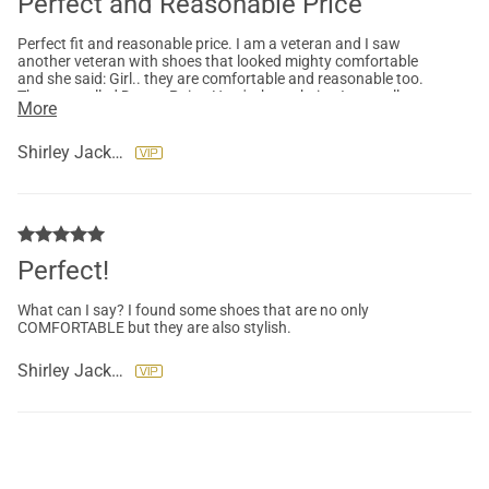
Perfect and Reasonable Price
Perfect fit and reasonable price. I am a veteran and I saw
another veteran with shoes that looked mighty comfortable
and she said: Girl.. they are comfortable and reasonable too.
They are called Dream Pairs. Here's the website. I normally
More
don't buy shoes online but I saw them on her feet and they
looked comfortable. I bought 3 Pairs this purchase and I intend
to buy more!
Shirley Jackson
Perfect!
What can I say? I found some shoes that are no only
COMFORTABLE but they are also stylish.
Shirley Jackson