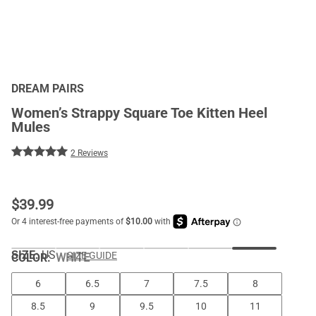
DREAM PAIRS
Women’s Strappy Square Toe Kitten Heel
Mules
2 Reviews
$
39.99
SIZE:
US
SIZE GUIDE
COLOR
:
WHITE
6
6.5
7
7.5
8
8.5
9
9.5
10
11