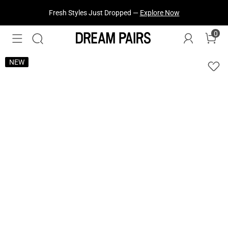
Fresh Styles Just Dropped —
Explore Now
0
NEW