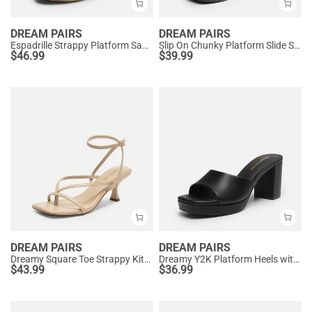
DREAM PAIRS
DREAM PAIRS
Espadrille Strappy Platform Sandals
Slip On Chunky Platform Slide Sandals
$
46.99
$
39.99
DREAM PAIRS
DREAM PAIRS
Dreamy Square Toe Strappy Kitten Heels
Dreamy Y2K Platform Heels with Square Toe
$
43.99
$
36.99