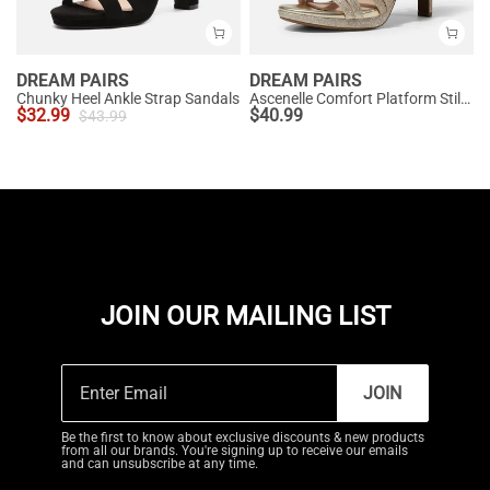
DREAM PAIRS
DREAM PAIRS
Chunky Heel Ankle Strap Sandals
Ascenelle Comfort Platform Stiletto Heel Dress Sandals
$
32.99
$
40.99
$
43.99
JOIN OUR MAILING LIST
JOIN
Be the first to know about exclusive discounts & new products
from all our brands. You're signing up to receive our emails
and can unsubscribe at any time.