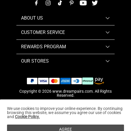
ABOUT US
CUSTOMER SERVICE
REWARDS PROGRAM
OUR STORES
Copyright © 2026
www.dreampairs.com
. All Rights
Reserved.
We use cookies to improve your online experience. By continuing
browsing this website, we assume you agree our use of cookies
and
Cookie Policy.
AGREE