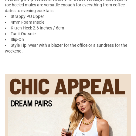
toe heeled mules are versatile enough for everything from coffee
dates to evening cocktails.
Strappy PU Upper
4mm Foam Insole
Kitten Heel: 2.6 Inches / 6cm
Tunit Outsole
Slip-On
Style Tip: Wear with a blazer for the office or a sundress for the
weekend.