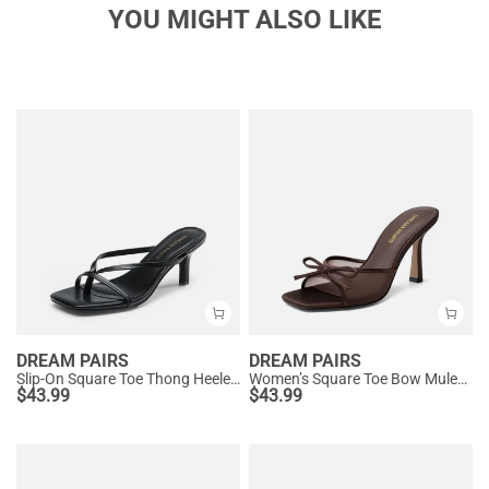
YOU MIGHT ALSO LIKE
DREAM PAIRS
DREAM PAIRS
Slip-On Square Toe Thong Heeled Sandals
Women’s Square Toe Bow Mules with Cushioned Insole
$
43.99
$
43.99