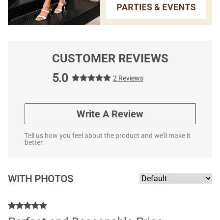
CUSTOMER REVIEWS
5.0
2 Reviews
Write A Review
Tell us how you feel about the product and we'll make it
better.
WITH PHOTOS