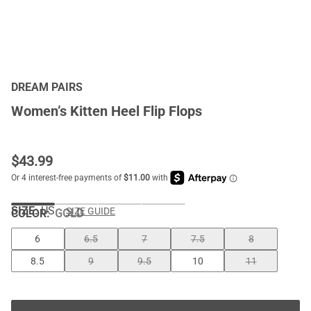
DREAM PAIRS
Women’s Kitten Heel Flip Flops
$
43.99
SIZE:
US
SIZE GUIDE
COLOR
:
GOLD
6
6.5
7
7.5
8
8.5
9
9.5
10
11