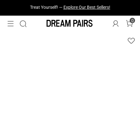
Fresh Styles Just Dropped —
Explore Now
0