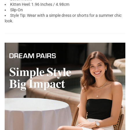
Kitten Heel: 1.96 Inches / 4.98cm
Slip-On
Style Tip: Wear with a simple dress or shorts for a summer chic
look.