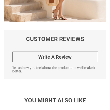
CUSTOMER REVIEWS
Write A Review
Tell us how you feel about the product and we'll make it
better.
YOU MIGHT ALSO LIKE