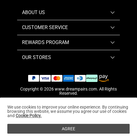
ABOUT US
CUSTOMER SERVICE
REWARDS PROGRAM
OUR STORES
Copyright © 2026
www.dreampairs.com
. All Rights
Reserved.
We use cookies to improve your online experience. By continuing
browsing this website, we assume you agree our use of cookies
and
Cookie Policy.
AGREE