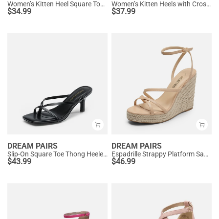
Women’s Kitten Heel Square Toe Sandals
Women’s Kitten Heels with Crossover Straps
$
34.99
$
37.99
DREAM PAIRS
DREAM PAIRS
Slip-On Square Toe Thong Heeled Sandals
Espadrille Strappy Platform Sandals
$
43.99
$
46.99