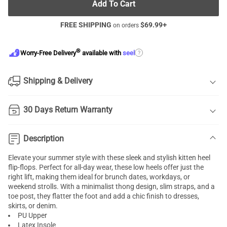
Add To Cart
FREE SHIPPING
$
69.99
+
on orders
®
?
Worry-Free Delivery
available with
seel
Shipping & Delivery
30 Days Return Warranty
Description
Elevate your summer style with these sleek and stylish kitten heel
flip-flops. Perfect for all-day wear, these low heels offer just the
right lift, making them ideal for brunch dates, workdays, or
weekend strolls. With a minimalist thong design, slim straps, and a
toe post, they flatter the foot and add a chic finish to dresses,
skirts, or denim.
PU Upper
Latex Insole