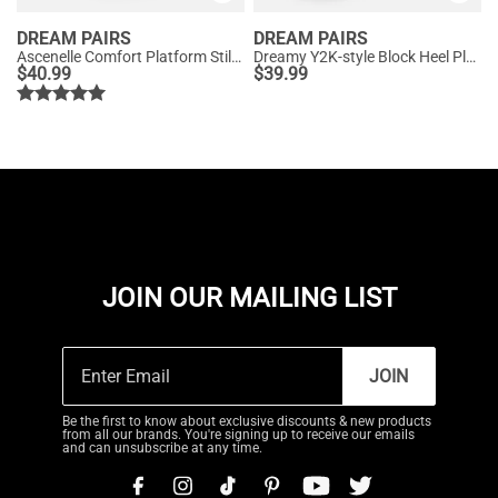
DREAM PAIRS
DREAM PAIRS
Ascenelle Comfort Platform Stiletto Heel Dress Sandals
Dreamy Y2K-style Block Heel Platform Sandals
$
40.99
$
39.99
JOIN OUR MAILING LIST
JOIN
Be the first to know about exclusive discounts & new products
from all our brands. You're signing up to receive our emails
and can unsubscribe at any time.