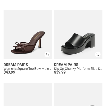
DREAM PAIRS
DREAM PAIRS
Women’s Square Toe Bow Mules with Cushioned Insole
Slip On Chunky Platform Slide Sandals
$
43.99
$
39.99