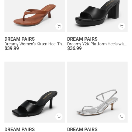
DREAM PAIRS
DREAM PAIRS
Dreamy Women’s Kitten Heel Thong Sandals
Dreamy Y2K Platform Heels with Square Toe
$
39.99
$
36.99
DREAM PAIRS
DREAM PAIRS