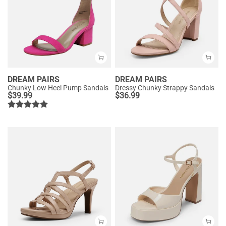
DREAM PAIRS
DREAM PAIRS
Chunky Low Heel Pump Sandals
Dressy Chunky Strappy Sandals
$
39.99
$
36.99