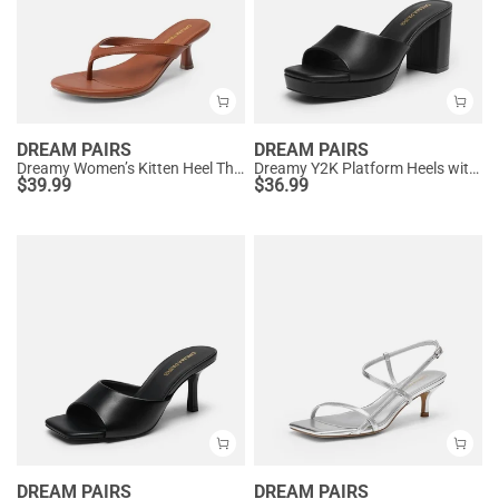
DREAM PAIRS
DREAM PAIRS
Dreamy Women’s Kitten Heel Thong Sandals
Dreamy Y2K Platform Heels with Square Toe
$
39.99
$
36.99
DREAM PAIRS
DREAM PAIRS