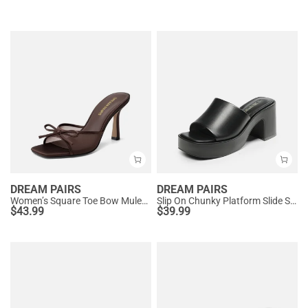
DREAM PAIRS
DREAM PAIRS
Women’s Square Toe Bow Mules with Cushioned Insole
Slip On Chunky Platform Slide Sandals
$
43.99
$
39.99