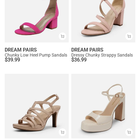
DREAM PAIRS
DREAM PAIRS
Chunky Low Heel Pump Sandals
Dressy Chunky Strappy Sandals
$
39.99
$
36.99