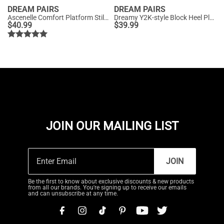
DREAM PAIRS
DREAM PAIRS
Ascenelle Comfort Platform Stiletto Heel Dress Sandals
Dreamy Y2K-style Block Heel Platform Sandals
$
40.99
$
39.99
JOIN OUR MAILING LIST
JOIN
Be the first to know about exclusive discounts & new products
from all our brands. You're signing up to receive our emails
and can unsubscribe at any time.