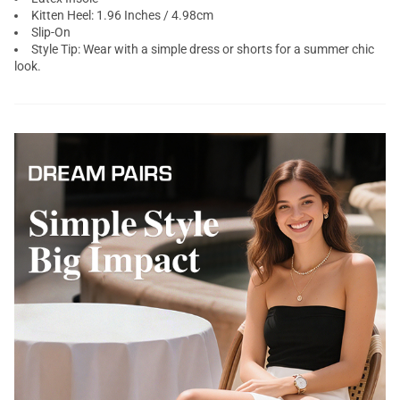
Kitten Heel: 1.96 Inches / 4.98cm
Slip-On
Style Tip: Wear with a simple dress or shorts for a summer chic
look.