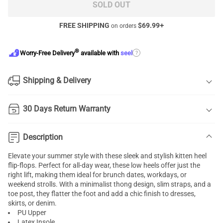
SOLD OUT
FREE SHIPPING
$
69.99
+
on orders
®
?
Worry-Free Delivery
available with
seel
Shipping & Delivery
30 Days Return Warranty
Description
Elevate your summer style with these sleek and stylish kitten heel
flip-flops. Perfect for all-day wear, these low heels offer just the
right lift, making them ideal for brunch dates, workdays, or
weekend strolls. With a minimalist thong design, slim straps, and a
toe post, they flatter the foot and add a chic finish to dresses,
skirts, or denim.
PU Upper
Latex Insole