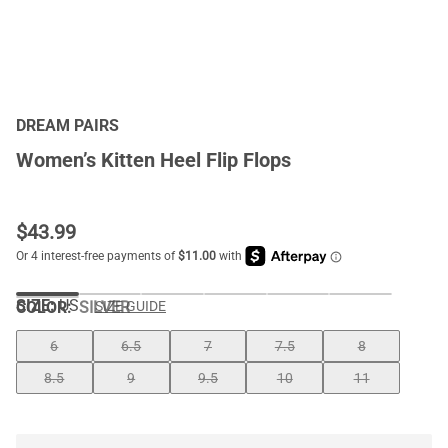
DREAM PAIRS
Women’s Kitten Heel Flip Flops
$
43.99
SIZE:
US
COLOR
:
SILVER
SIZE GUIDE
6
6.5
7
7.5
8
8.5
9
9.5
10
11