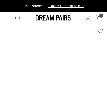
Treat Yourself! —
Explore Our Best Sellers!
0
Fresh Styles Just Dropped —
Explore Now