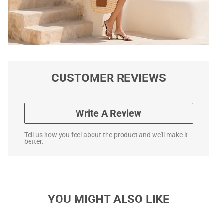
CUSTOMER REVIEWS
Write A Review
Tell us how you feel about the product and we'll make it
better.
YOU MIGHT ALSO LIKE