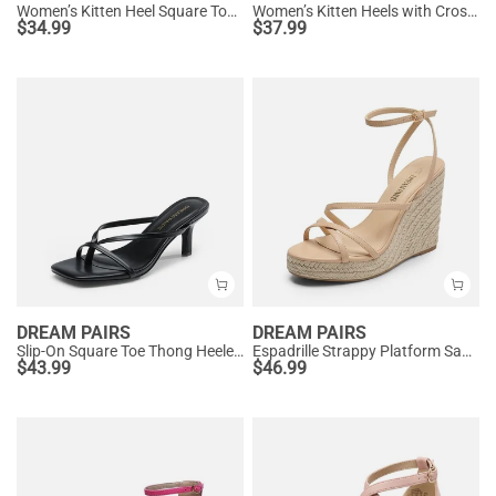
Women’s Kitten Heel Square Toe Sandals
Women’s Kitten Heels with Crossover Straps
$
34.99
$
37.99
DREAM PAIRS
DREAM PAIRS
Slip-On Square Toe Thong Heeled Sandals
Espadrille Strappy Platform Sandals
$
43.99
$
46.99