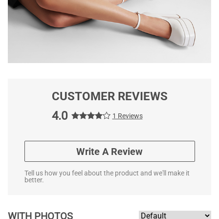
CUSTOMER REVIEWS
4.0
1 Reviews
Write A Review
Tell us how you feel about the product and we'll make it
better.
WITH PHOTOS