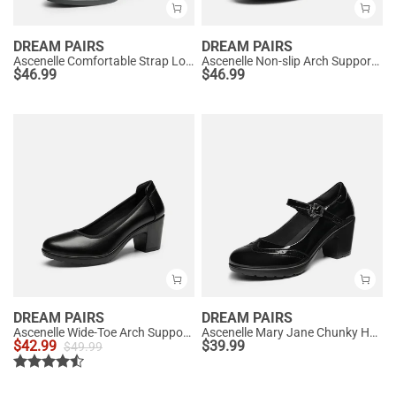
DREAM PAIRS
DREAM PAIRS
Ascenelle Comfortable Strap Low Block Heel Pumps
Ascenelle Non-slip Arch Support Cushioned Pumps
$
46.99
$
46.99
DREAM PAIRS
DREAM PAIRS
Ascenelle Wide-Toe Arch Support Block Heel Pumps
Ascenelle Mary Jane Chunky Heel Pumps - [Morgan]
$
42.99
$
39.99
$
49.99