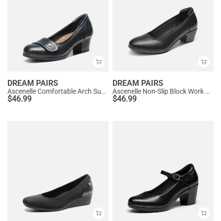
DREAM PAIRS
DREAM PAIRS
Ascenelle Comfortable Arch Support Slip On Pumps
Ascenelle Non-Slip Block Work Pumps
$
46.99
$
46.99