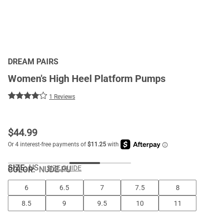
DREAM PAIRS
Women's High Heel Platform Pumps
1 Reviews
$
44.99
SIZE:
US
SIZE GUIDE
COLOR
:
NUDE-PU
6
6.5
7
7.5
8
8.5
9
9.5
10
11