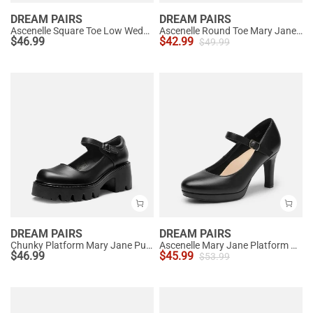
DREAM PAIRS
DREAM PAIRS
Ascenelle Square Toe Low Wedge Dress Pumps
Ascenelle Round Toe Mary Jane Pumps - Edenia
$
46.99
$
42.99
$
49.99
DREAM PAIRS
DREAM PAIRS
Chunky Platform Mary Jane Pumps
Ascenelle Mary Jane Platform Pumps - [Josephine]
$
46.99
$
45.99
$
53.99