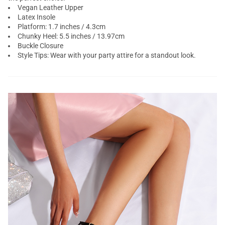
Vegan Leather Upper
Latex Insole
Platform: 1.7 inches / 4.3cm
Chunky Heel: 5.5 inches / 13.97cm
Buckle Closure
Style Tips: Wear with your party attire for a standout look.