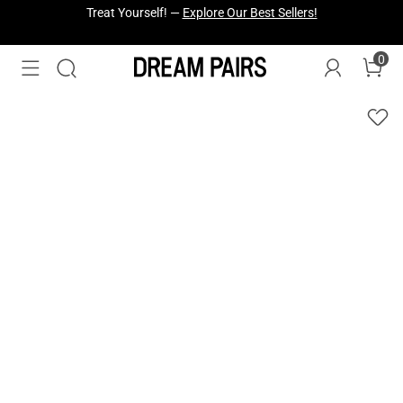
Fresh Styles Just Dropped —
Explore Now
0