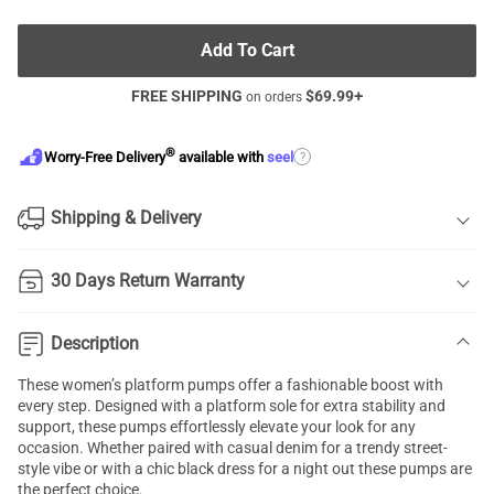
Add To Cart
FREE SHIPPING
$
69.99
+
on orders
®
?
Worry-Free Delivery
available with
seel
Shipping & Delivery
30 Days Return Warranty
Description
These women’s platform pumps offer a fashionable boost with
every step. Designed with a platform sole for extra stability and
support, these pumps effortlessly elevate your look for any
occasion. Whether paired with casual denim for a trendy street-
style vibe or with a chic black dress for a night out these pumps are
the perfect choice.