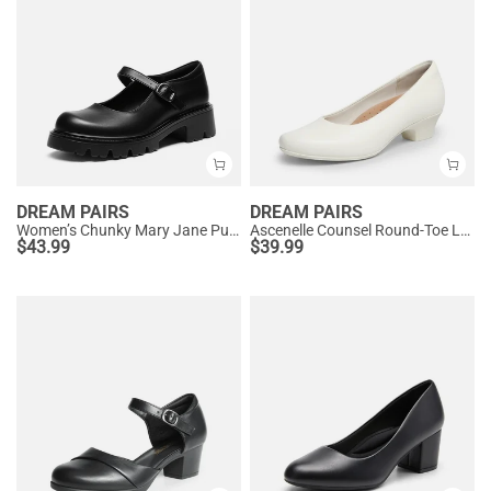
DREAM PAIRS
DREAM PAIRS
Women’s Chunky Mary Jane Pumps with Padded Collar
Ascenelle Counsel Round-Toe Low Block Heel Pumps
$
43.99
$
39.99