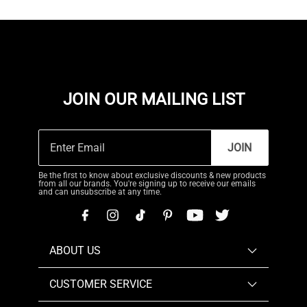
JOIN OUR MAILING LIST
JOIN
Be the first to know about exclusive discounts & new products
from all our brands. You're signing up to receive our emails
and can unsubscribe at any time.
ABOUT US
CUSTOMER SERVICE