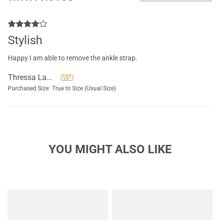
Stylish
Happy I am able to remove the ankle strap.
Thressa LaHaye
Purchased Size:
True to Size (Usual Size)
YOU MIGHT ALSO LIKE