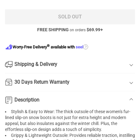
SOLD OUT
FREE SHIPPING
$
69.99
+
on orders
®
?
Worry-Free Delivery
available with
seel
Shipping & Delivery
30 Days Return Warranty
Description
Stylish & Easy to Wear: The thick outsole of these women's fur-
lined slip-on snow boots is not just for extra height and modern
appeal, but also insulates against the winter chill. Plus, the
effortless slip-on design adds a touch of simplicity.
Grippy & Lightweight Outsole: Provides reliable traction, instilling