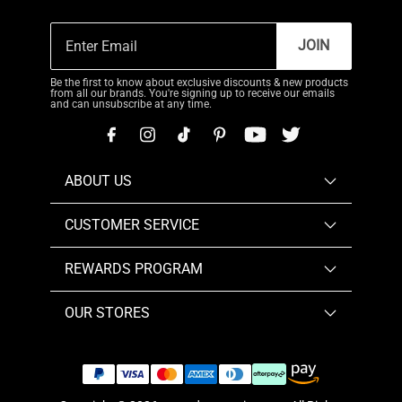
JOIN
Be the first to know about exclusive discounts & new products
from all our brands. You're signing up to receive our emails
and can unsubscribe at any time.
ABOUT US
CUSTOMER SERVICE
REWARDS PROGRAM
OUR STORES