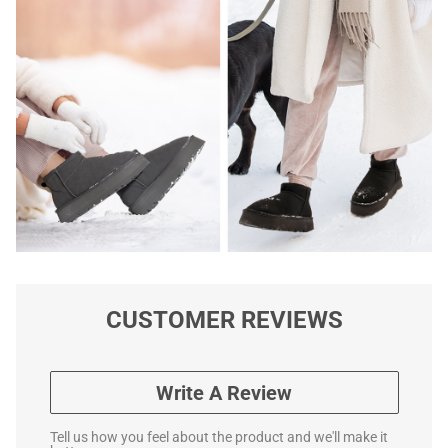
CUSTOMER REVIEWS
Write A Review
Tell us how you feel about the product and we'll make it