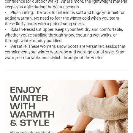
confidence for outdoor walks. What's more, the lightweight material
keeps you agile during the winter season.
Plush Lining: The faux fur interior is soft and hugs your feet for
added warmth. No need to fear the winter cold when you team
these fluffy boots with a pair of snug socks.
Splash-Resistant Upper: Keeps your feet dry and comfortable,
whether you're strolling through snow, enduring wet walks, or
through winter muddy puddles.
Versatile: These women's snow boots are versatile classics that
complement your winter wardrobe and won't go out of style. Stay
warm, comfortable, and stylish throughout the winter.