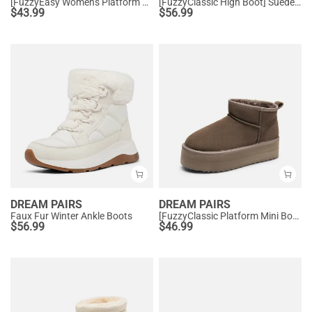
[FuzzyEasy Women's Platform Slip-on] Plush Fur-Lined Winter Platform Slippers
[FuzzyClassic High Boot] Suede Faux Fur Lightweight Winter Boots
$
43.99
$
56.99
DREAM PAIRS
DREAM PAIRS
Faux Fur Winter Ankle Boots
[FuzzyClassic Platform Mini Boot] Suede Platform Ankle Snow Boots
$
56.99
$
46.99