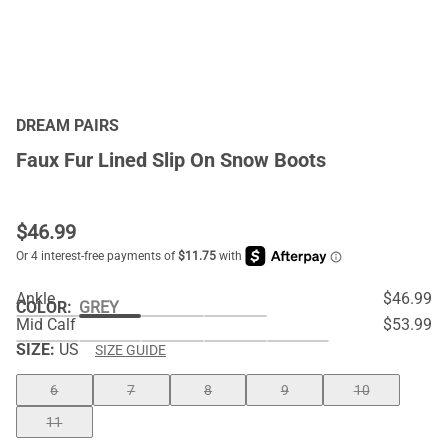
DREAM PAIRS
Faux Fur Lined Slip On Snow Boots
$
46.99
Ankle
$46.99
COLOR
:
GREY
Mid Calf
$53.99
SIZE:
US
SIZE GUIDE
6
7
8
9
10
11