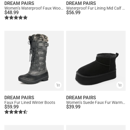
DREAM PAIRS
DREAM PAIRS
Women’s Waterproof Faux Wool Winter Boots
Waterproof Fur Lining Mid Calf Snow Boots
$
48.99
$
56.99
DREAM PAIRS
DREAM PAIRS
Faux Fur Lined Winter Boots
Women’s Suede Faux Fur Warm Winter Snow Boots
$
59.99
$
39.99