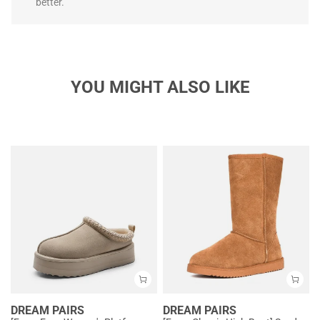
better.
YOU MIGHT ALSO LIKE
DREAM PAIRS
DREAM PAIRS