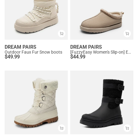
DREAM PAIRS
DREAM PAIRS
Outdoor Faux Fur Snow boots
[FuzzyEasy Women's Slip-on] Embroidered Suede Fuzzy Cozy Slippers
$
49.99
$
44.99