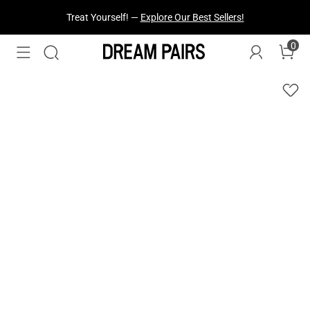
Fresh Styles Just Dropped —
Explore Now
0