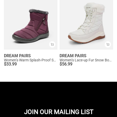
DREAM PAIRS
DREAM PAIRS
Women’s Warm Splash-Proof Snow Boots
Women’s Lace-up Fur Snow Boots
$
33.99
$
56.99
JOIN OUR MAILING LIST