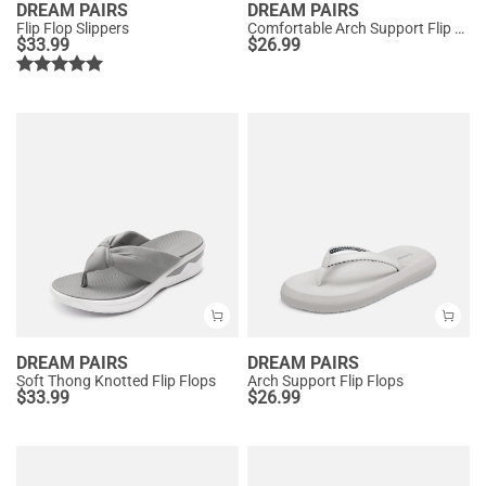
DREAM PAIRS
DREAM PAIRS
Flip Flop Slippers
Comfortable Arch Support Flip Flops
$
33.99
$
26.99
DREAM PAIRS
DREAM PAIRS
Soft Thong Knotted Flip Flops
Arch Support Flip Flops
$
33.99
$
26.99