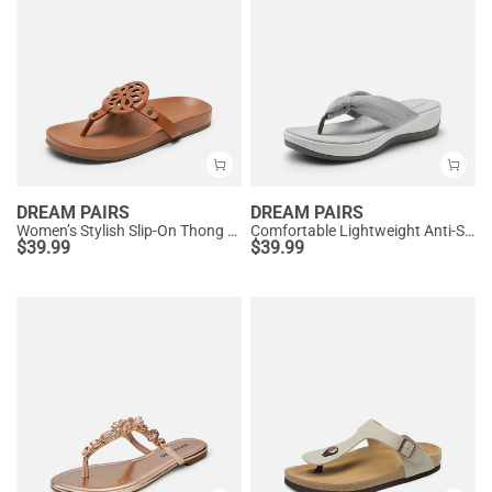
DREAM PAIRS
DREAM PAIRS
Women’s Stylish Slip-On Thong Sandals
Comfortable Lightweight Anti-Slip Flip-Flops
$
39.99
$
39.99