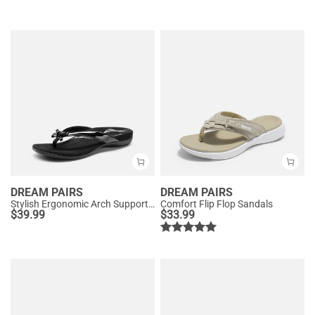
DREAM PAIRS
DREAM PAIRS
Stylish Ergonomic Arch Support Flip Flops
Comfort Flip Flop Sandals
$
39.99
$
33.99