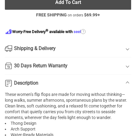
Add To Cart
FREE SHIPPING
$
69.99
+
on orders
®
?
Worry-Free Delivery
available with
seel
Shipping & Delivery
30 Days Return Warranty
Description
These women’s flip flops are made for moving without thinking—
long walks, summer afternoons, spontaneous plans by the water.
Clean lines, soft cushioning, and a relaxed fit come together for
comfort that quietly carries you from city streets to seaside
moments, wherever the day feels light enough to wander.
Thong Design
Arch Support
Water-Ready Materials