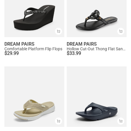
DREAM PAIRS
DREAM PAIRS
Comfortable Platform Flip Flops
Hollow Cut-Out Thong Flat Sandals
$
29.99
$
33.99