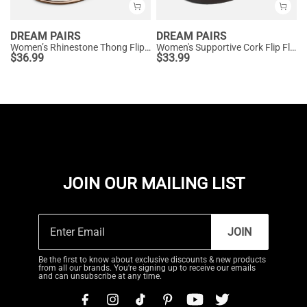
DREAM PAIRS
DREAM PAIRS
Women’s Rhinestone Thong Flip-Flop Sandals
Women's Supportive Cork Flip Flops
$
36.99
$
33.99
JOIN OUR MAILING LIST
JOIN
Be the first to know about exclusive discounts & new products
from all our brands. You're signing up to receive our emails
and can unsubscribe at any time.