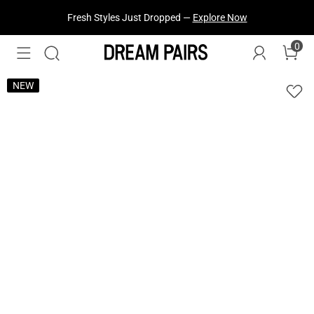
Fresh Styles Just Dropped —
Explore Now
0
NEW