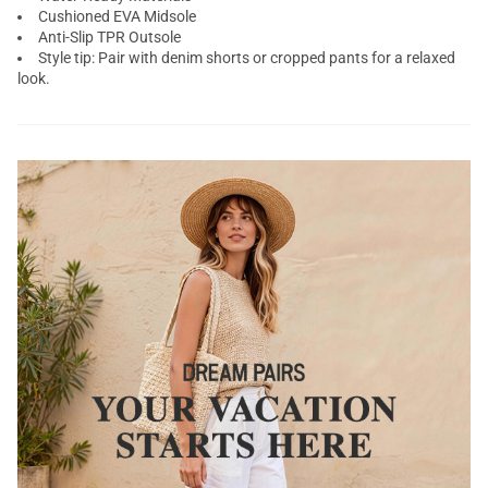
Cushioned EVA Midsole
Anti-Slip TPR Outsole
Style tip: Pair with denim shorts or cropped pants for a relaxed
look.