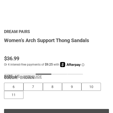
DREAM PAIRS
Women’s Arch Support Thong Sandals
$
36.99
SIZE:
US
SIZE GUIDE
COLOR
:
BROWN
6
7
8
9
10
11