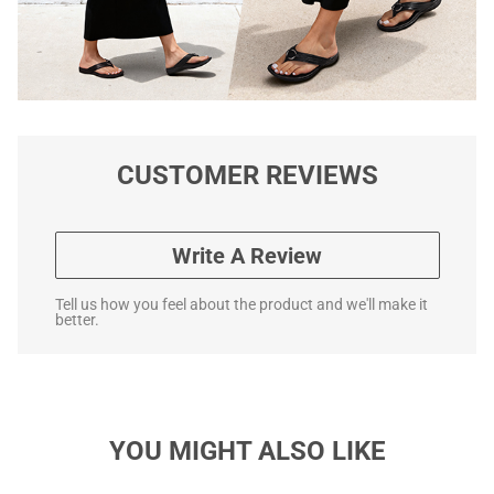
CUSTOMER REVIEWS
Write A Review
Tell us how you feel about the product and we'll make it
better.
YOU MIGHT ALSO LIKE