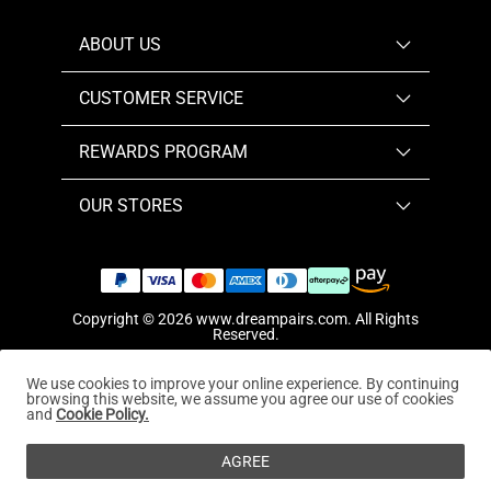
ABOUT US
CUSTOMER SERVICE
REWARDS PROGRAM
OUR STORES
Copyright © 2026
www.dreampairs.com
. All Rights
Reserved.
We use cookies to improve your online experience. By continuing
browsing this website, we assume you agree our use of cookies
and
Cookie Policy.
AGREE