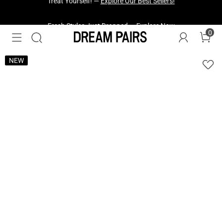
Fresh Styles Just Dropped —
Explore Now
0
NEW