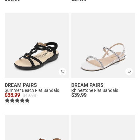
DREAM PAIRS
DREAM PAIRS
Summer Beach Flat Sandals
Rhinestone Flat Sandals
$
38.99
$
39.99
$
49.99