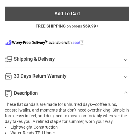
Add To Cart
FREE SHIPPING
$
69.99
+
on orders
®
?
Worry-Free Delivery
available with
seel
Shipping & Delivery
30 Days Return Warranty
Description
These flat sandals are made for unhurried days—coffee runs,
coastal walks, and moments that don’t need overthinking. Simple in
form, easy in feel, and designed to move comfortably wherever the
day takes you. A refined staple for summer, worn your way.
Lightweight Construction
Water-Ready TPU Upper