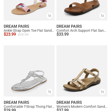
DREAM PAIRS
DREAM PAIRS
Ankle Strap Open Toe Flat Sandals
Comfort Arch Support Flat Sandals
$
23.99
$
33.99
$
29.99
DREAM PAIRS
DREAM PAIRS
Comfortable T-Strap Thong Flat Sandals
Women’s Modern Comfort Sandals with Arch Support
$
29.99
$
37.99