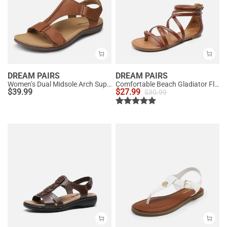
DREAM PAIRS
DREAM PAIRS
Women’s Dual Midsole Arch Support Sandals
Comfortable Beach Gladiator Flat Sandals
$
39.99
$
27.99
$
30.99