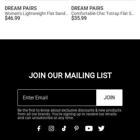
DREAM PAIRS
DREAM PAIRS
Women’s Lightweight Flat Sandals with Arch Support
Comfortable Chic T-strap Flat Sandals
$
46.99
$
35.99
JOIN OUR MAILING LIST
JOIN
Be the first to know about exclusive discounts & new products
from all our brands. You're signing up to receive our emails
and can unsubscribe at any time.