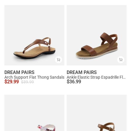
DREAM PAIRS
DREAM PAIRS
Arch Support Flat Thong Sandals
Ankle Elastic Strap Espadrille Flat Sandals
$
29.99
$
36.99
$
39.99