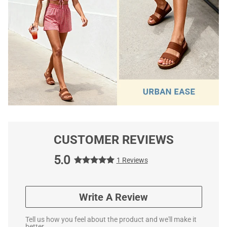
CUSTOMER REVIEWS
5.0
1 Reviews
Write A Review
Tell us how you feel about the product and we'll make it
better.