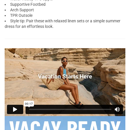
Supportive Footbed
Arch Support
TPR Outsole
Style tip: Pair these with relaxed linen sets or a simple summer
dress for an effortless look.