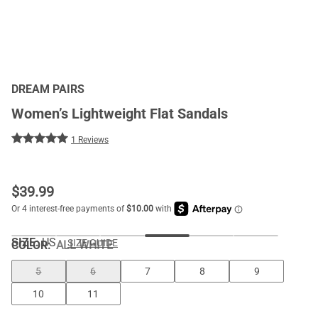
DREAM PAIRS
Women’s Lightweight Flat Sandals
1 Reviews
$
39.99
SIZE:
US
SIZE GUIDE
COLOR
:
ALL WHITE
5
6
7
8
9
10
11