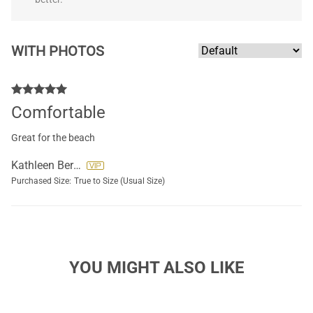
WITH PHOTOS
Comfortable
Great for the beach
Kathleen Bernal
Purchased Size:
True to Size (Usual Size)
YOU MIGHT ALSO LIKE