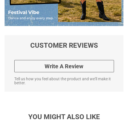
CUSTOMER REVIEWS
Write A Review
Tell us how you feel about the product and we'll make it
better.
YOU MIGHT ALSO LIKE