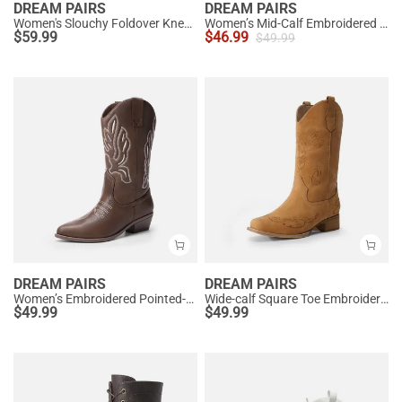
DREAM PAIRS
DREAM PAIRS
Women's Slouchy Foldover Knee-High Boots
Women’s Mid-Calf Embroidered Cowboy Boots
$
59.99
$
46.99
$
49.99
DREAM PAIRS
DREAM PAIRS
Women’s Embroidered Pointed-Toe Mid-Calf Western Boots
Wide-calf Square Toe Embroidered Cowboy Boots
$
49.99
$
49.99