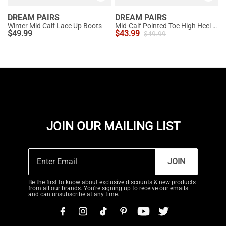
DREAM PAIRS
DREAM PAIRS
Winter Mid Calf Lace Up Boots
Mid-Calf Pointed Toe High Heel Boots
$
49.99
$
43.99
$
49.99
JOIN OUR MAILING LIST
JOIN
Be the first to know about exclusive discounts & new products
from all our brands. You're signing up to receive our emails
and can unsubscribe at any time.