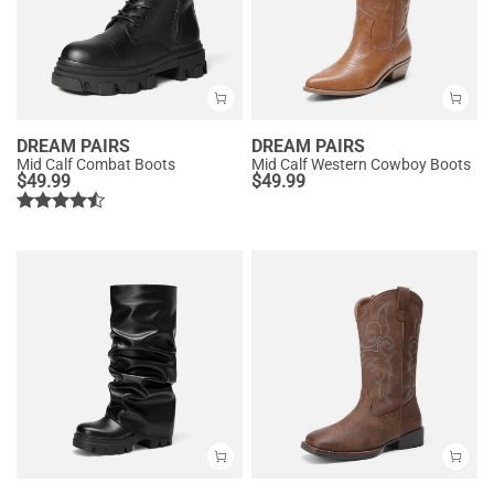
DREAM PAIRS
DREAM PAIRS
Mid Calf Combat Boots
Mid Calf Western Cowboy Boots
$
49.99
$
49.99