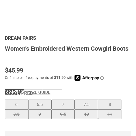
DREAM PAIRS
Women’s Embroidered Western Cowgirl Boots
$
45.99
SIZE:
US
SIZE GUIDE
COLOR
:
RED
6
6.5
7
7.5
8
8.5
9
9.5
10
11