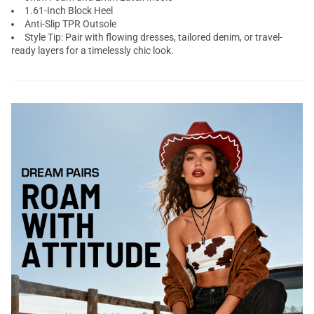
1.61-Inch Block Heel
Anti-Slip TPR Outsole
Style Tip: Pair with flowing dresses, tailored denim, or travel-
ready layers for a timelessly chic look.