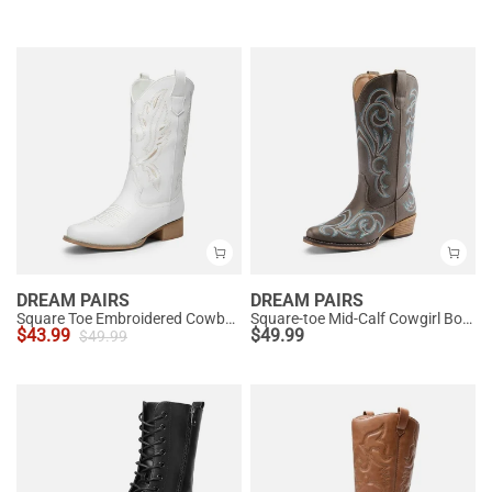
DREAM PAIRS
DREAM PAIRS
Square Toe Embroidered Cowboy Boots
Square-toe Mid-Calf Cowgirl Boots
$
43.99
$
49.99
$
49.99