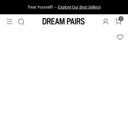
Fresh Styles Just Dropped —
Explore Now
0