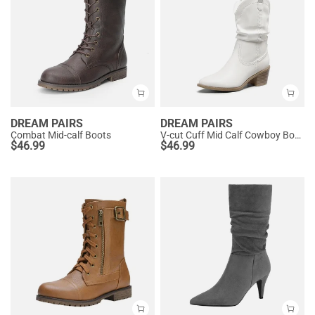
DREAM PAIRS
DREAM PAIRS
Combat Mid-calf Boots
V-cut Cuff Mid Calf Cowboy Boots
$
46.99
$
46.99