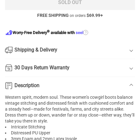
SOLD OUT
FREE SHIPPING
$
69.99
+
on orders
®
?
Worry-Free Delivery
available with
seel
Shipping & Delivery
30 Days Return Warranty
Description
Western spirit, modern soul. These women’s cowgirl boots balance
vintage stitching and distressed finish with cushioned comfort and
a steady heel—made for festivals, farms, and city streets alike.
Dress them up or down, wander far or stay close—either way, they’ll
take you there in style.
Intricate Stitching
Distressed PU Upper
3mm Foam and 2mm Latex Insole