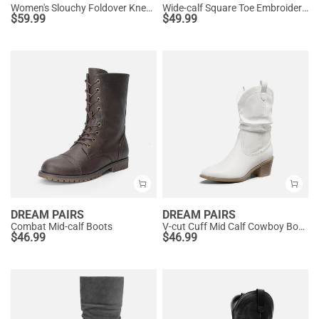
Women's Slouchy Foldover Knee-High Boots
Wide-calf Square Toe Embroidered Cowboy Boots
$
59.99
$
49.99
DREAM PAIRS
DREAM PAIRS
Combat Mid-calf Boots
V-cut Cuff Mid Calf Cowboy Boots
$
46.99
$
46.99