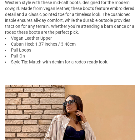
Western style with these mid-calf boots, designed for the modern
cowgirl. Made from vegan leather, these boots feature embroidered
detail and a classic pointed toe for a timeless look. The cushioned
insole ensures all-day comfort, while the durable outsole provides
traction for any terrain. Whether you’re attending a barn dance or a
rodeo these boots are the perfect pick.
Vegan Leather Upper
Cuban Heel: 1.37 inches / 3.48cm
Pull Loops
Pull-On
Style Tip: Match with denim for a rodeo-ready look.