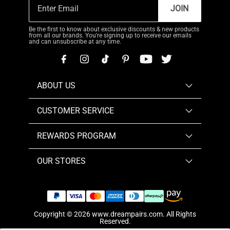
JOIN
Be the first to know about exclusive discounts & new products
from all our brands. You're signing up to receive our emails
and can unsubscribe at any time.
ABOUT US
CUSTOMER SERVICE
REWARDS PROGRAM
OUR STORES
Copyright © 2026
www.dreampairs.com
. All Rights
Reserved.