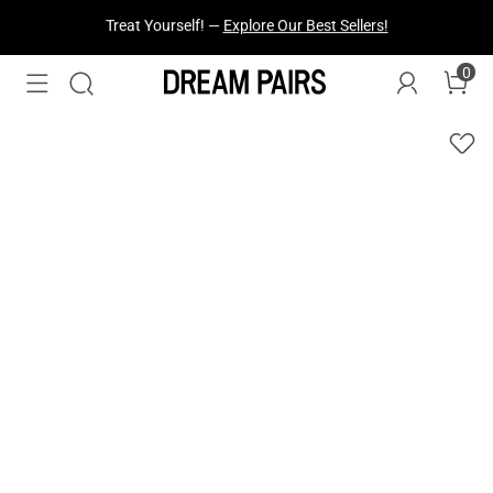
Fresh Styles Just Dropped —
Explore Now
0