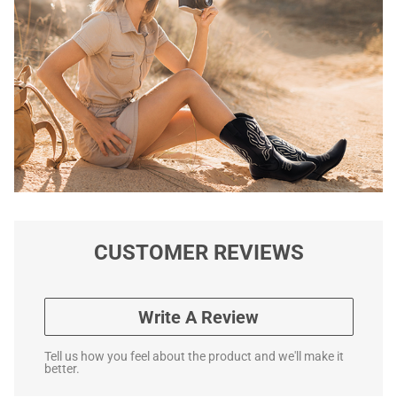
CUSTOMER REVIEWS
Write A Review
Tell us how you feel about the product and we'll make it
better.