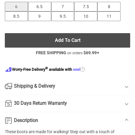
6
6.5
7
7.5
8
8.5
9
9.5
10
11
Add To Cart
FREE SHIPPING
$
69.99
+
on orders
®
?
Worry-Free Delivery
available with
seel
Shipping & Delivery
30 Days Return Warranty
Description
These boots are made for walking! Step out with a touch of