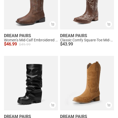
DREAM PAIRS
DREAM PAIRS
Women’s Mid-Calf Embroidered Cowboy Boots
Classic Comfy Square-Toe Mid-Calf Cowboy Boots
$
46.99
$
43.99
$
49.99
DREAM PAIRS
DREAM PAIRS