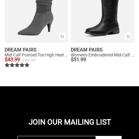
DREAM PAIRS
DREAM PAIRS
Mid-Calf Pointed Toe High Heel Boots
Women's Embroidered Mid-Calf Cowboy Boots
$
43.99
$
51.99
$
49.99
JOIN OUR MAILING LIST