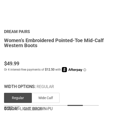
DREAM PAIRS
Women’s Embroidered Pointed-Toe Mid-Calf
Western Boots
$
49.99
WIDTH OPTIONS:
REGULAR
Regular
Wide Calf
SIZE:
US
COLOR
:
LIGHT BROWN-PU
SIZE GUIDE