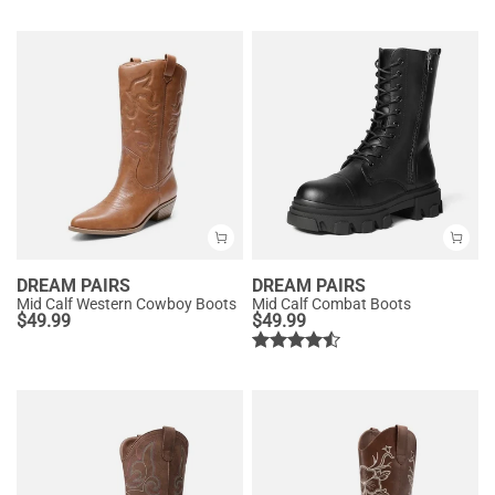
DREAM PAIRS
DREAM PAIRS
Mid Calf Western Cowboy Boots
Mid Calf Combat Boots
$
49.99
$
49.99