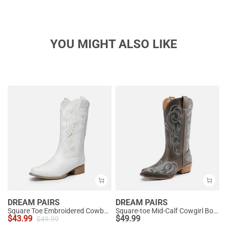
YOU MIGHT ALSO LIKE
DREAM PAIRS
DREAM PAIRS
Square Toe Embroidered Cowboy Boots
Square-toe Mid-Calf Cowgirl Boots
$
43.99
$
49.99
$
49.99