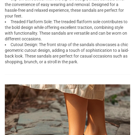
the convenience of easy wearing and removal. Designed for a
hassle-free and relaxed experience, these sandals are perfect for
your feet.
Treaded Flatform Sole: The treaded flatform sole contributes to
the bold design while offering excellent traction, combining style
with functionality. These sandals are versatile and can be worn on
different occasions.
Cutout Design: The front strap of the sandals showcases a chic
geometric cutout design, adding a touch of sophistication to a laid-
back look. These sandals are perfect for casual occasions such as
shopping, brunch, or a stroll in the park.