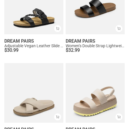
DREAM PAIRS
DREAM PAIRS
Adjustable Vegan Leather Slide Sandals
Women’s Double Strap Lightweight Slide Sandals
$
30.99
$
32.99