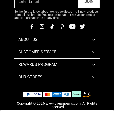
JOIN
Be the first to know about exclusive discounts & new products
from all our brands. You're signing up to receive our emails
and can unsubscribe at any time.
ABOUT US
CUSTOMER SERVICE
REWARDS PROGRAM
OUR STORES
Copyright © 2026
www.dreampairs.com
. All Rights
Reserved.