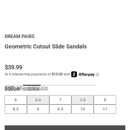
DREAM PAIRS
Geometric Cutout Slide Sandals
$
39.99
SIZE:
US
SIZE GUIDE
COLOR
:
BROWN
6
6.5
7
7.5
8
8.5
9
9.5
10
11