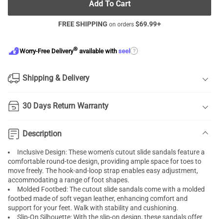
Add To Cart
FREE SHIPPING
$
69.99
+
on orders
®
?
Worry-Free Delivery
available with
seel
Shipping & Delivery
30 Days Return Warranty
Description
Inclusive Design: These women's cutout slide sandals feature a
comfortable round-toe design, providing ample space for toes to
move freely. The hook-and-loop strap enables easy adjustment,
accommodating a range of foot shapes.
Molded Footbed: The cutout slide sandals come with a molded
footbed made of soft vegan leather, enhancing comfort and
support for your feet. Walk with stability and cushioning.
Slip-On Silhouette: With the slip-on design, these sandals offer