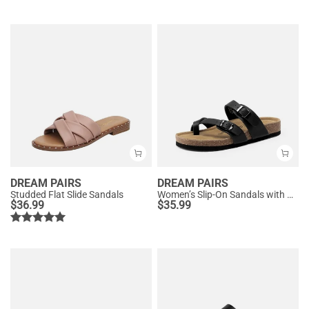
DREAM PAIRS
DREAM PAIRS
Studded Flat Slide Sandals
Women’s Slip-On Sandals with Arch Support
$
36.99
$
35.99