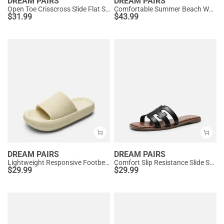
DREAM PAIRS
DREAM PAIRS
Open Toe Crisscross Slide Flat Sandals
Comfortable Summer Beach Wedge Sandals
$
31.99
$
43.99
DREAM PAIRS
DREAM PAIRS
Lightweight Responsive Footbed Slippers
Comfort Slip Resistance Slide Sandals
$
29.99
$
29.99