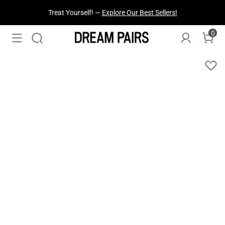
Treat Yourself! —
Explore Our Best Sellers!
0