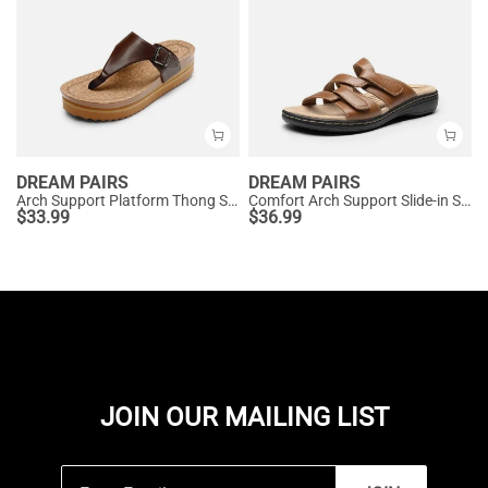
DREAM PAIRS
DREAM PAIRS
Arch Support Platform Thong Sandals
Comfort Arch Support Slide-in Sandals
$
33.99
$
36.99
JOIN OUR MAILING LIST