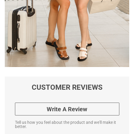
CUSTOMER REVIEWS
Write A Review
Tell us how you feel about the product and we'll make it
better.