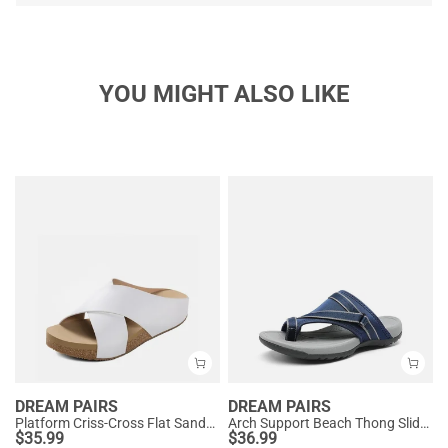
YOU MIGHT ALSO LIKE
DREAM PAIRS
DREAM PAIRS
Platform Criss-Cross Flat Sandals
Arch Support Beach Thong Slide Sandals
$
35.99
$
36.99