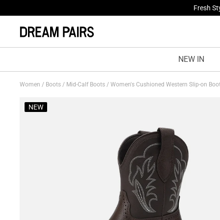
Fresh St
NEW IN
Women
/
Boots
/
Mid-Calf Boots
/
Women's Cushioned Western Slip-on Boo
NEW