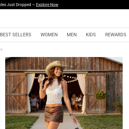
yles Just Dropped —
Explore Now
BEST SELLERS
WOMEN
MEN
KIDS
REWARDS
ts