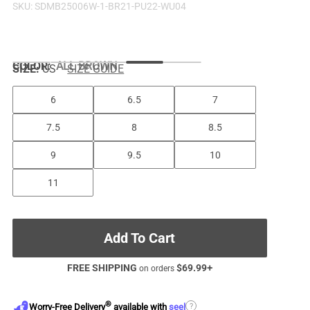
SKU:
SDMB25006W-1-BR21-PU22-WU04
COLOR
:
ALL BROWN
SIZE:
US
SIZE GUIDE
6
6.5
7
7.5
8
8.5
9
9.5
10
11
Add To Cart
FREE SHIPPING
$
69.99
+
on orders
®
?
Worry-Free Delivery
available with
seel