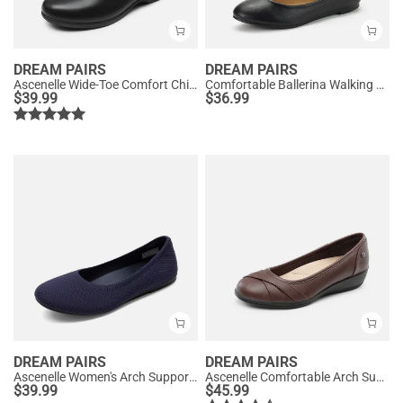
DREAM PAIRS
DREAM PAIRS
Ascenelle Wide-Toe Comfort Chic Flats
Comfortable Ballerina Walking Flats
$
39.99
$
36.99
DREAM PAIRS
DREAM PAIRS
Ascenelle Women's Arch Support Ballet Flats Knit Edition
Ascenelle Comfortable Arch Support Fashion Flats
$
39.99
$
45.99