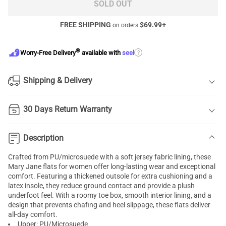
SOLD OUT
FREE SHIPPING
$
69.99
+
on orders
®
?
Worry-Free Delivery
available with
seel
Shipping & Delivery
30 Days Return Warranty
Description
Crafted from PU/microsuede with a soft jersey fabric lining, these
Mary Jane flats for women offer long-lasting wear and exceptional
comfort. Featuring a thickened outsole for extra cushioning and a
latex insole, they reduce ground contact and provide a plush
underfoot feel. With a roomy toe box, smooth interior lining, and a
design that prevents chafing and heel slippage, these flats deliver
all-day comfort.
Upper: PU/Microsuede