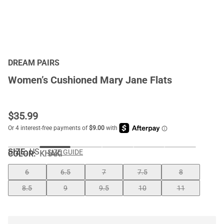
DREAM PAIRS
Women’s Cushioned Mary Jane Flats
$
35.99
SIZE:
US
SIZE GUIDE
COLOR
:
KHAKI
6
6.5
7
7.5
8
8.5
9
9.5
10
11