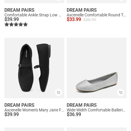
DREAM PAIRS
DREAM PAIRS
Comfortable Ankle Strap Low Wedge Flats
Ascenelle Comfortable Round Toe Ballet Flats
$
39.99
$
33.99
$
36.99
DREAM PAIRS
DREAM PAIRS
Ascenelle Women's Mary Jane Flats with Buckle Strap Knit Edition
Wide Width Comfortable Ballerina Sparkly Flats
$
39.99
$
36.99