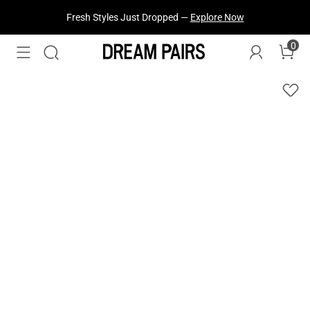
Fresh Styles Just Dropped —
Explore Now
0