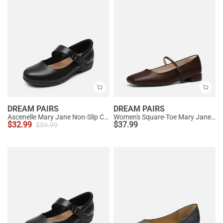
DREAM PAIRS
DREAM PAIRS
Ascenelle Mary Jane Non-Slip Comfortable Flats - [Josephine]
Women's Square-Toe Mary Jane Flats
$
32.99
$
37.99
$
39.99