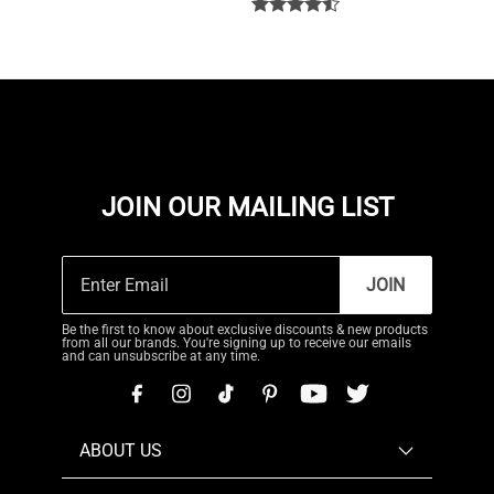
JOIN OUR MAILING LIST
JOIN
Be the first to know about exclusive discounts & new products
from all our brands. You're signing up to receive our emails
and can unsubscribe at any time.
ABOUT US