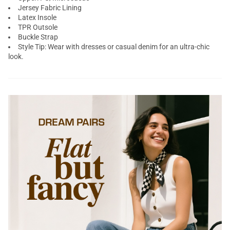
Jersey Fabric Lining
Latex Insole
TPR Outsole
Buckle Strap
Style Tip: Wear with dresses or casual denim for an ultra-chic
look.