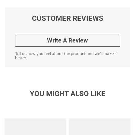
CUSTOMER REVIEWS
Write A Review
Tell us how you feel about the product and we'll make it
better.
YOU MIGHT ALSO LIKE