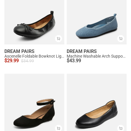
DREAM PAIRS
DREAM PAIRS
Ascenelle Foldable Bowknot Lightweight Ballet Flats
Machine Washable Arch Support Flats
$
29.99
$
43.99
$
34.99