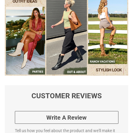
CUSTOMER REVIEWS
Write A Review
Tell us how you feel about the product and we'll make it