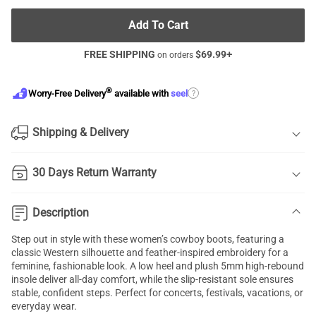
Add To Cart
FREE SHIPPING
$
69.99
+
on orders
®
?
Worry-Free Delivery
available with
seel
Shipping & Delivery
30 Days Return Warranty
Description
Step out in style with these women’s cowboy boots, featuring a
classic Western silhouette and feather-inspired embroidery for a
feminine, fashionable look. A low heel and plush 5mm high-rebound
insole deliver all-day comfort, while the slip-resistant sole ensures
stable, confident steps. Perfect for concerts, festivals, vacations, or
everyday wear.