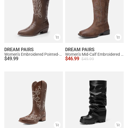
DREAM PAIRS
DREAM PAIRS
Women’s Embroidered Pointed-Toe Mid-Calf Western Boots
Women’s Mid-Calf Embroidered Cowboy Boots
$
49.99
$
46.99
$
49.99