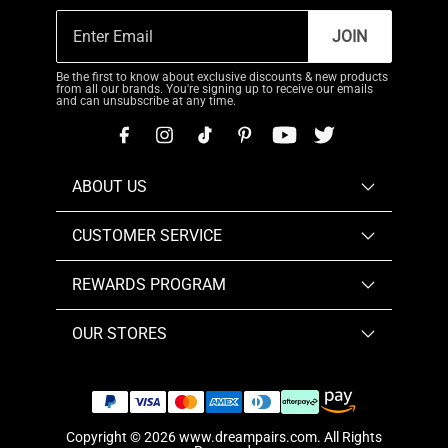
JOIN
Be the first to know about exclusive discounts & new products
from all our brands. You're signing up to receive our emails
and can unsubscribe at any time.
ABOUT US
CUSTOMER SERVICE
REWARDS PROGRAM
OUR STORES
Copyright © 2026
www.dreampairs.com
. All Rights