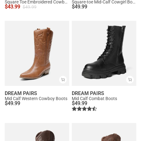
Square Toe Embroidered Cowboy Boots
Square-toe Mid-Calf Cowgirl Boots
$
43.99
$
49.99
$
49.99
DREAM PAIRS
DREAM PAIRS
Mid Calf Western Cowboy Boots
Mid Calf Combat Boots
$
49.99
$
49.99