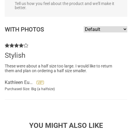
Tell us how you feel about the product and we'll make it
better.
WITH PHOTOS
Stylish
These were about a half size too large. I would like to return
them and plan on ordering a half size smaller.
Kathleen Eubanks
Purchased Size:
Big (a halfsize)
YOU MIGHT ALSO LIKE