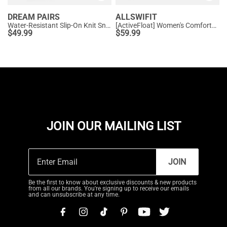
DREAM PAIRS
ALLSWIFIT
Water-Resistant Slip-On Knit Sneakers
[ActiveFloat] Women's Comfortable Athletic Sneakers
$
49.99
$
59.99
JOIN OUR MAILING LIST
JOIN
Be the first to know about exclusive discounts & new products
from all our brands. You're signing up to receive our emails
and can unsubscribe at any time.