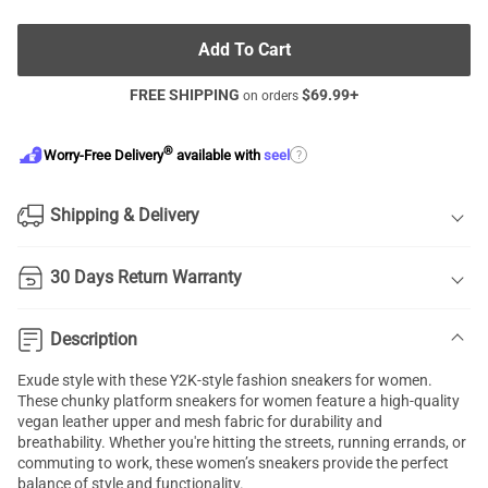
Add To Cart
FREE SHIPPING
$
69.99
+
on orders
®
?
Worry-Free Delivery
available with
seel
Shipping & Delivery
30 Days Return Warranty
Description
Exude style with these Y2K-style fashion sneakers for women.
These chunky platform sneakers for women feature a high-quality
vegan leather upper and mesh fabric for durability and
breathability. Whether you're hitting the streets, running errands, or
commuting to work, these women’s sneakers provide the perfect
balance of style and functionality.