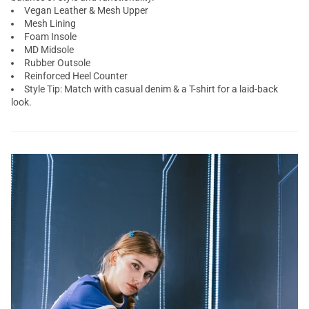
Vegan Leather & Mesh Upper
Mesh Lining
Foam Insole
MD Midsole
Rubber Outsole
Reinforced Heel Counter
Style Tip: Match with casual denim & a T-shirt for a laid-back
look.