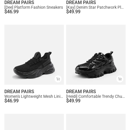
DREAM PAIRS
DREAM PAIRS
[Dee] Platform Fashion Sneakers
[Kay] Denim Star Patchwork Platform Fashion Sneakers
$
46.99
$
49.99
DREAM PAIRS
DREAM PAIRS
Women's Lightweight Mesh Lining Knit Sneakers
[Heidi] Comfortable Trendy Chunky Sneakers
$
46.99
$
49.99