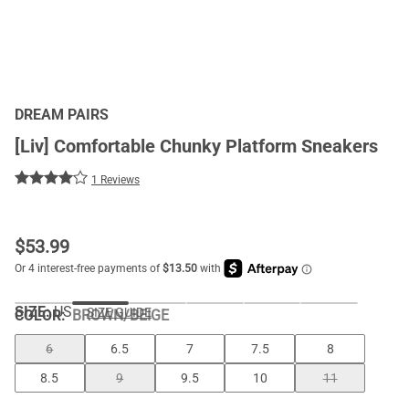
DREAM PAIRS
[Liv] Comfortable Chunky Platform Sneakers
1 Reviews
$
53.99
SIZE:
US
SIZE GUIDE
COLOR
:
BROWN/BEIGE
6
6.5
7
7.5
8
8.5
9
9.5
10
11