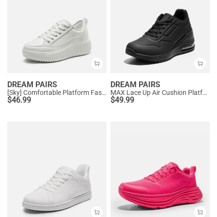
DREAM PAIRS
DREAM PAIRS
[Sky] Comfortable Platform Fashion Sneakers
MAX Lace Up Air Cushion Platform Fashion Sneakers
$
46.99
$
49.99