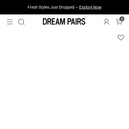
Fresh Styles Just Dropped —
Explore Now
0