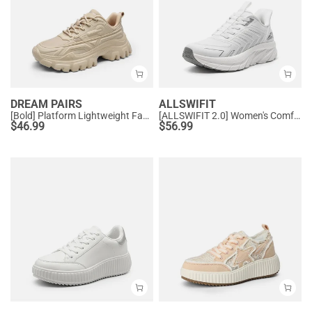
DREAM PAIRS
ALLSWIFIT
[Bold] Platform Lightweight Fashion Sneakers
[ALLSWIFIT 2.0] Women's Comfortable Walking Sneakers
$
46.99
$
56.99