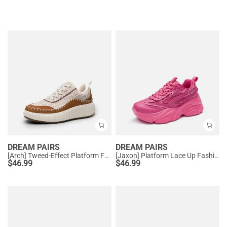
DREAM PAIRS
DREAM PAIRS
[Arch] Tweed-Effect Platform Fashion Sneakers
[Jaxon] Platform Lace Up Fashion Sneakers
$
46.99
$
46.99