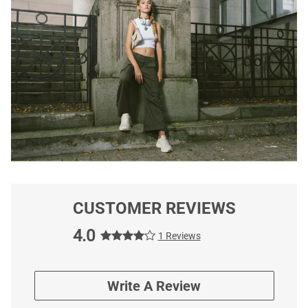
CUSTOMER REVIEWS
4.0
1 Reviews
Write A Review