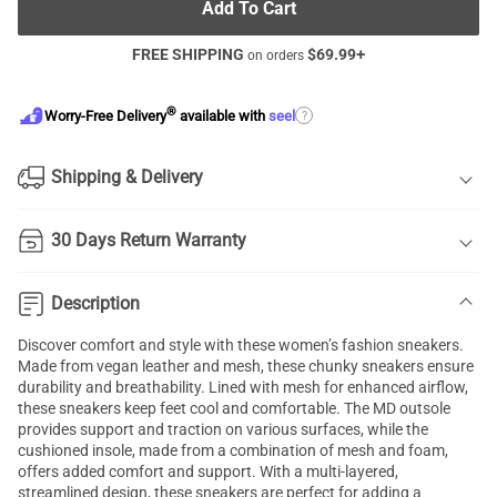
Add To Cart
FREE SHIPPING
$
69.99
+
on orders
®
?
Worry-Free Delivery
available with
seel
Shipping & Delivery
30 Days Return Warranty
Description
Discover comfort and style with these women’s fashion sneakers.
Made from vegan leather and mesh, these chunky sneakers ensure
durability and breathability. Lined with mesh for enhanced airflow,
these sneakers keep feet cool and comfortable. The MD outsole
provides support and traction on various surfaces, while the
cushioned insole, made from a combination of mesh and foam,
offers added comfort and support. With a multi-layered,
streamlined design, these sneakers are perfect for adding a