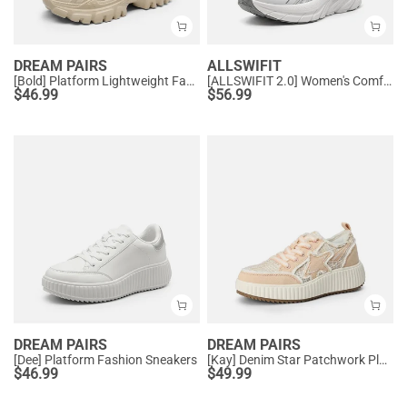
DREAM PAIRS
ALLSWIFIT
[Bold] Platform Lightweight Fashion Sneakers
[ALLSWIFIT 2.0] Women's Comfortable Walking Sneakers
$
46.99
$
56.99
DREAM PAIRS
DREAM PAIRS
[Dee] Platform Fashion Sneakers
[Kay] Denim Star Patchwork Platform Fashion Sneakers
$
46.99
$
49.99