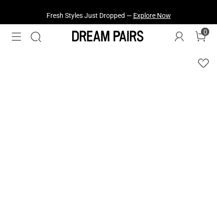
Fresh Styles Just Dropped —
Explore Now
0