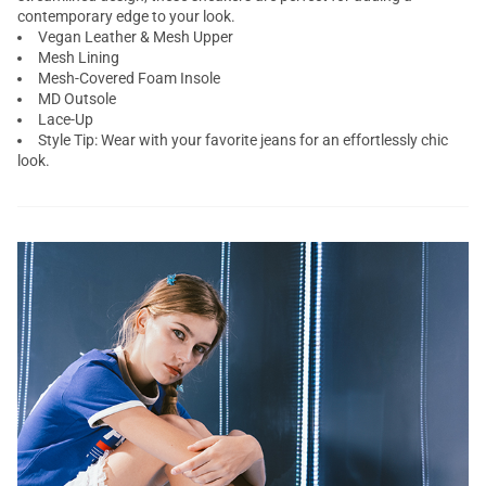
contemporary edge to your look.
Vegan Leather & Mesh Upper
Mesh Lining
Mesh-Covered Foam Insole
MD Outsole
Lace-Up
Style Tip: Wear with your favorite jeans for an effortlessly chic
look.