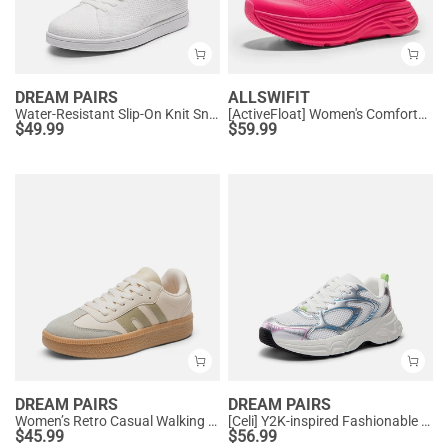
DREAM PAIRS
ALLSWIFIT
Water-Resistant Slip-On Knit Sneakers
[ActiveFloat] Women's Comfortable Athletic Sneakers
$
49.99
$
59.99
DREAM PAIRS
DREAM PAIRS
Women’s Retro Casual Walking Sneakers
[Celi] Y2K-inspired Fashionable Mesh Walking Sneakers
$
45.99
$
56.99