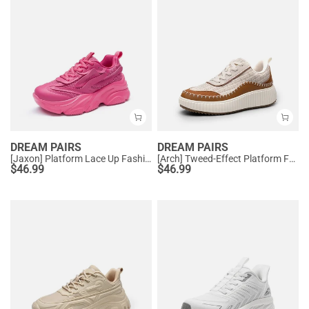
DREAM PAIRS
DREAM PAIRS
[Jaxon] Platform Lace Up Fashion Sneakers
[Arch] Tweed-Effect Platform Fashion Sneakers
$
46.99
$
46.99