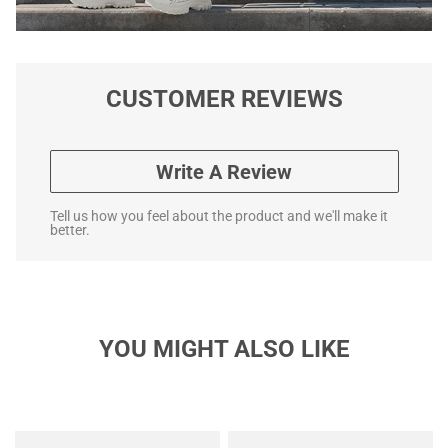
CUSTOMER REVIEWS
Write A Review
Tell us how you feel about the product and we'll make it
better.
YOU MIGHT ALSO LIKE