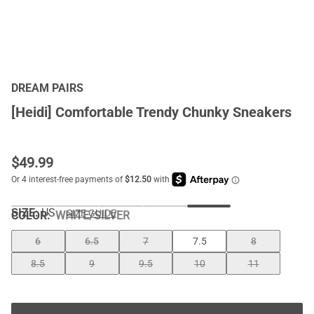
DREAM PAIRS
[Heidi] Comfortable Trendy Chunky Sneakers
$
49.99
SIZE:
US
SIZE GUIDE
COLOR
:
WHITE/SILVER
6
6.5
7
7.5
8
8.5
9
9.5
10
11