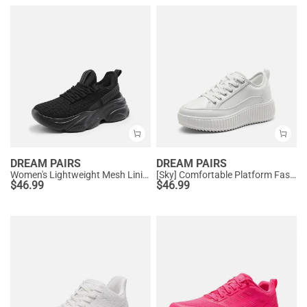
DREAM PAIRS
DREAM PAIRS
Women's Lightweight Mesh Lining Knit Sneakers
[Sky] Comfortable Platform Fashion Sneakers
$
46.99
$
46.99