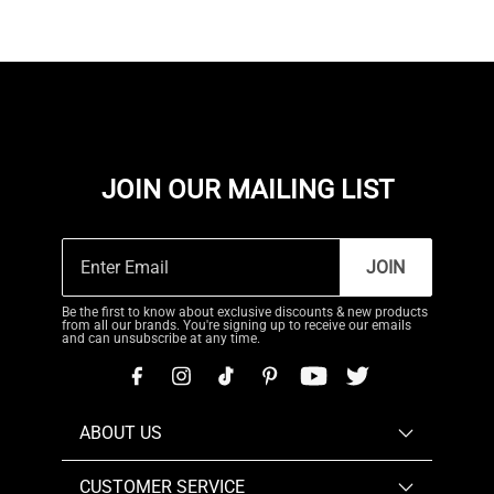
JOIN OUR MAILING LIST
JOIN
Be the first to know about exclusive discounts & new products
from all our brands. You're signing up to receive our emails
and can unsubscribe at any time.
ABOUT US
CUSTOMER SERVICE