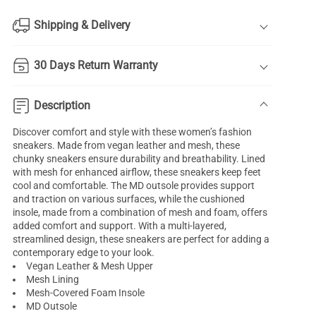
Shipping & Delivery
30 Days Return Warranty
Description
Discover comfort and style with these women’s fashion
sneakers. Made from vegan leather and mesh, these
chunky sneakers ensure durability and breathability. Lined
with mesh for enhanced airflow, these sneakers keep feet
cool and comfortable. The MD outsole provides support
and traction on various surfaces, while the cushioned
insole, made from a combination of mesh and foam, offers
added comfort and support. With a multi-layered,
streamlined design, these sneakers are perfect for adding a
contemporary edge to your look.
Vegan Leather & Mesh Upper
Mesh Lining
Mesh-Covered Foam Insole
MD Outsole