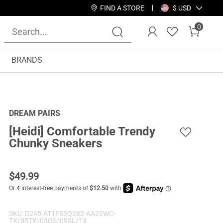
FIND A STORE
$ USD
0
BRANDS
DREAM PAIRS
[Heidi] Comfortable Trendy
Chunky Sneakers
$
49.99
SKU:
D245-AT1FS3Q282-AA22WC-
TX/05TX/05OS/09SL/13