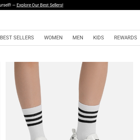
yles Just Dropped —
Explore Now
BEST SELLERS
WOMEN
MEN
KIDS
REWARDS