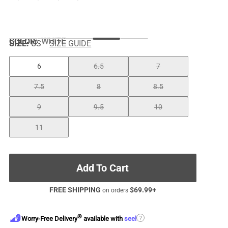
COLOR
:
WHITE
SIZE:
US
SIZE GUIDE
6
6.5
7
7.5
8
8.5
9
9.5
10
11
Add To Cart
FREE SHIPPING
$
69.99
+
on orders
®
?
Worry-Free Delivery
available with
seel