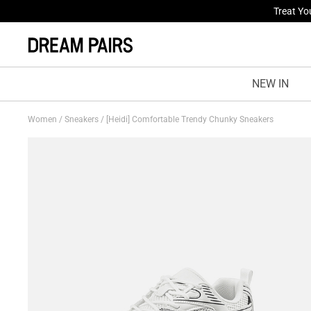
Fresh St
NEW IN
Women
/
Sneakers
/
[Heidi] Comfortable Trendy Chunky Sneakers