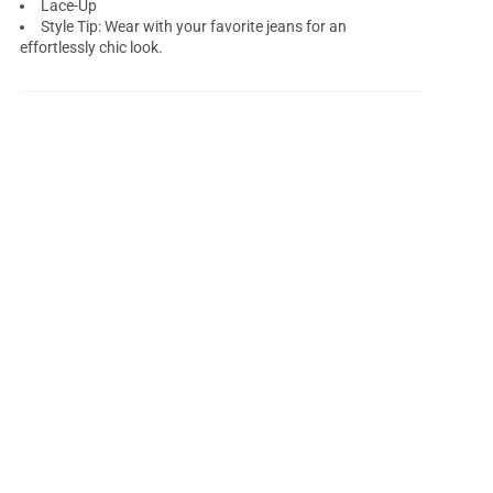
Lace-Up
Style Tip: Wear with your favorite jeans for an
effortlessly chic look.