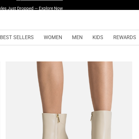
yles Just Dropped —
Explore Now
BEST SELLERS
WOMEN
MEN
KIDS
REWARDS