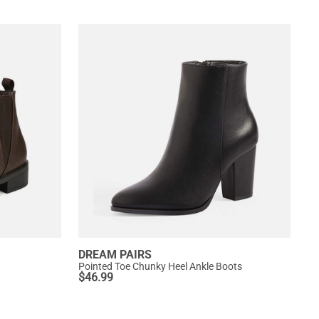
DREAM PAIRS
Pointed Toe Chunky Heel Ankle Boots
$
46.99