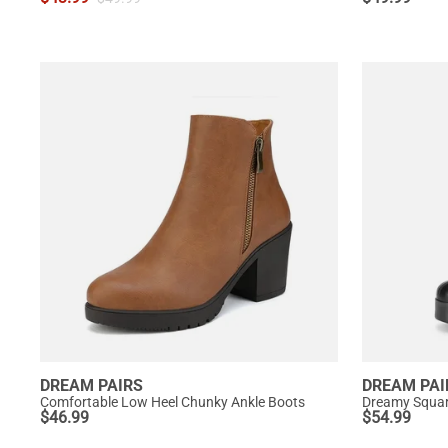
DREAM PAIRS
DREAM PAI
Comfortable Low Heel Chunky Ankle Boots
$
46.99
$
54.99