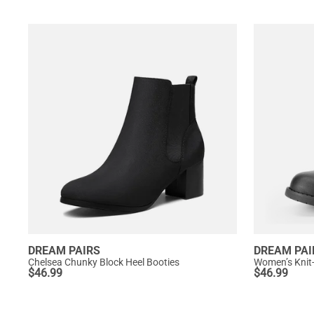
DREAM PAIRS
DREAM PAI
Chelsea Chunky Block Heel Booties
Women’s Knit
$
46.99
$
46.99