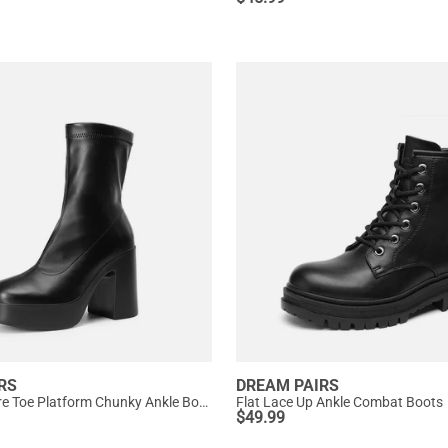
RS
DREAM PAIRS
Dreamy Square Toe Platform Chunky Ankle Boots - Stella
Flat Lace Up Ankle Combat Boots
$
49.99