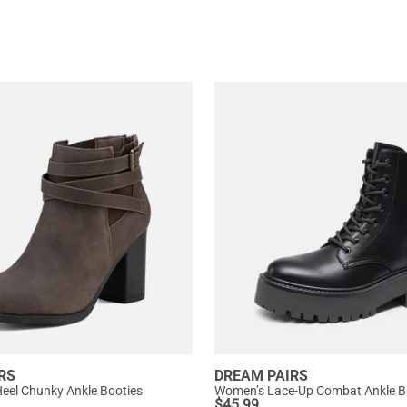
RS
DREAM PAIRS
eel Chunky Ankle Booties
Women’s Lace-Up Combat Ankle B
$
45.99