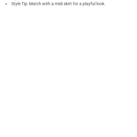
Style Tip: Match with a midi skirt for a playful look.