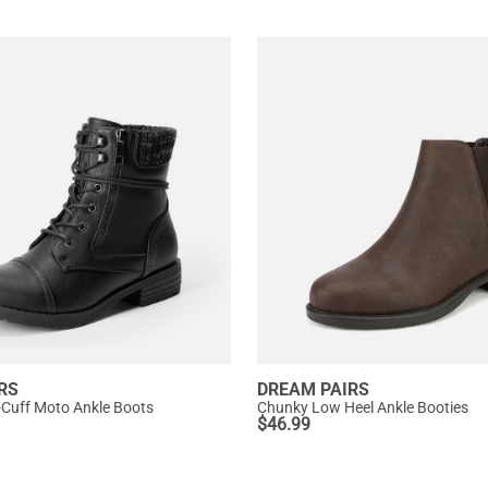
RS
DREAM PAIRS
-Cuff Moto Ankle Boots
Chunky Low Heel Ankle Booties
$
46.99