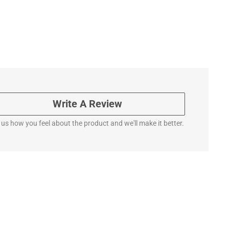
Write A Review
l us how you feel about the product and we'll make it better.