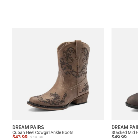
DREAM PAIRS
DREAM PAI
Cuban Heel Cowgirl Ankle Boots
Stacked Mid H
$
43.99
$
49.99
$
49.99