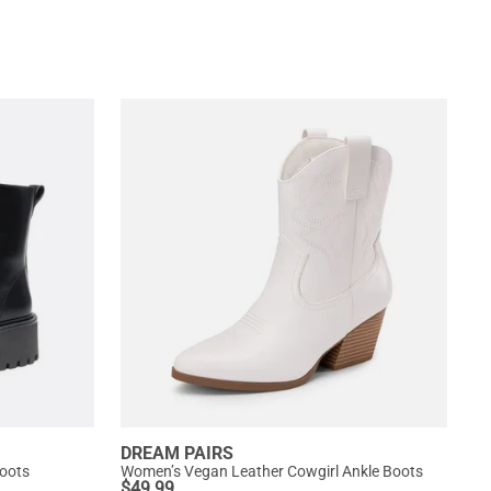
DREAM PAIRS
oots
Women’s Vegan Leather Cowgirl Ankle Boots
$
49.99