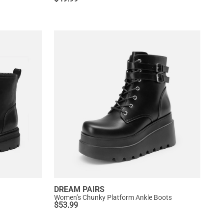
DREAM PAIRS
Women’s Chunky Platform Ankle Boots
$
53.99