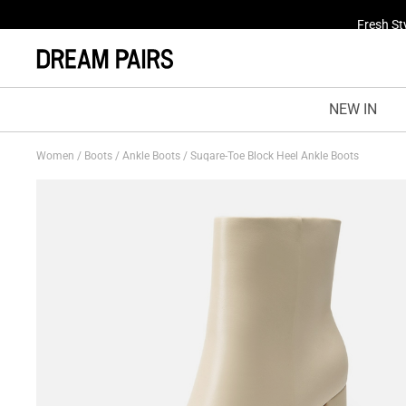
Fresh St
NEW IN
Women
/
Boots
/
Ankle Boots
/
Suqare-Toe Block Heel Ankle Boots