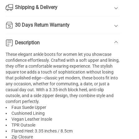
Shipping & Delivery
30 Days Return Warranty
Description
These elegant ankle boots for women let you showcase
confidence effortlessly. Crafted with a soft upper and lining,
they offer a comfortable wearing experience. The stylish
square toe adds a touch of sophistication without losing
that polished edge—classic yet modern, these boots fit into
any occasion, whether for commuting, a date, or just a
casual day out. With a 3.35-inch block heel, anti-slip
outsole, and a side zipper design, they combine style and
comfort perfectly.
Faux Suede Upper
Cushioned Lining
Vegan Leather Insole
TPR Outsole
Flared Heel: 3.35 inches / 8.5cm
Zip Closure