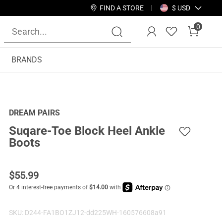
FIND A STORE
$ USD
0
BRANDS
DREAM PAIRS
Suqare-Toe Block Heel Ankle
Boots
$
55.99
SKU:
D244-FA1BO1ZJ12-dd225WH-160576608a91