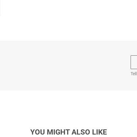
Tel
YOU MIGHT ALSO LIKE