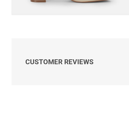
CUSTOMER REVIEWS