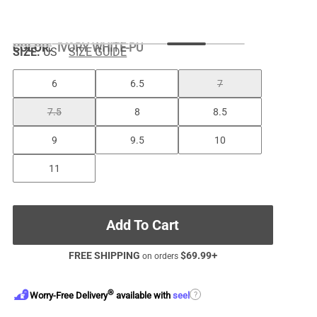
COLOR
:
IVORY WHITE-PU
SIZE:
US
SIZE GUIDE
6
6.5
7
7.5
8
8.5
9
9.5
10
11
Add To Cart
FREE SHIPPING
$
69.99
+
on orders
®
?
Worry-Free Delivery
available with
seel