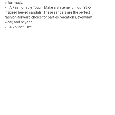
effortlessly.
A Fashionable Touch: Make a statement in our Y2K-
inspired heeled sandals. These sandals are the perfect
fashion-forward choice for parties, vacations, everyday
wear, and beyond.
4.25-Inch Heel