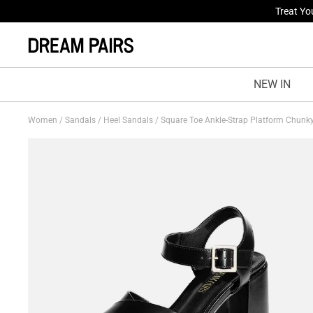
Fresh St
NEW IN
Women
/
Sandals
/
Heel Sandals
/
Square Toe Ankle-Strap Platform Chunk