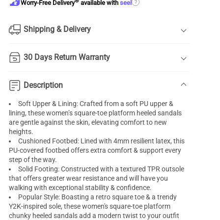
®
?
Worry-Free Delivery
available with
seel
Shipping & Delivery
30 Days Return Warranty
Description
Soft Upper & Lining: Crafted from a soft PU upper &
lining, these women’s square-toe platform heeled sandals
are gentle against the skin, elevating comfort to new
heights.
Cushioned Footbed: Lined with 4mm resilient latex, this
PU-covered footbed offers extra comfort & support every
step of the way.
Solid Footing: Constructed with a textured TPR outsole
that offers greater wear resistance and will have you
walking with exceptional stability & confidence.
Popular Style: Boasting a retro square toe & a trendy
Y2K-inspired sole, these women's square-toe platform
chunky heeled sandals add a modern twist to your outfit