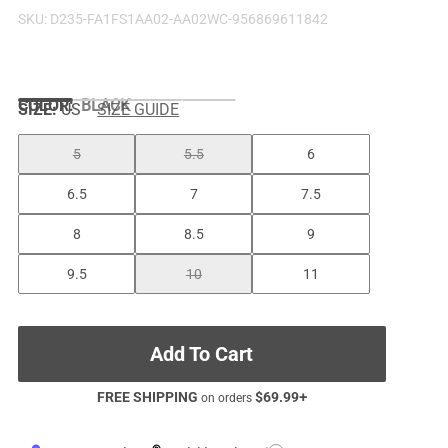
SKU:
D235-FA1FS1AA02-AA02WC-956869611842
COLOR
:
BLACK
SIZE:
US
SIZE GUIDE
5
5.5
6
6.5
7
7.5
8
8.5
9
9.5
10
11
Add To Cart
FREE SHIPPING
$
69.99
+
on orders