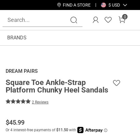
FIND A STORE
$ USD
0
BRANDS
DREAM PAIRS
Square Toe Ankle-Strap
Platform Chunky Heel Sandals
2 Reviews
$
45.99