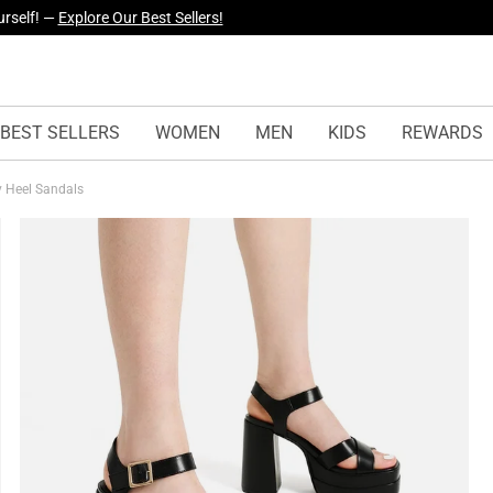
yles Just Dropped —
Explore Now
BEST SELLERS
WOMEN
MEN
KIDS
REWARDS
y Heel Sandals