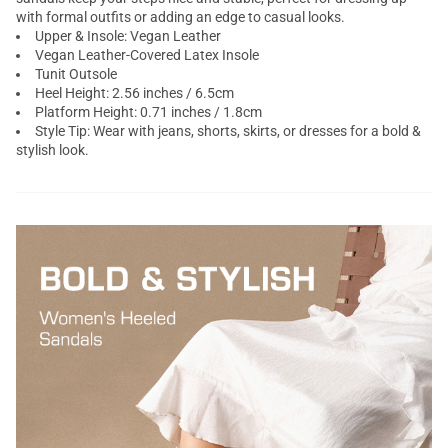
with formal outfits or adding an edge to casual looks.
Upper & Insole: Vegan Leather
Vegan Leather-Covered Latex Insole
Tunit Outsole
Heel Height: 2.56 inches / 6.5cm
Platform Height: 0.71 inches / 1.8cm
Style Tip: Wear with jeans, shorts, skirts, or dresses for a bold &
stylish look.