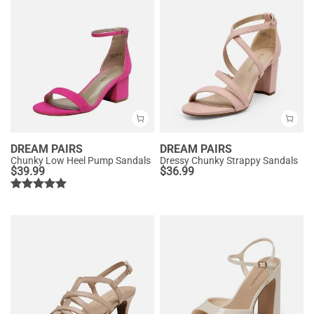
DREAM PAIRS
DREAM PAIRS
Chunky Low Heel Pump Sandals
Dressy Chunky Strappy Sandals
$
39.99
$
36.99