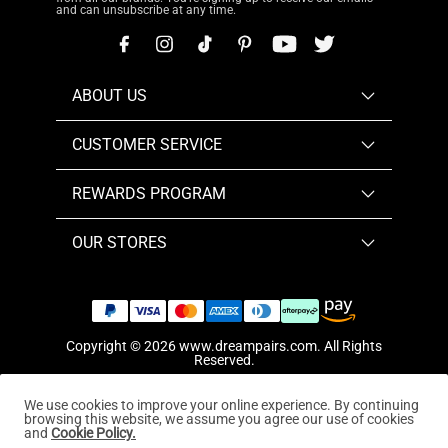
and can unsubscribe at any time.
ABOUT US
CUSTOMER SERVICE
REWARDS PROGRAM
OUR STORES
Copyright © 2026
www.dreampairs.com
. All Rights
Reserved.
We use cookies to improve your online experience. By continuing
browsing this website, we assume you agree our use of cookies
and
Cookie Policy.