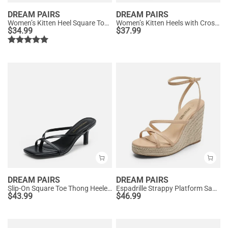
DREAM PAIRS
DREAM PAIRS
Women’s Kitten Heel Square Toe Sandals
Women’s Kitten Heels with Crossover Straps
$
34.99
$
37.99
DREAM PAIRS
DREAM PAIRS
Slip-On Square Toe Thong Heeled Sandals
Espadrille Strappy Platform Sandals
$
43.99
$
46.99