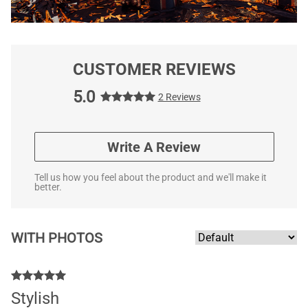
CUSTOMER REVIEWS
5.0
2 Reviews
Write A Review
Tell us how you feel about the product and we'll make it
better.
WITH PHOTOS
Stylish