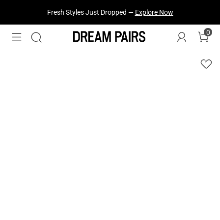
Fresh Styles Just Dropped —
Explore Now
0