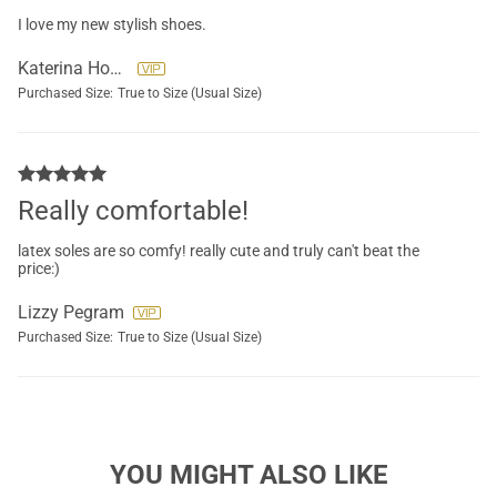
I love my new stylish shoes.
Katerina Howard
Purchased Size:
True to Size (Usual Size)
Really comfortable!
latex soles are so comfy! really cute and truly can't beat the
price:)
Lizzy Pegram
Purchased Size:
True to Size (Usual Size)
YOU MIGHT ALSO LIKE