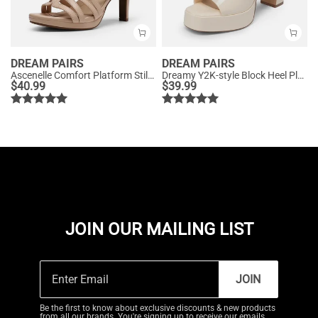
DREAM PAIRS
DREAM PAIRS
Ascenelle Comfort Platform Stiletto Heel Dress Sandals
Dreamy Y2K-style Block Heel Platform Sandals
$
40.99
$
39.99
JOIN OUR MAILING LIST
JOIN
Be the first to know about exclusive discounts & new products
from all our brands. You're signing up to receive our emails