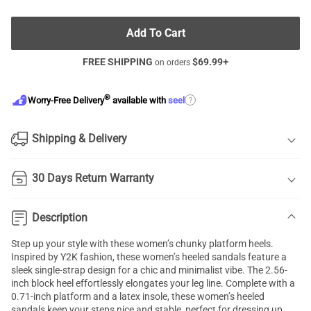
Add To Cart
FREE SHIPPING
$
69.99
+
on orders
®
?
Worry-Free Delivery
available with
seel
Shipping & Delivery
30 Days Return Warranty
Description
Step up your style with these women’s chunky platform heels.
Inspired by Y2K fashion, these women’s heeled sandals feature a
sleek single-strap design for a chic and minimalist vibe. The 2.56-
inch block heel effortlessly elongates your leg line. Complete with a
0.71-inch platform and a latex insole, these women’s heeled
sandals keep your steps nice and stable, perfect for dressing up