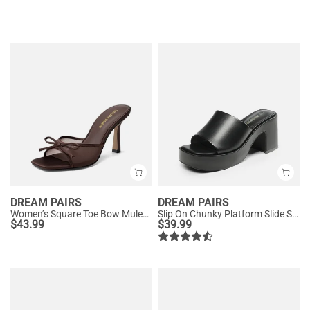
DREAM PAIRS
DREAM PAIRS
Women’s Square Toe Bow Mules with Cushioned Insole
Slip On Chunky Platform Slide Sandals
$
43.99
$
39.99