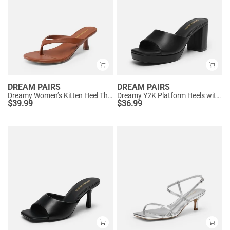
DREAM PAIRS
DREAM PAIRS
Dreamy Women’s Kitten Heel Thong Sandals
Dreamy Y2K Platform Heels with Square Toe
$
39.99
$
36.99