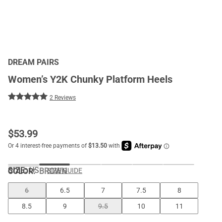
DREAM PAIRS
Women’s Y2K Chunky Platform Heels
2 Reviews
$
53.99
SIZE:
US
COLOR
:
BROWN
SIZE GUIDE
6
6.5
7
7.5
8
8.5
9
9.5
10
11