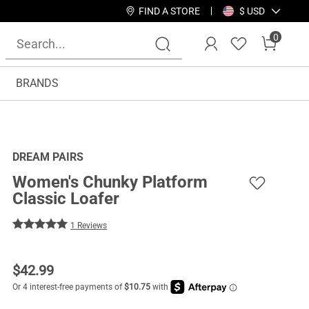
FIND A STORE
$ USD
0
BRANDS
DREAM PAIRS
Women's Chunky Platform
Classic Loafer
1 Reviews
$
42.99