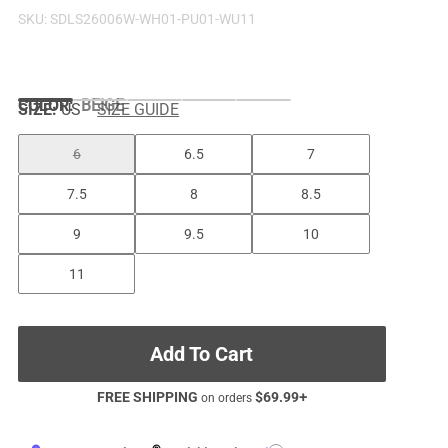
SKU:
SDLS26006W-WH01-PU01-WU11
COLOR
:
BEIGE
SIZE:
US
SIZE GUIDE
6
6.5
7
7.5
8
8.5
9
9.5
10
11
Add To Cart
FREE SHIPPING
$
69.99
+
on orders