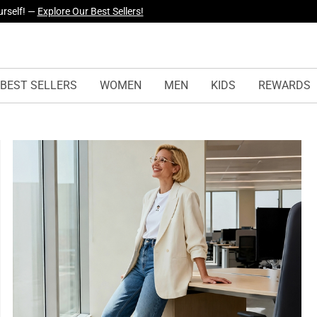
yles Just Dropped —
Explore Now
BEST SELLERS
WOMEN
MEN
KIDS
REWARDS