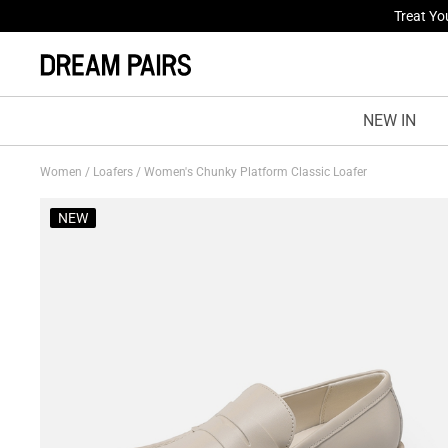
Fresh St
NEW IN
Women
/
Loafers
/
Women's Chunky Platform Classic Loafer
NEW