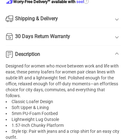
®
?
Worry-Free Delivery
available with
seel
Shipping & Delivery
30 Days Return Warranty
Description
Designed for women who move between work and life with
ease, these penny loafers for women pair clean lines with
subtle lift and a lightweight feel. Polished enough for the
office, relaxed enough for off-duty moments—an effortless
choice for city days, commutes, and everything that
follows.
Classic Loafer Design
Soft Upper & Lining
5mm PU-Foam Footbed
Lightweight Lug Outsole
1.57-Inch Chunky Platform
Style tip: Pair with jeans and a crisp shirt for an easy city
outfit.