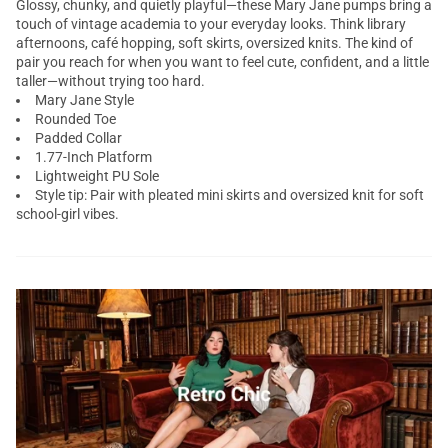
Glossy, chunky, and quietly playful—these Mary Jane pumps bring a
touch of vintage academia to your everyday looks. Think library
afternoons, café hopping, soft skirts, oversized knits. The kind of
pair you reach for when you want to feel cute, confident, and a little
taller—without trying too hard.
Mary Jane Style
Rounded Toe
Padded Collar
1.77-Inch Platform
Lightweight PU Sole
Style tip: Pair with pleated mini skirts and oversized knit for soft
school-girl vibes.