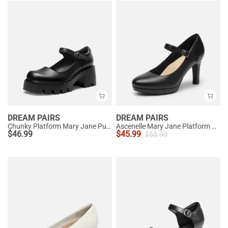
DREAM PAIRS
DREAM PAIRS
Chunky Platform Mary Jane Pumps
Ascenelle Mary Jane Platform Pumps - [Josephine]
$
46.99
$
45.99
$
53.99