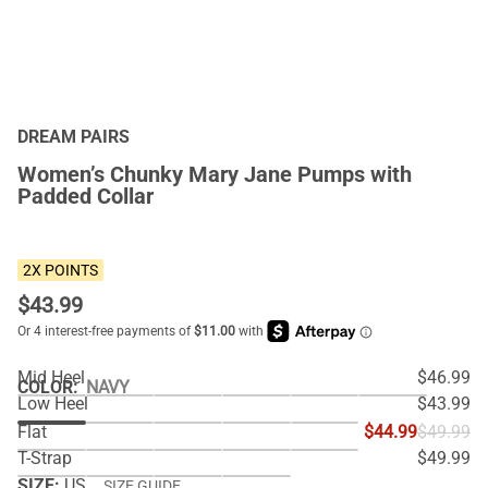
DREAM PAIRS
Women’s Chunky Mary Jane Pumps with
Padded Collar
2X POINTS
$
43.99
Mid Heel
$46.99
COLOR
:
NAVY
Low Heel
$43.99
Flat
$44.99
$49.99
T-Strap
$49.99
SIZE:
US
SIZE GUIDE