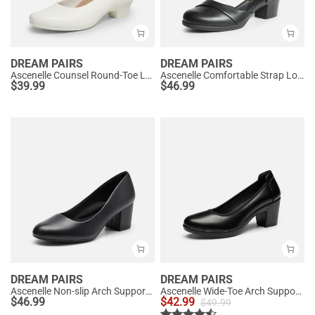
DREAM PAIRS
DREAM PAIRS
Ascenelle Counsel Round-Toe Low Block Heel Pumps
Ascenelle Comfortable Strap Low Block Heel Pumps
$
39.99
$
46.99
DREAM PAIRS
DREAM PAIRS
Ascenelle Non-slip Arch Support Cushioned Pumps
Ascenelle Wide-Toe Arch Support Block Heel Pumps
$
46.99
$
42.99
$
49.99