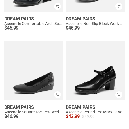
DREAM PAIRS
DREAM PAIRS
Ascenelle Comfortable Arch Support Slip On Pumps
Ascenelle Non-Slip Block Work Pumps
$
46.99
$
46.99
DREAM PAIRS
DREAM PAIRS
Ascenelle Square Toe Low Wedge Dress Pumps
Ascenelle Round Toe Mary Jane Pumps - Edenia
$
46.99
$
42.99
$
49.99