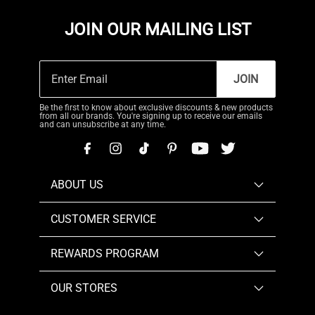
JOIN OUR MAILING LIST
JOIN
Be the first to know about exclusive discounts & new products
from all our brands. You're signing up to receive our emails
and can unsubscribe at any time.
ABOUT US
CUSTOMER SERVICE
REWARDS PROGRAM
OUR STORES