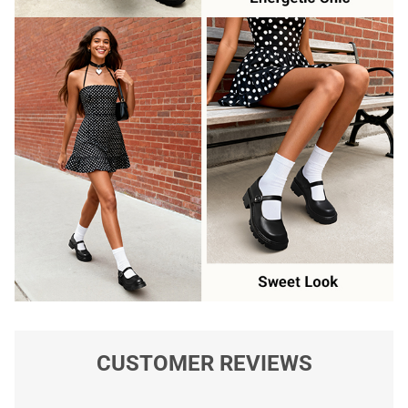
CUSTOMER REVIEWS