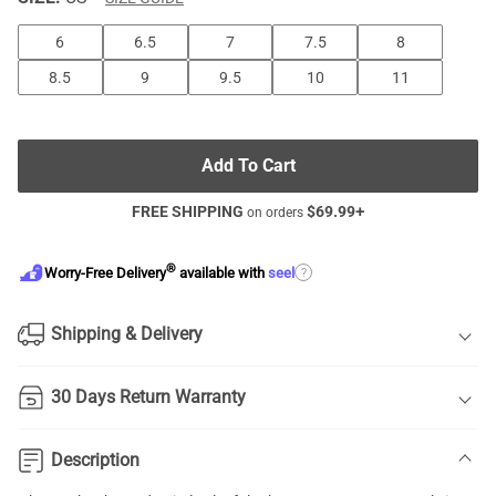
6
6.5
7
7.5
8
8.5
9
9.5
10
11
Add To Cart
FREE SHIPPING
$
69.99
+
on orders
®
?
Worry-Free Delivery
available with
seel
Shipping & Delivery
30 Days Return Warranty
Description