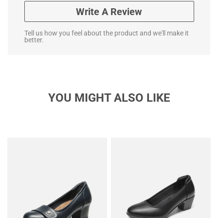
Write A Review
Tell us how you feel about the product and we'll make it
better.
YOU MIGHT ALSO LIKE