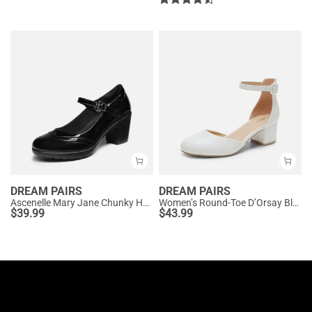
DREAM PAIRS
DREAM PAIRS
Ascenelle Mary Jane Chunky Heel Pumps - [Morgan]
Women’s Round-Toe D’Orsay Block Heel Pumps
$
39.99
$
43.99