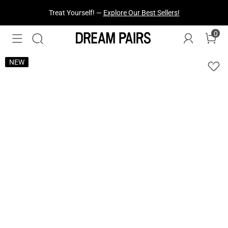
Fresh Styles Just Dropped —
Explore Now
0
NEW