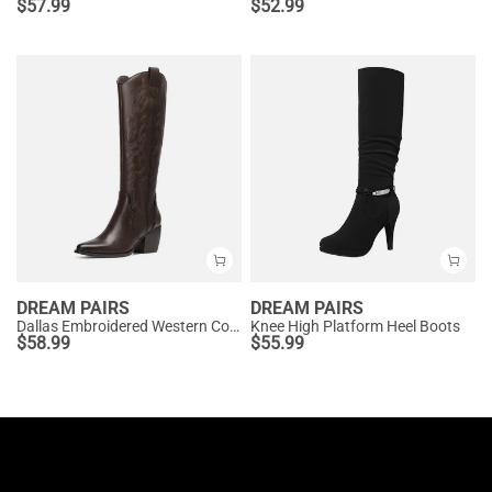
$
57.99
$
52.99
DREAM PAIRS
DREAM PAIRS
Dallas Embroidered Western Cowboy Knee High Boots
Knee High Platform Heel Boots
$
58.99
$
55.99