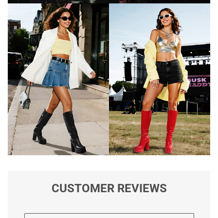
CUSTOMER REVIEWS