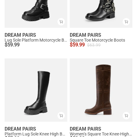
DREAM PAIRS
DREAM PAIRS
Lug Sole Platform Motorcycle Boots
Square Toe Motorcycle Boots
$
59.99
$
59.99
$
63.99
DREAM PAIRS
DREAM PAIRS
Platform Lug Sole Knee High Boots
Women’s Square Toe Knee-High Western Boots