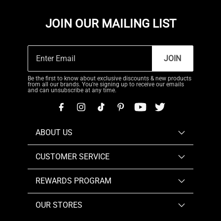
JOIN OUR MAILING LIST
JOIN
Be the first to know about exclusive discounts & new products
from all our brands. You're signing up to receive our emails
and can unsubscribe at any time.
ABOUT US
CUSTOMER SERVICE
REWARDS PROGRAM
OUR STORES