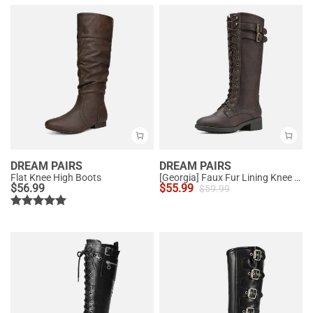
DREAM PAIRS
DREAM PAIRS
Flat Knee High Boots
[Georgia] Faux Fur Lining Knee High Riding Boots
$
56.99
$
55.99
$
59.99