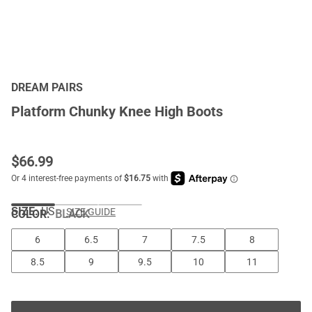
DREAM PAIRS
Platform Chunky Knee High Boots
$
66.99
SIZE:
US
SIZE GUIDE
COLOR
:
BLACK
6
6.5
7
7.5
8
8.5
9
9.5
10
11