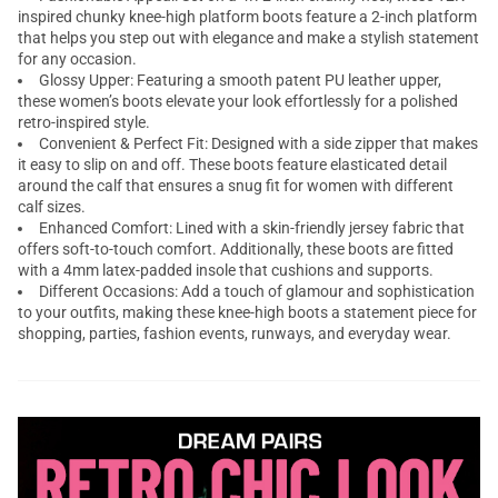
inspired chunky knee-high platform boots feature a 2-inch platform
that helps you step out with elegance and make a stylish statement
for any occasion.
Glossy Upper: Featuring a smooth patent PU leather upper,
these women’s boots elevate your look effortlessly for a polished
retro-inspired style.
Convenient & Perfect Fit: Designed with a side zipper that makes
it easy to slip on and off. These boots feature elasticated detail
around the calf that ensures a snug fit for women with different
calf sizes.
Enhanced Comfort: Lined with a skin-friendly jersey fabric that
offers soft-to-touch comfort. Additionally, these boots are fitted
with a 4mm latex-padded insole that cushions and supports.
Different Occasions: Add a touch of glamour and sophistication
to your outfits, making these knee-high boots a statement piece for
shopping, parties, fashion events, runways, and everyday wear.