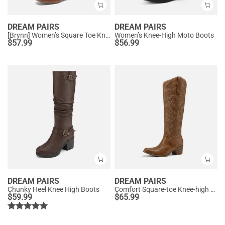
DREAM PAIRS
DREAM PAIRS
[Brynn] Women’s Square Toe Knee-High Boots
Women’s Knee-High Moto Boots
$
57.99
$
56.99
DREAM PAIRS
DREAM PAIRS
Chunky Heel Knee High Boots
Comfort Square-toe Knee-high Cowboy Boots
$
59.99
$
65.99