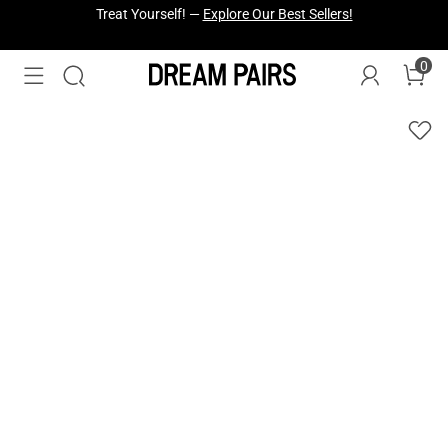
Fresh Styles Just Dropped —
Explore Now
0