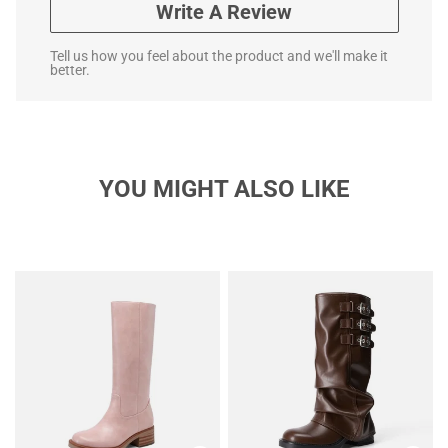
Write A Review
Tell us how you feel about the product and we'll make it
better.
YOU MIGHT ALSO LIKE