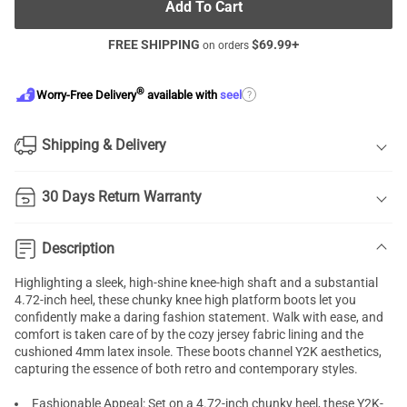
Add To Cart
FREE SHIPPING
$
69.99
+
on orders
®
?
Worry-Free Delivery
available with
seel
Shipping & Delivery
30 Days Return Warranty
Description
Highlighting a sleek, high-shine knee-high shaft and a substantial
4.72-inch heel, these chunky knee high platform boots let you
confidently make a daring fashion statement. Walk with ease, and
comfort is taken care of by the cozy jersey fabric lining and the
cushioned 4mm latex insole. These boots channel Y2K aesthetics,
capturing the essence of both retro and contemporary styles.
Fashionable Appeal: Set on a 4.72-inch chunky heel, these Y2K-