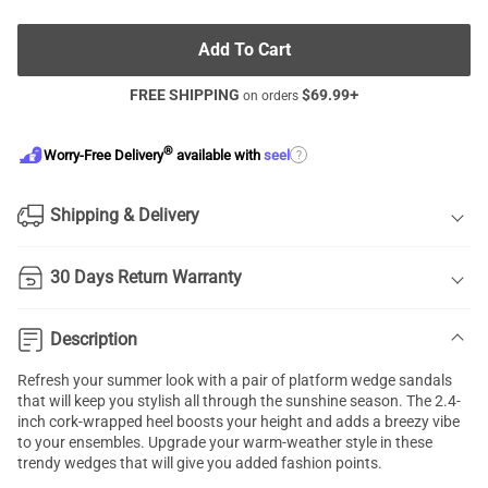
Add To Cart
FREE SHIPPING
$
69.99
+
on orders
®
?
Worry-Free Delivery
available with
seel
Shipping & Delivery
30 Days Return Warranty
Description
Refresh your summer look with a pair of platform wedge sandals
that will keep you stylish all through the sunshine season. The 2.4-
inch cork-wrapped heel boosts your height and adds a breezy vibe
to your ensembles. Upgrade your warm-weather style in these
trendy wedges that will give you added fashion points.