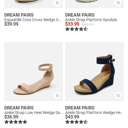
DREAM PAIRS
DREAM PAIRS
Espadrille Criss Cross Wedge Sandals
Ankle Strap Platform Sandals
$
39.99
$
33.99
$
40.99
DREAM PAIRS
DREAM PAIRS
Ankle Strap Low Heel Wedge Sandals
Ankle Strap Platform Wedge Heel Sandals
$
36.99
$
43.99