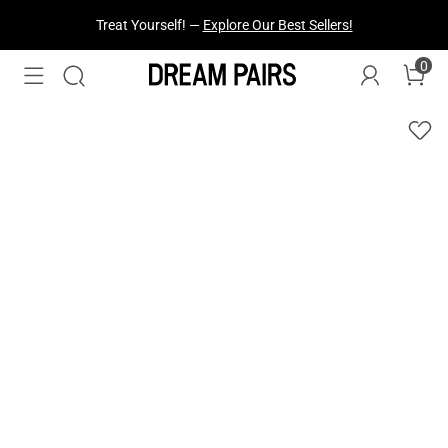
Treat Yourself! —
Explore Our Best Sellers!
0