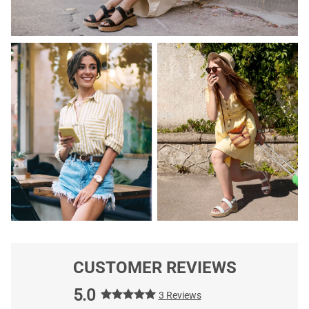
CUSTOMER REVIEWS
5.0
3 Reviews