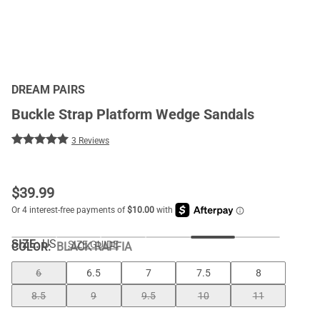
DREAM PAIRS
Buckle Strap Platform Wedge Sandals
3 Reviews
$
39.99
SIZE:
US
SIZE GUIDE
COLOR
:
BLACK RAFFIA
6
6.5
7
7.5
8
8.5
9
9.5
10
11