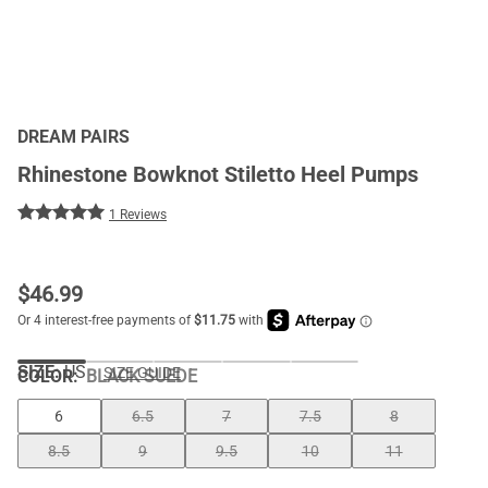
DREAM PAIRS
Rhinestone Bowknot Stiletto Heel Pumps
1 Reviews
$
46.99
SIZE:
US
SIZE GUIDE
COLOR
:
BLACK SUEDE
6
6.5
7
7.5
8
8.5
9
9.5
10
11