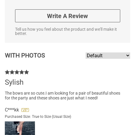
Write A Review
Tell us how you feel about the product and we'll make it
better.
WITH PHOTOS
Sylish
The bows are so cute.I am looking for a pair of beautiful shoes
for the party and these shoes are just what I need!
C***kk
Purchased Size:
True to Size (Usual Size)