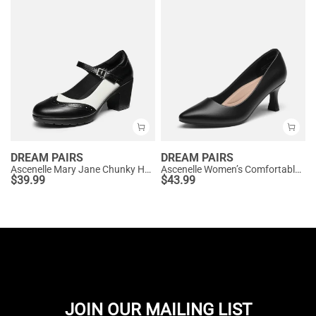
DREAM PAIRS
DREAM PAIRS
Ascenelle Mary Jane Chunky Heel Pumps - [Morgan]
Ascenelle Women’s Comfortable Pumps with Arch Support
$
39.99
$
43.99
JOIN OUR MAILING LIST