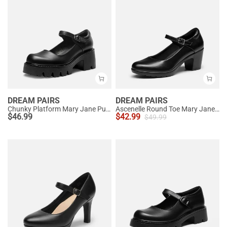
DREAM PAIRS
DREAM PAIRS
Chunky Platform Mary Jane Pumps
Ascenelle Round Toe Mary Jane Pumps - Edenia
$
46.99
$
42.99
$
49.99