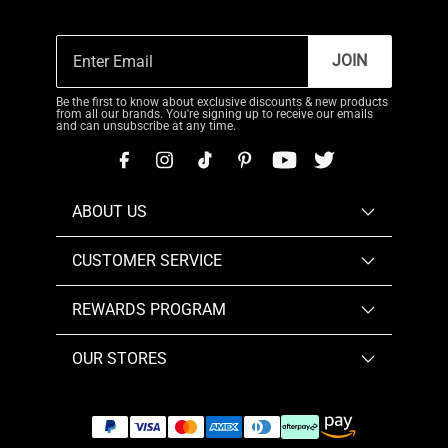
JOIN
Be the first to know about exclusive discounts & new products
from all our brands. You're signing up to receive our emails
and can unsubscribe at any time.
ABOUT US
CUSTOMER SERVICE
REWARDS PROGRAM
OUR STORES