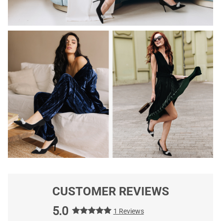
CUSTOMER REVIEWS
5.0
1 Reviews