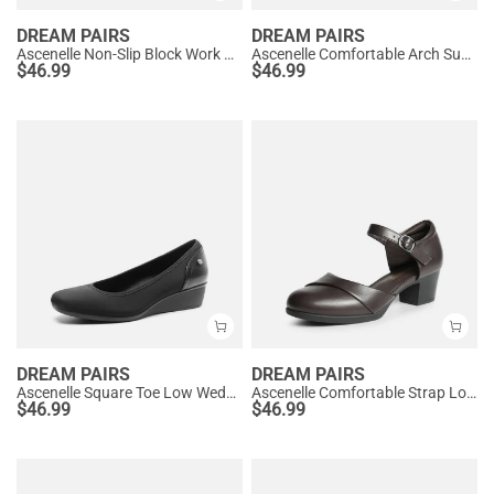
DREAM PAIRS
DREAM PAIRS
Ascenelle Non-Slip Block Work Pumps
Ascenelle Comfortable Arch Support Slip On Pumps
$
46.99
$
46.99
DREAM PAIRS
DREAM PAIRS
Ascenelle Square Toe Low Wedge Dress Pumps
Ascenelle Comfortable Strap Low Block Heel Pumps
$
46.99
$
46.99