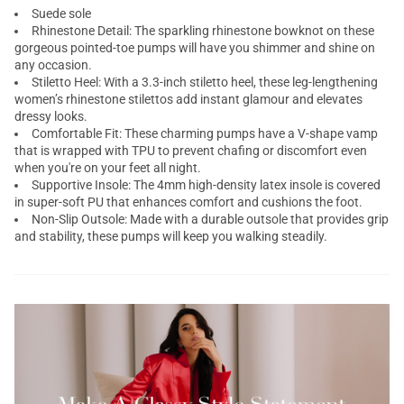
Suede sole
Rhinestone Detail: The sparkling rhinestone bowknot on these
gorgeous pointed-toe pumps will have you shimmer and shine on
any occasion.
Stiletto Heel: With a 3.3-inch stiletto heel, these leg-lengthening
women’s rhinestone stilettos add instant glamour and elevates
dressy looks.
Comfortable Fit: These charming pumps have a V-shape vamp
that is wrapped with TPU to prevent chafing or discomfort even
when you're on your feet all night.
Supportive Insole: The 4mm high-density latex insole is covered
in super-soft PU that enhances comfort and cushions the foot.
Non-Slip Outsole: Made with a durable outsole that provides grip
and stability, these pumps will keep you walking steadily.