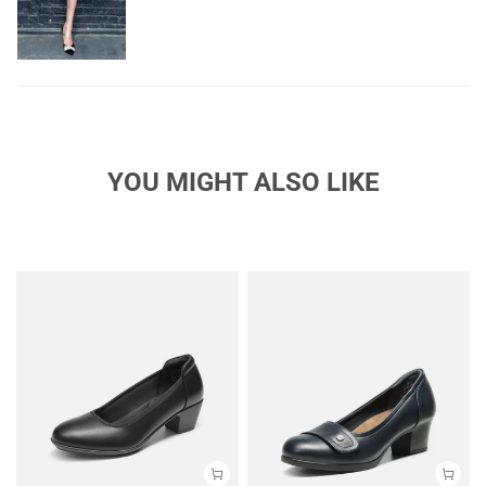
YOU MIGHT ALSO LIKE