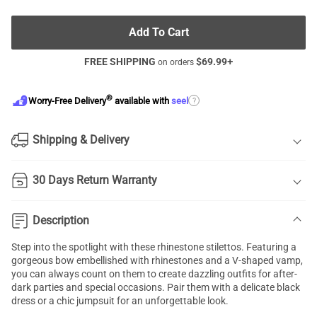
Add To Cart
FREE SHIPPING
$
69.99
+
on orders
®
?
Worry-Free Delivery
available with
seel
Shipping & Delivery
30 Days Return Warranty
Description
Step into the spotlight with these rhinestone stilettos. Featuring a
gorgeous bow embellished with rhinestones and a V-shaped vamp,
you can always count on them to create dazzling outfits for after-
dark parties and special occasions. Pair them with a delicate black
dress or a chic jumpsuit for an unforgettable look.