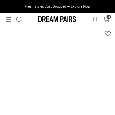
Fresh Styles Just Dropped —
Explore Now
0