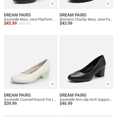
DREAM PAIRS
DREAM PAIRS
Ascenelle Mary Jane Platform Pumps - [Josephine]
Women’s Chunky Mary Jane Pumps with Padded Collar
$
45.99
$
43.99
$
53.99
DREAM PAIRS
DREAM PAIRS
Ascenelle Counsel Round-Toe Low Block Heel Pumps
Ascenelle Non-slip Arch Support Cushioned Pumps
$
39.99
$
46.99