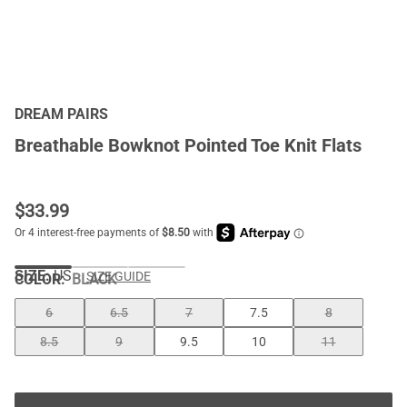
DREAM PAIRS
Breathable Bowknot Pointed Toe Knit Flats
$
33.99
SIZE:
US
SIZE GUIDE
COLOR
:
BLACK
6
6.5
7
7.5
8
8.5
9
9.5
10
11