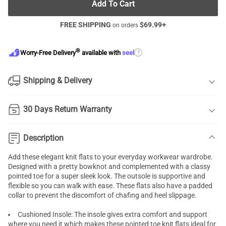
Add To Cart
FREE SHIPPING
$
69.99
+
on orders
®
?
Worry-Free Delivery
available with
seel
Shipping & Delivery
30 Days Return Warranty
Description
Add these elegant knit flats to your everyday workwear wardrobe.
Designed with a pretty bowknot and complemented with a classy
pointed toe for a super sleek look. The outsole is supportive and
flexible so you can walk with ease. These flats also have a padded
collar to prevent the discomfort of chafing and heel slippage.
Cushioned Insole: The insole gives extra comfort and support
where you need it which makes these pointed toe knit flats ideal for