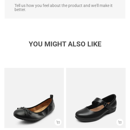
Tell us how you feel about the product and we'll make it
better.
YOU MIGHT ALSO LIKE