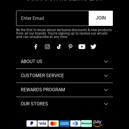
JOIN
Be the first to know about exclusive discounts & new products
from all our brands. You're signing up to receive our emails
and can unsubscribe at any time.
ABOUT US
CUSTOMER SERVICE
REWARDS PROGRAM
OUR STORES