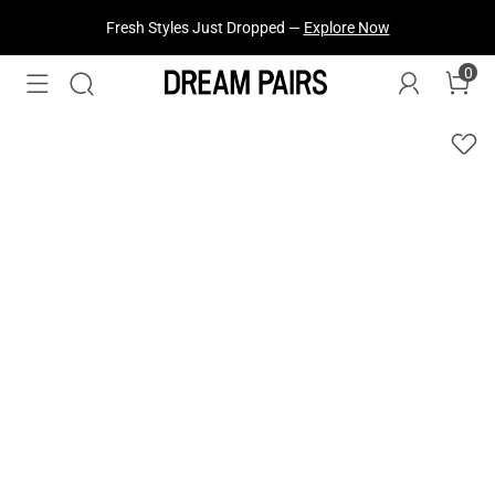
Fresh Styles Just Dropped —
Explore Now
0