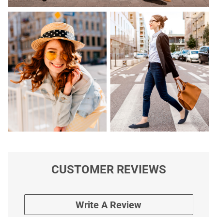
CUSTOMER REVIEWS
Write A Review