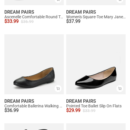
DREAM PAIRS
DREAM PAIRS
Ascenelle Comfortable Round Toe Ballet Flats
Women's Square-Toe Mary Jane Flats
$
33.99
$
37.99
$
36.99
DREAM PAIRS
DREAM PAIRS
Comfortable Ballerina Walking Flats
Pointed Toe Ballet Slip On Flats
$
36.99
$
29.99
$
33.99