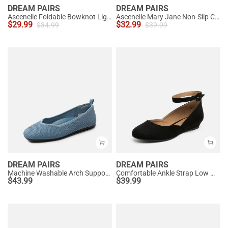
DREAM PAIRS
DREAM PAIRS
Ascenelle Foldable Bowknot Lightweight Ballet Flats
Ascenelle Mary Jane Non-Slip Comfortable Flats - [Josephine]
$
29.99
$
32.99
$
34.99
$
39.99
DREAM PAIRS
DREAM PAIRS
Machine Washable Arch Support Flats
Comfortable Ankle Strap Low Wedge Flats
$
43.99
$
39.99