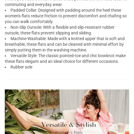
commuting and everyday wear.
Padded Collar: Designed with padding around the heel these
women's flats reduce friction to prevent discomfort and chafing so
you can walk comfortably.
Non-Slip Outsole: With a flexible and slip-resistant rubber
outsole, these flats prevent slipping and sliding.
Machine-Washable: Made with a knitted upper that is soft and
breathable, these flats and can be cleaned with minimal effort by
simply putting them in the washing machine.
Versatile Style: The classic pointed-toe and chic bowknot make
these flats elegant and an ideal choice for different occasions.
Rubber sole