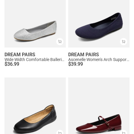
DREAM PAIRS
DREAM PAIRS
Wide Width Comfortable Ballerina Sparkly Flats
Ascenelle Women's Arch Support Ballet Flats Knit Edition
$
36.99
$
39.99