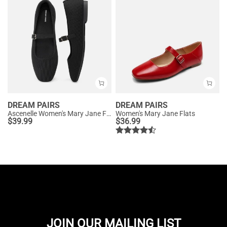
DREAM PAIRS
DREAM PAIRS
Ascenelle Women's Mary Jane Flats with Buckle Strap Knit Edition
Women's Mary Jane Flats
$
39.99
$
36.99
JOIN OUR MAILING LIST