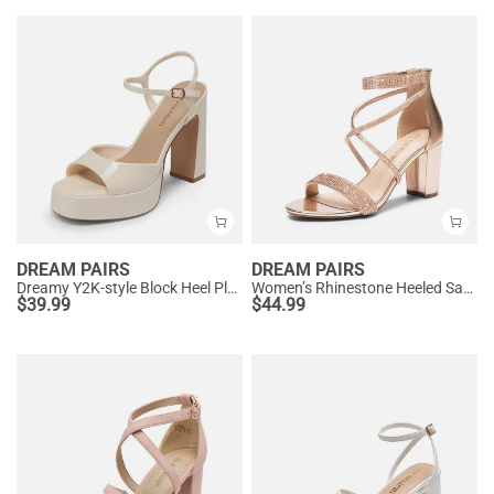
DREAM PAIRS
DREAM PAIRS
Dreamy Y2K-style Block Heel Platform Sandals
Women’s Rhinestone Heeled Sandals
$
39.99
$
44.99