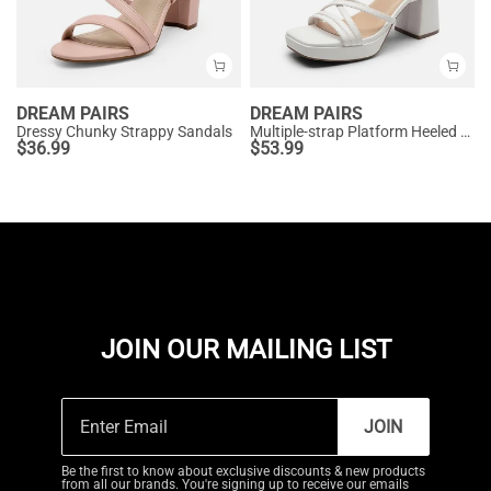
DREAM PAIRS
DREAM PAIRS
Dressy Chunky Strappy Sandals
Multiple-strap Platform Heeled Sandals
$
36.99
$
53.99
JOIN OUR MAILING LIST
JOIN
Be the first to know about exclusive discounts & new products
from all our brands. You're signing up to receive our emails