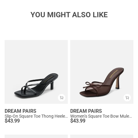
YOU MIGHT ALSO LIKE
DREAM PAIRS
DREAM PAIRS
Slip-On Square Toe Thong Heeled Sandals
Women’s Square Toe Bow Mules with Cushioned Insole
$
43.99
$
43.99