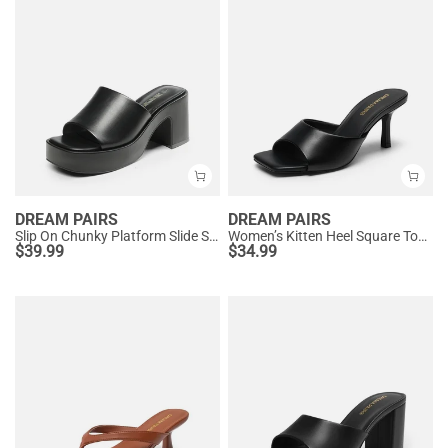
DREAM PAIRS
DREAM PAIRS
Slip On Chunky Platform Slide Sandals
Women’s Kitten Heel Square Toe Sandals
$
39.99
$
34.99