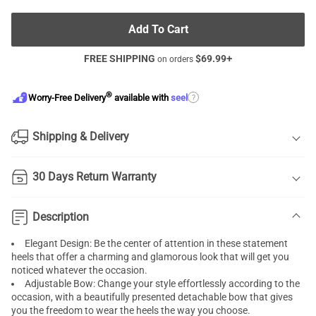
Add To Cart
FREE SHIPPING
$
69.99
+
on orders
®
?
Worry-Free Delivery
available with
seel
Shipping & Delivery
30 Days Return Warranty
Description
Elegant Design: Be the center of attention in these statement
heels that offer a charming and glamorous look that will get you
noticed whatever the occasion.
Adjustable Bow: Change your style effortlessly according to the
occasion, with a beautifully presented detachable bow that gives
you the freedom to wear the heels the way you choose.