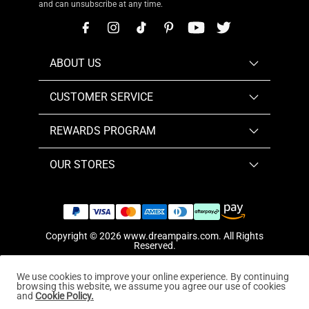
and can unsubscribe at any time.
ABOUT US
CUSTOMER SERVICE
REWARDS PROGRAM
OUR STORES
Copyright © 2026
www.dreampairs.com
. All Rights
Reserved.
We use cookies to improve your online experience. By continuing
browsing this website, we assume you agree our use of cookies
and
Cookie Policy.