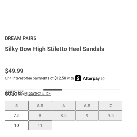
DREAM PAIRS
Silky Bow High Stiletto Heel Sandals
$
49.99
SIZE:
US
COLOR
:
BLACK
SIZE GUIDE
5
5.5
6
6.5
7
7.5
8
8.5
9
9.5
10
11