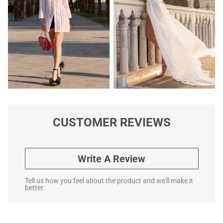
CUSTOMER REVIEWS
Write A Review
Tell us how you feel about the product and we'll make it
better.