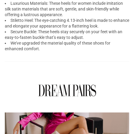
Luxurious Materials: These heels for women include imitation
silk satin materials that are soft, gentle, and skin-friendly while
offering a lustrous appearance.
Stiletto Heel: The eye-catching 4.13-inch heel is made to enhance
and elongate your appearance for a flattering look.
Secure Buckle: These heels stay securely on your feet with an
easy-to-fasten buckle that’s easy to adjust.
We've upgraded the material quality of these shoes for
enhanced comfort.