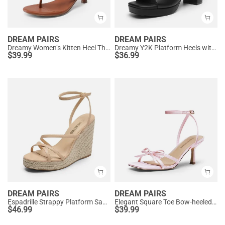
DREAM PAIRS
DREAM PAIRS
Dreamy Women’s Kitten Heel Thong Sandals
Dreamy Y2K Platform Heels with Square Toe
$
39.99
$
36.99
DREAM PAIRS
DREAM PAIRS
Espadrille Strappy Platform Sandals
Elegant Square Toe Bow-heeled Sandal
$
46.99
$
39.99