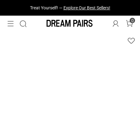
Treat Yourself! —
Explore Our Best Sellers!
0