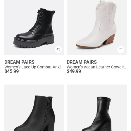
DREAM PAIRS
DREAM PAIRS
Women’s Lace-Up Combat Ankle Boots
Women’s Vegan Leather Cowgirl Ankle Boots
$
45.99
$
49.99