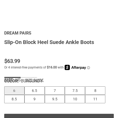
DREAM PAIRS
Slip-On Block Heel Suede Ankle Boots
$
63.99
SIZE:
US
SIZE GUIDE
COLOR
:
BURGUNDY
6
6.5
7
7.5
8
8.5
9
9.5
10
11