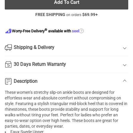
Add To Cart
FREE SHIPPING
$
69.99
+
on orders
®
?
Worry-Free Delivery
available with
seel
Shipping & Delivery
30 Days Return Warranty
Description
These women’s stretchy slip-on ankle boots are designed for
effortless wear and absolute comfort without compromising on
style. Featuring a stylish triangular mid-block heel that is covered in
rhinestones, these boots provide stability and support for long
walks without tiring your feet. Perfect for ladies who prefer an
easy-to-wear option over high heels. These boots are great for
parties, dates, or everyday wear.
Faux Suede Upper