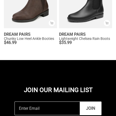
DREAM PAIRS
DREAM PAIRS
Chunky Low Heel Ankle Booties
Lightweight Chelsea Rain Boots
$
46.99
$
35.99
JOIN OUR MAILING LIST
JOIN