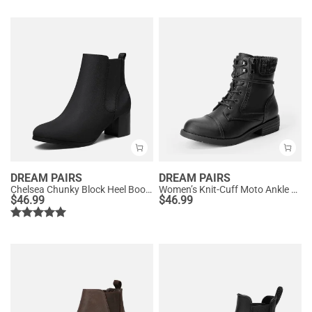
DREAM PAIRS
DREAM PAIRS
Chelsea Chunky Block Heel Booties
Women’s Knit-Cuff Moto Ankle Boots
$
46.99
$
46.99