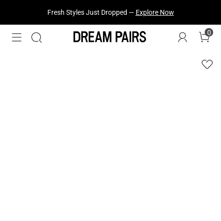
Treat Yourself! —
Explore Our Best Sellers!
0