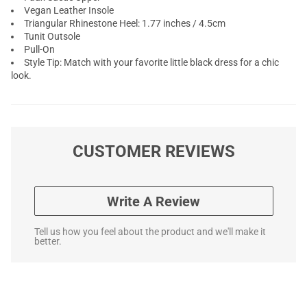
Vegan Leather Insole
Triangular Rhinestone Heel: 1.77 inches / 4.5cm
Tunit Outsole
Pull-On
Style Tip: Match with your favorite little black dress for a chic
look.
CUSTOMER REVIEWS
Write A Review
Tell us how you feel about the product and we'll make it
better.