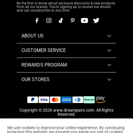
Be the first to know about exclusive discounts & new products
from all our brands. You're signing up to receive our emails
and can unsubscribe at any time.
ABOUT US
CUSTOMER SERVICE
REWARDS PROGRAM
OUR STORES
Copyright © 2026
www.dreampairs.com
. All Rights
Reserved.
We use cookies to improve your online experience. By continuing
browsing this website, we assume you agree our use of cookies