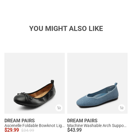
YOU MIGHT ALSO LIKE
DREAM PAIRS
DREAM PAIRS
Ascenelle Foldable Bowknot Lightweight Ballet Flats
Machine Washable Arch Support Flats
$
29.99
$
43.99
$
34.99