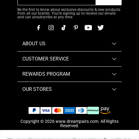
Be the first to know about exclusive discounts & new products
from all our brands. You're signing up to receive our emails
and can unsubscribe at any time.
ABOUT US
CUSTOMER SERVICE
REWARDS PROGRAM
OUR STORES
Copyright © 2026
www.dreampairs.com
. All Rights
Reserved.