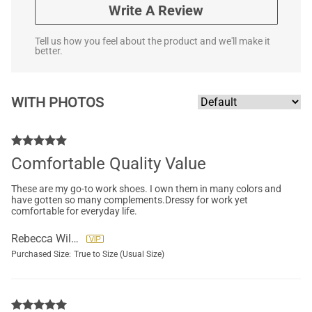
Write A Review
Tell us how you feel about the product and we'll make it
better.
WITH PHOTOS
Comfortable Quality Value
These are my go-to work shoes. I own them in many colors and
have gotten so many complements.Dressy for work yet
comfortable for everyday life.
Rebecca Wilson
Purchased Size:
True to Size (Usual Size)