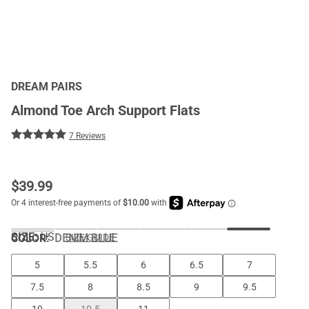
DREAM PAIRS
Almond Toe Arch Support Flats
7 Reviews
$
39.99
SIZE:
US
COLOR
:
DENIM BLUE
SIZE GUIDE
5
5.5
6
6.5
7
7.5
8
8.5
9
9.5