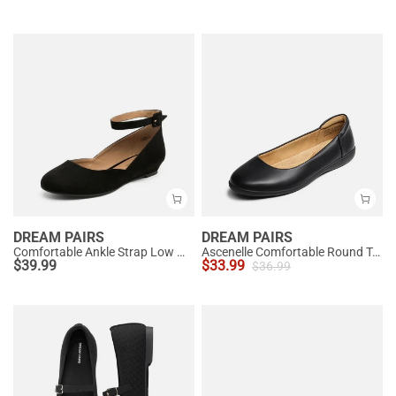
DREAM PAIRS
DREAM PAIRS
Comfortable Ankle Strap Low Wedge Flats
Ascenelle Comfortable Round Toe Ballet Flats
$
39.99
$
33.99
$
36.99