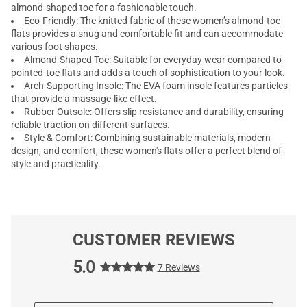
almond-shaped toe for a fashionable touch.
Eco-Friendly: The knitted fabric of these women’s almond-toe
flats provides a snug and comfortable fit and can accommodate
various foot shapes.
Almond-Shaped Toe: Suitable for everyday wear compared to
pointed-toe flats and adds a touch of sophistication to your look.
Arch-Supporting Insole: The EVA foam insole features particles
that provide a massage-like effect.
Rubber Outsole: Offers slip resistance and durability, ensuring
reliable traction on different surfaces.
Style & Comfort: Combining sustainable materials, modern
design, and comfort, these women's flats offer a perfect blend of
style and practicality.
CUSTOMER REVIEWS
5.0
7 Reviews