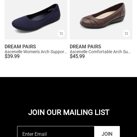
DREAM PAIRS
DREAM PAIRS
Ascenelle Women's Arch Support Ballet Flats Knit Edition
Ascenelle Comfortable Arch Support Fashion Flats
$
39.99
$
45.99
JOIN OUR MAILING LIST
JOIN