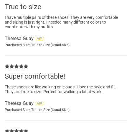
True to size
I have multiple pairs of these shoes. They are very comfortable
and sizing is just right. I needed many different colors to
coordinate with my outfits.
Theresa Guay
Purchased Size:
True to Size (Usual Size)
Super comfortable!
These shoes are like walking on clouds. I love the style and fit.
They are true to size. Perfect for walking a lot at work.
Theresa Guay
Purchased Size:
True to Size (Usual Size)