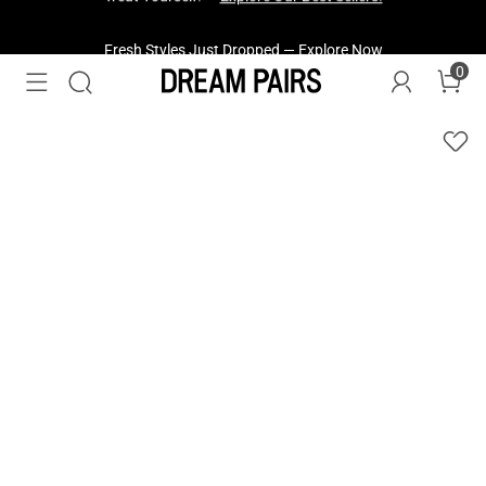
Fresh Styles Just Dropped —
Explore Now
0