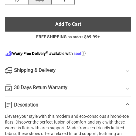
10
10.5
11
Add To Cart
FREE SHIPPING
$
69.99
+
on orders
®
?
Worry-Free Delivery
available with
seel
Shipping & Delivery
30 Days Return Warranty
Description
Elevate your style with this modern and eco-conscious almond-toe
flats. Discover the perfect fusion of comfort and style with these
women's flats with arch support. Made from eco-friendly knitted
fabric, these shoes offer a relaxed fit and support, featuring an