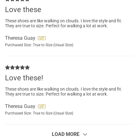
Love these
These shoes are like walking on clouds. I love the style and fit.
They are true to size. Perfect for walking a lot at work.
Theresa Guay
Purchased Size:
True to Size (Usual Size)
Love these!
These shoes are like walking on clouds. I love the style and fit.
They are true to size. Perfect for walking a lot at work.
Theresa Guay
Purchased Size:
True to Size (Usual Size)
LOAD MORE