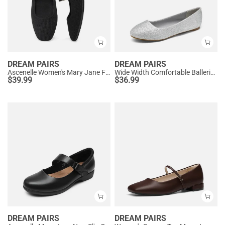
DREAM PAIRS
DREAM PAIRS
Ascenelle Women's Mary Jane Flats with Buckle Strap Knit Edition
Wide Width Comfortable Ballerina Sparkly Flats
$
39.99
$
36.99
DREAM PAIRS
DREAM PAIRS