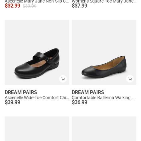
Ascenelle Mary Jane Non-Slip Comfortable Flats - [Josephine]
Women's Square-Toe Mary Jane Flats
$
32.99
$
37.99
$
39.99
DREAM PAIRS
DREAM PAIRS
Ascenelle Wide-Toe Comfort Chic Flats
Comfortable Ballerina Walking Flats
$
39.99
$
36.99