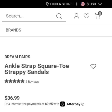
FIND A STORE
$ USD
0
BRANDS
DREAM PAIRS
Ankle Strap Square-Toe
Strappy Sandals
2 Reviews
$
36.99