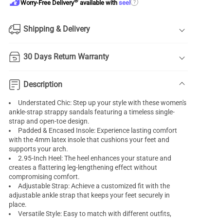
®
?
Worry-Free Delivery
available with
seel
Shipping & Delivery
30 Days Return Warranty
Description
Understated Chic: Step up your style with these women's
ankle-strap strappy sandals featuring a timeless single-
strap and open-toe design.
Padded & Encased Insole: Experience lasting comfort
with the 4mm latex insole that cushions your feet and
supports your arch.
2.95-Inch Heel: The heel enhances your stature and
creates a flattering leg-lengthening effect without
compromising comfort.
Adjustable Strap: Achieve a customized fit with the
adjustable ankle strap that keeps your feet securely in
place.
Versatile Style: Easy to match with different outfits,