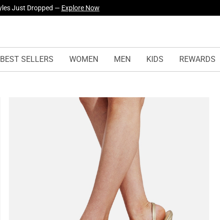
yles Just Dropped —
Explore Now
BEST SELLERS
WOMEN
MEN
KIDS
REWARDS
s