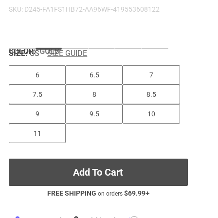
SKU:
D245-FA1FS1HB72-AA96WF-419553608122
COLOR
:
GOLD
SIZE:
US
SIZE GUIDE
6
6.5
7
7.5
8
8.5
9
9.5
10
11
Add To Cart
FREE SHIPPING
$
69.99
+
on orders