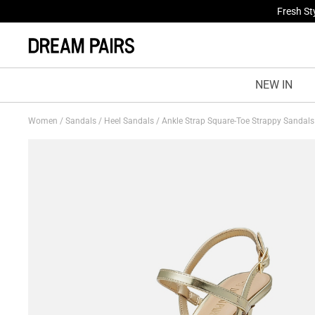
Fresh St
NEW IN
Women
/
Sandals
/
Heel Sandals
/
Ankle Strap Square-Toe Strappy Sandal