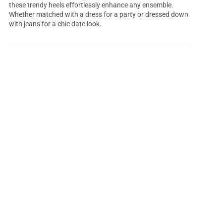
these trendy heels effortlessly enhance any ensemble.
Whether matched with a dress for a party or dressed down
with jeans for a chic date look.