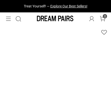
Fresh Styles Just Dropped —
Explore Now
0