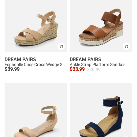
DREAM PAIRS
DREAM PAIRS
Espadrille Criss Cross Wedge Sandals
Ankle Strap Platform Sandals
$
39.99
$
33.99
$
40.99