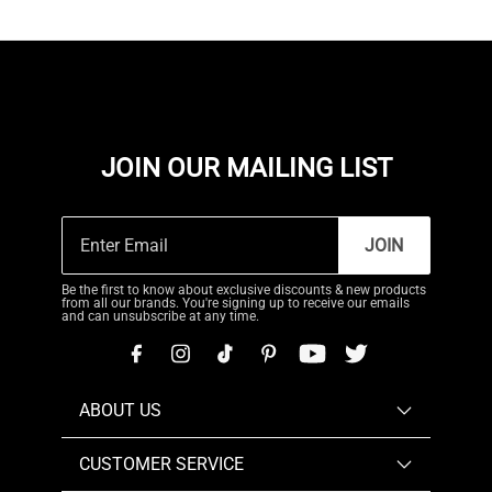
JOIN OUR MAILING LIST
JOIN
Be the first to know about exclusive discounts & new products
from all our brands. You're signing up to receive our emails
and can unsubscribe at any time.
ABOUT US
CUSTOMER SERVICE