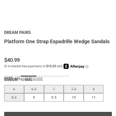
DREAM PAIRS
Platform One Strap Espadrille Wedge Sandals
$
40.99
SIZE:
US
SIZE GUIDE
COLOR
:
KHAKI
6
6.5
7
7.5
8
8.5
9
9.5
10
11