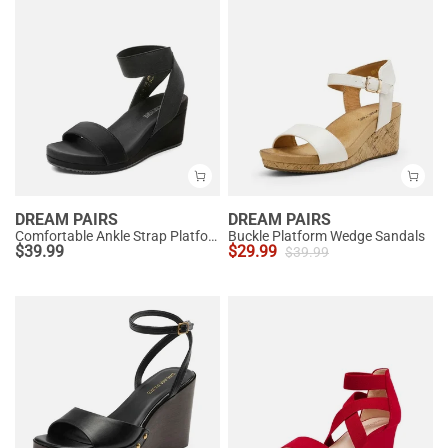
DREAM PAIRS
DREAM PAIRS
Comfortable Ankle Strap Platform Wedge Sandals
Buckle Platform Wedge Sandals
$
39.99
$
29.99
$
39.99