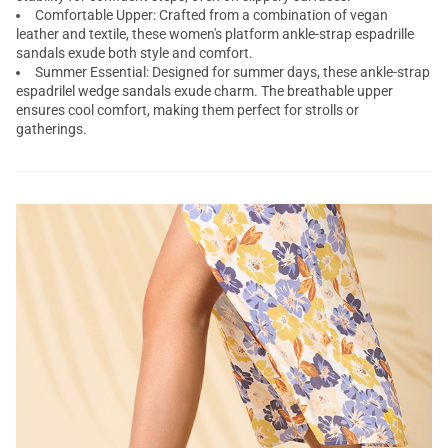
Comfortable Upper: Crafted from a combination of vegan
leather and textile, these women's
platform ankle-strap espadrille
sandals
exude both style and comfort.
Summer Essential: Designed for summer days, these ankle-strap
espadrilel wedge sandals exude charm. The breathable upper
ensures cool comfort, making them perfect for strolls or
gatherings.