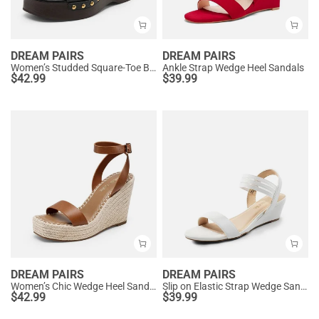
DREAM PAIRS
DREAM PAIRS
Women’s Studded Square-Toe Boho Wedge Sandals
Ankle Strap Wedge Heel Sandals
$
42.99
$
39.99
DREAM PAIRS
DREAM PAIRS
Women’s Chic Wedge Heel Sandals
Slip on Elastic Strap Wedge Sandals
$
42.99
$
39.99