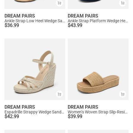
DREAM PAIRS
DREAM PAIRS
Ankle Strap Low Heel Wedge Sandals
Ankle Strap Platform Wedge Heel Sandals
$
36.99
$
43.99
DREAM PAIRS
DREAM PAIRS
Espadrille Strappy Wedge Sandals
Women’s Woven Strap Slip-Resistant Espadrille Sandals
$
42.99
$
39.99