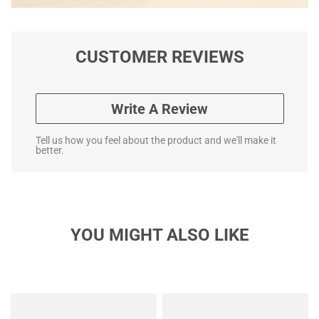
CUSTOMER REVIEWS
Write A Review
Tell us how you feel about the product and we'll make it
better.
YOU MIGHT ALSO LIKE