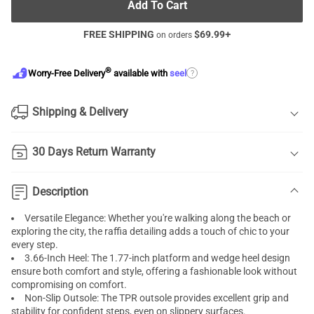
Add To Cart
FREE SHIPPING
$
69.99
+
on orders
®
?
Worry-Free Delivery
available with
seel
Shipping & Delivery
30 Days Return Warranty
Description
Versatile Elegance: Whether you're walking along the beach or
exploring the city, the raffia detailing adds a touch of chic to your
every step.
3.66-Inch Heel: The 1.77-inch platform and wedge heel design
ensure both comfort and style, offering a fashionable look without
compromising on comfort.
Non-Slip Outsole: The TPR outsole provides excellent grip and
stability for confident steps, even on slippery surfaces.