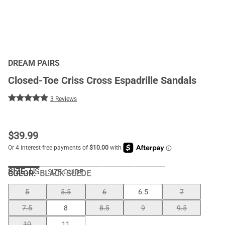
DREAM PAIRS
Closed-Toe Criss Cross Espadrille Sandals
3 Reviews
$
39.99
SIZE:
US
SIZE GUIDE
COLOR
:
BLACK SUEDE
5
5.5
6
6.5
7
7.5
8
8.5
9
9.5
10
11