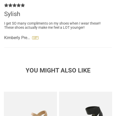
Sylish
I get SO many compliments on my shoes when I wear these!!
These shoes actually make me feel a LOT younger!
Kimberly Preslar
YOU MIGHT ALSO LIKE