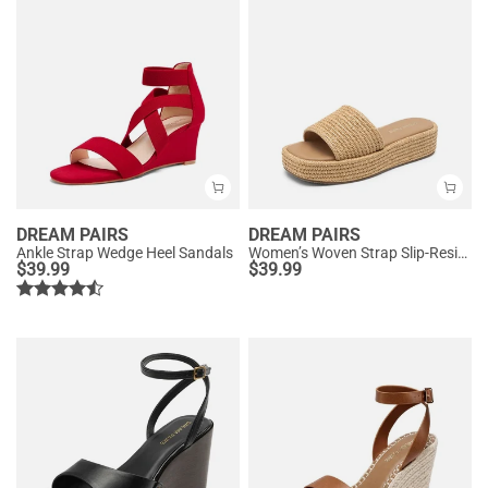
DREAM PAIRS
DREAM PAIRS
Ankle Strap Wedge Heel Sandals
Women’s Woven Strap Slip-Resistant Espadrille Sandals
$
39.99
$
39.99