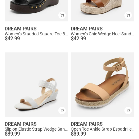
DREAM PAIRS
DREAM PAIRS
Women’s Studded Square-Toe Boho Wedge Sandals
Women’s Chic Wedge Heel Sandals
$
42.99
$
42.99
DREAM PAIRS
DREAM PAIRS
Slip on Elastic Strap Wedge Sandals
Open Toe Ankle-Strap Espadrille Platform Sandals
$
39.99
$
39.99