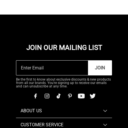
JOIN OUR MAILING LIST
JOIN
Be the first to know about exclusive discounts & new products
from all our brands. You're signing up to receive our emails
and can unsubscribe at any time.
ABOUT US
CUSTOMER SERVICE