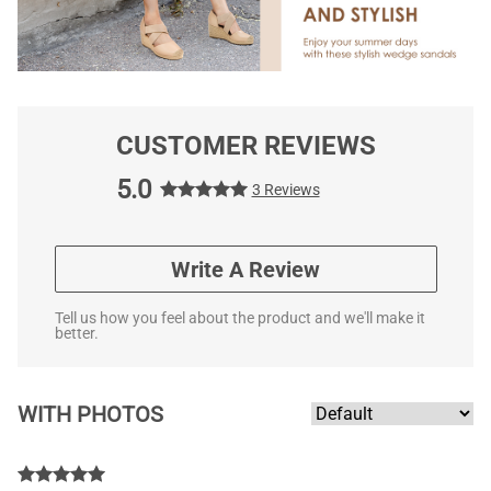
CUSTOMER REVIEWS
5.0
3 Reviews
Write A Review
Tell us how you feel about the product and we'll make it
better.
WITH PHOTOS