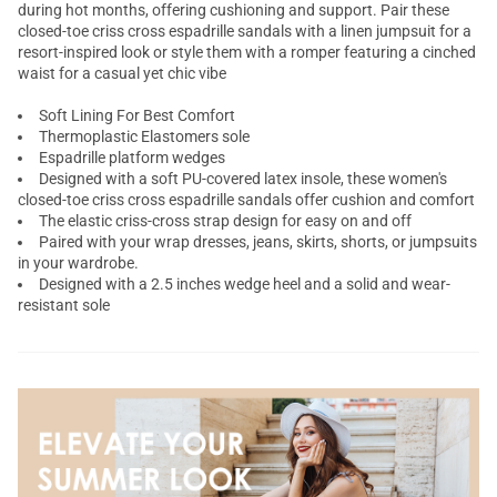
during hot months, offering cushioning and support. Pair these
closed-toe
criss cross
espadrille sandals with a linen jumpsuit for a
resort-inspired look or style them with a romper featuring a cinched
waist for a casual yet chic vibe
Soft Lining For Best Comfort
Thermoplastic Elastomers sole
Espadrille platform wedges
Designed with a soft PU-covered latex insole, these women's
closed-toe criss cross espadrille sandals offer cushion and comfort
The elastic criss-cross strap design for easy on and off
Paired with your wrap dresses, jeans, skirts, shorts, or jumpsuits
in your wardrobe.
Designed with a 2.5 inches wedge heel and a solid and wear-
resistant sole