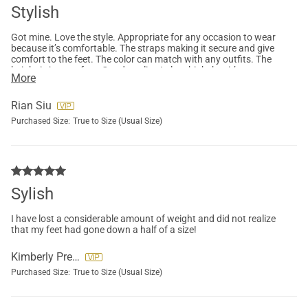
Stylish
Got mine. Love the style. Appropriate for any occasion to wear
because it’s comfortable. The straps making it secure and give
comfort to the feet. The color can match with any outfits. The
height is just perfect. Good quality. I also think that it’s
More
affordable for it value and quality. So far i love it.
Rian Siu
Purchased Size:
True to Size (Usual Size)
Sylish
I have lost a considerable amount of weight and did not realize
that my feet had gone down a half of a size!
Kimberly Preslar
Purchased Size:
True to Size (Usual Size)