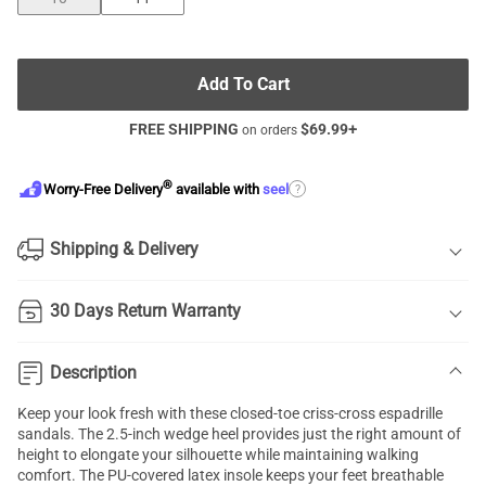
Add To Cart
FREE SHIPPING
$
69.99
+
on orders
®
?
Worry-Free Delivery
available with
seel
Shipping & Delivery
30 Days Return Warranty
Description
Keep your look fresh with these closed-toe criss-cross
espadrille
sandals
. The 2.5-inch wedge heel provides just the right amount of
height to elongate your silhouette while maintaining walking
comfort. The PU-covered latex insole keeps your feet breathable