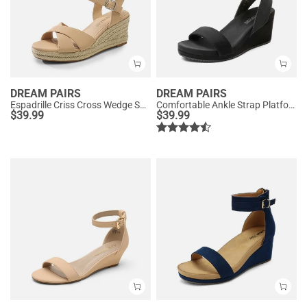
DREAM PAIRS
DREAM PAIRS
Espadrille Criss Cross Wedge Sandals
Comfortable Ankle Strap Platform Wedge Sandals
$
39.99
$
39.99