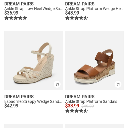
DREAM PAIRS
DREAM PAIRS
Ankle Strap Low Heel Wedge Sandals
Ankle Strap Platform Wedge Heel Sandals
$
36.99
$
43.99
DREAM PAIRS
DREAM PAIRS
Espadrille Strappy Wedge Sandals
Ankle Strap Platform Sandals
$
42.99
$
33.99
$
40.99