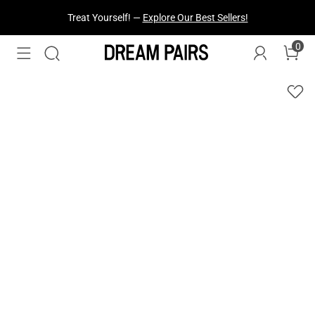
Treat Yourself! —
Explore Our Best Sellers!
0