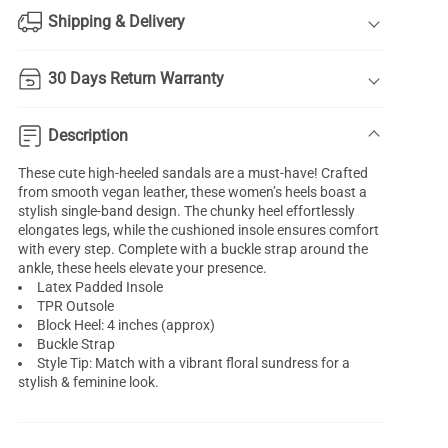
Shipping & Delivery
30 Days Return Warranty
Description
These cute high-heeled sandals are a must-have! Crafted
from smooth vegan leather, these women’s heels boast a
stylish single-band design. The chunky heel effortlessly
elongates legs, while the cushioned insole ensures comfort
with every step. Complete with a buckle strap around the
ankle, these heels elevate your presence.
Latex Padded Insole
TPR Outsole
Block Heel: 4 inches (approx)
Buckle Strap
Style Tip: Match with a vibrant floral sundress for a
stylish & feminine look.