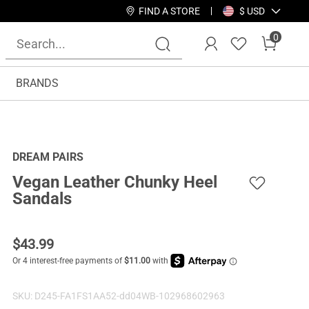
FIND A STORE
$ USD
0
BRANDS
DREAM PAIRS
Vegan Leather Chunky Heel
Sandals
$
43.99
SKU:
D245-FA1FS1AA52-dd04WB-102968602963