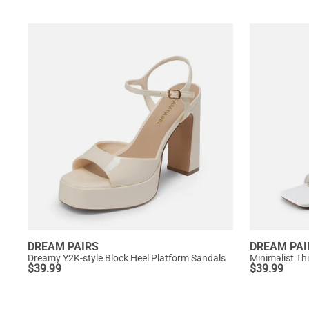
DREAM PAIRS
DREAM PAI
Dreamy Y2K-style Block Heel Platform Sandals
Minimalist Th
$
39.99
$
39.99