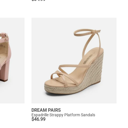
DREAM PAIRS
Espadrille Strappy Platform Sandals
$
46.99