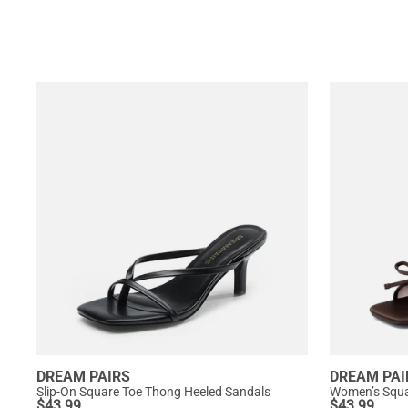
DREAM PAIRS
DREAM PAI
Slip-On Square Toe Thong Heeled Sandals
$
43.99
$
43.99