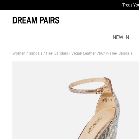
Fresh St
NEW IN
Women
/
Sandals
/
Heel Sandals
/
Vegan Leather Chunky Heel Sandals