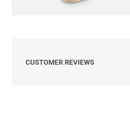
CUSTOMER REVIEWS