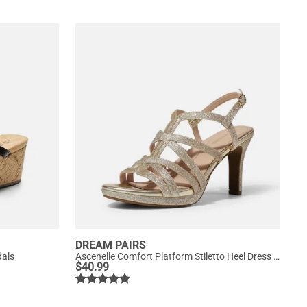
DREAM PAIRS
dals
Ascenelle Comfort Platform Stiletto Heel Dress Sandals
$
40.99