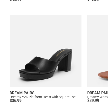
DREAM PAIRS
DREAM PAI
Dreamy Y2K Platform Heels with Square Toe
Dreamy Women
$
36.99
$
39.99