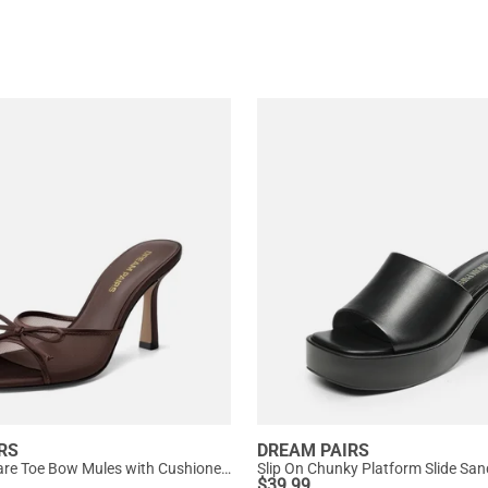
RS
DREAM PAIRS
Women’s Square Toe Bow Mules with Cushioned Insole
Slip On Chunky Platform Slide San
$
39.99