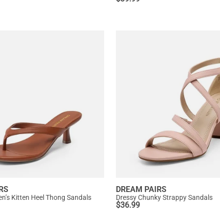
RS
DREAM PAIRS
’s Kitten Heel Thong Sandals
Dressy Chunky Strappy Sandals
$
36.99