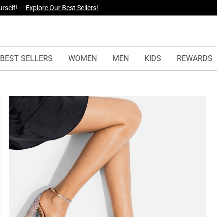
yles Just Dropped —
Explore Now
BEST SELLERS
WOMEN
MEN
KIDS
REWARDS