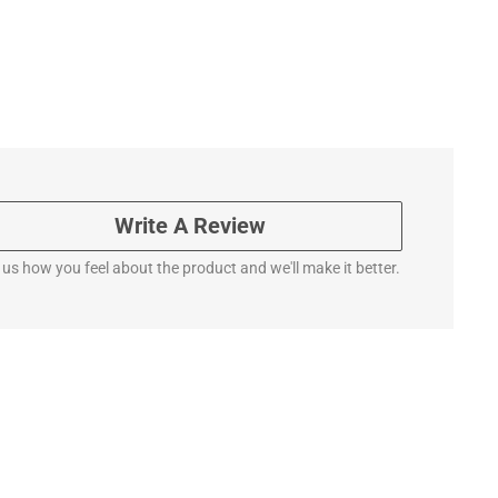
Write A Review
l us how you feel about the product and we'll make it better.