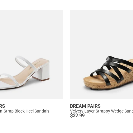
RS
DREAM PAIRS
in-Strap Block Heel Sandals
Velvety Layer Strappy Wedge San
$
32.99