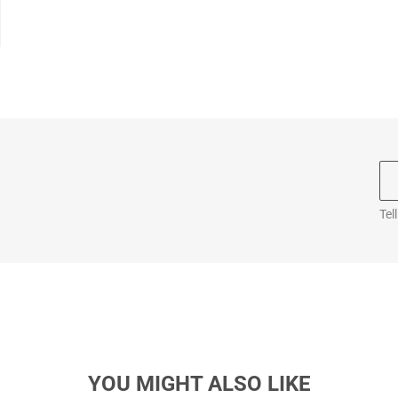
Tel
YOU MIGHT ALSO LIKE