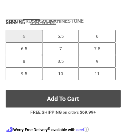
COLOR
:
ROSE GOLD-RHINESTONE
SIZE:
US
SIZE GUIDE
5
5.5
6
6.5
7
7.5
8
8.5
9
9.5
10
11
Add To Cart
FREE SHIPPING
$
69.99
+
on orders
®
?
Worry-Free Delivery
available with
seel