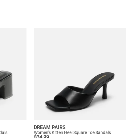
DREAM PAIRS
dals
Women’s Kitten Heel Square Toe Sandals
$
34.99