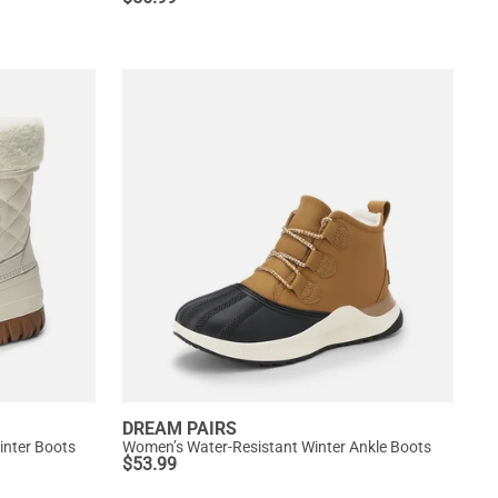
DREAM PAIRS
nter Boots
Women’s Water-Resistant Winter Ankle Boots
$
53.99