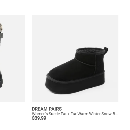
DREAM PAIRS
Women’s Suede Faux Fur Warm Winter Snow Boots
$
39.99