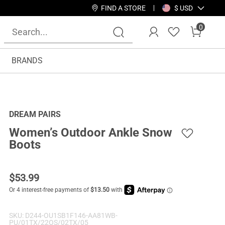
FIND A STORE
$ USD
0
BRANDS
DREAM PAIRS
Women’s Outdoor Ankle Snow
Boots
$
53.99
SKU:
D244-OU1SB1F146-AA81WB-
PU/01TX/22OS/02TX/05