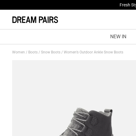
Fresh St
NEW IN
Women
/
Boots
/
Snow Boots
/
Women’s Outdoor Ankle Snow Boots