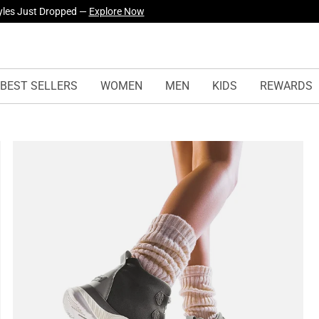
yles Just Dropped —
Explore Now
BEST SELLERS
WOMEN
MEN
KIDS
REWARDS