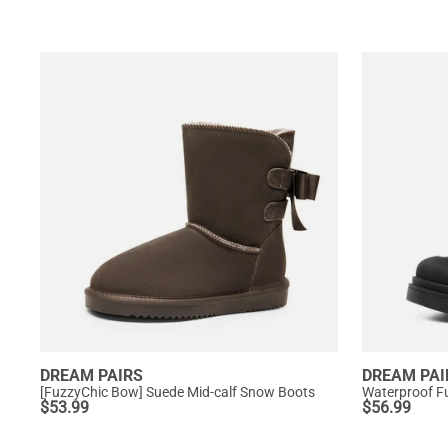
DREAM PAIRS
DREAM PAI
[FuzzyChic Bow] Suede Mid-calf Snow Boots
Waterproof Fu
$
53.99
$
56.99