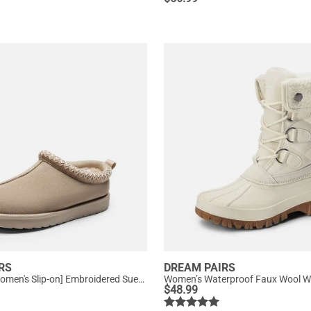
RS
DREAM PAIRS
[FuzzyEasy Women's Slip-on] Embroidered Suede Fuzzy Cozy Slippers
Women’s Waterproof Faux Wool Wi
$
48.99