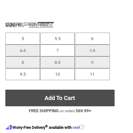
COLOR
:
DARK GREY
SIZE:
US
SIZE GUIDE
5
5.5
6
6.5
7
7.5
8
8.5
9
9.5
10
11
Add To Cart
FREE SHIPPING
$
69.99
+
on orders
®
?
Worry-Free Delivery
available with
seel