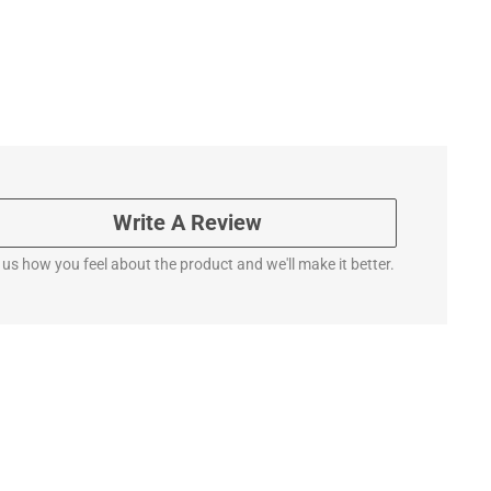
Write A Review
l us how you feel about the product and we'll make it better.