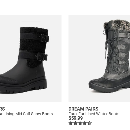
RS
DREAM PAIRS
r Lining Mid Calf Snow Boots
Faux Fur Lined Winter Boots
$
59.99