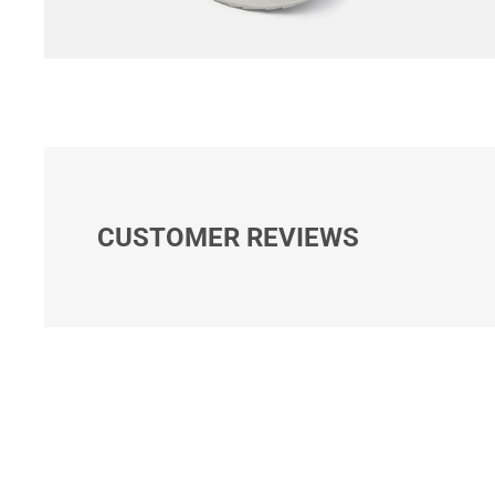
CUSTOMER REVIEWS