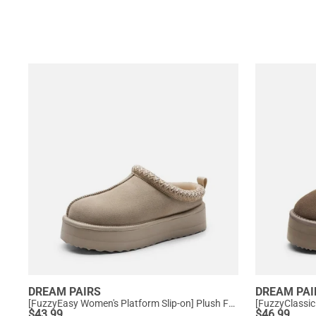
DREAM PAIRS
DREAM PAI
[FuzzyEasy Women's Platform Slip-on] Plush Fur-Lined Winter Platform Slippers
$
43.99
$
46.99