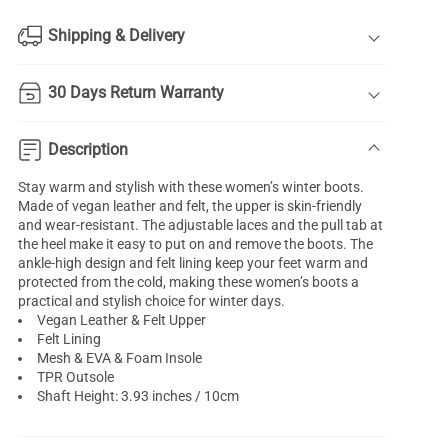
Shipping & Delivery
30 Days Return Warranty
Description
Stay warm and stylish with these women’s winter boots.
Made of vegan leather and felt, the upper is skin-friendly
and wear-resistant. The adjustable laces and the pull tab at
the heel make it easy to put on and remove the boots. The
ankle-high design and felt lining keep your feet warm and
protected from the cold, making these women’s boots a
practical and stylish choice for winter days.
Vegan Leather & Felt Upper
Felt Lining
Mesh & EVA & Foam Insole
TPR Outsole
Shaft Height: 3.93 inches / 10cm