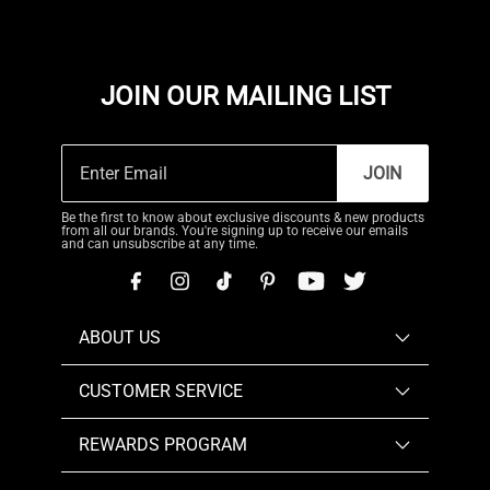
JOIN OUR MAILING LIST
JOIN
Be the first to know about exclusive discounts & new products
from all our brands. You're signing up to receive our emails
and can unsubscribe at any time.
ABOUT US
CUSTOMER SERVICE
REWARDS PROGRAM