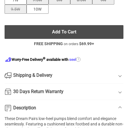
7W
7.5W
8W
8.5W
9W
9.5W
10W
Add To Cart
FREE SHIPPING
$
69.99
+
on orders
®
?
Worry-Free Delivery
available with
seel
Shipping & Delivery
30 Days Return Warranty
Description
These Dream Pairs low-heel pumps blend comfort and elegance
seamlessly. Featuring a cushioned latex footbed and a durable non-