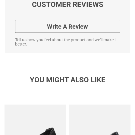
CUSTOMER REVIEWS
Write A Review
Tell us how you feel about the product and we'll make it
better.
YOU MIGHT ALSO LIKE