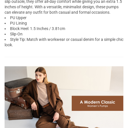
slip outsole, they offer all-day comfort while giving you an extra 1.5
inches of height. With a versatile, minimalist design, these pumps
can elevate any outfit for both casual and formal occasions.
PU Upper
PU Lining
Block Heel: 1.5 Inches / 3.81cm
Slip-On
Style Tip: Match with workwear or casual denim for a simple chic
look.