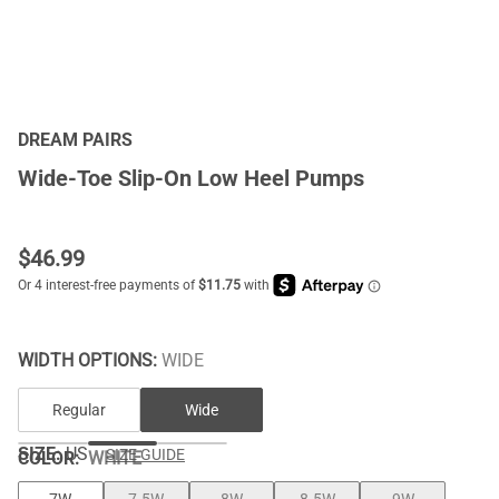
DREAM PAIRS
Wide-Toe Slip-On Low Heel Pumps
$
46.99
WIDTH OPTIONS:
WIDE
Regular
Wide
SIZE:
US
SIZE GUIDE
COLOR
:
WHITE