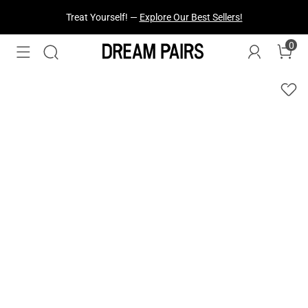
Treat Yourself! —
Explore Our Best Sellers!
0