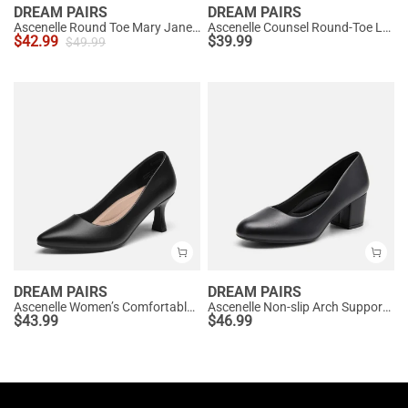
DREAM PAIRS
DREAM PAIRS
Ascenelle Round Toe Mary Jane Pumps - Edenia
Ascenelle Counsel Round-Toe Low Block Heel Pumps
$
42.99
$
39.99
$
49.99
DREAM PAIRS
DREAM PAIRS
Ascenelle Women’s Comfortable Pumps with Arch Support
Ascenelle Non-slip Arch Support Cushioned Pumps
$
43.99
$
46.99