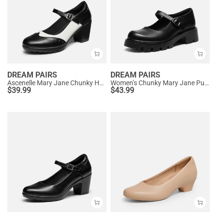
DREAM PAIRS
DREAM PAIRS
Ascenelle Mary Jane Chunky Heel Pumps - [Morgan]
Women’s Chunky Mary Jane Pumps with Padded Collar
$
39.99
$
43.99