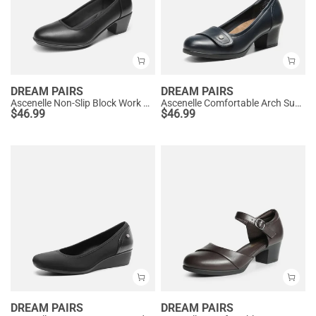
DREAM PAIRS
DREAM PAIRS
Ascenelle Non-Slip Block Work Pumps
Ascenelle Comfortable Arch Support Slip On Pumps
$
46.99
$
46.99
DREAM PAIRS
DREAM PAIRS