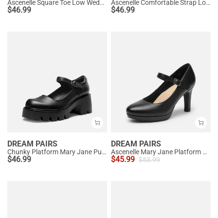
Ascenelle Square Toe Low Wedge Dress Pumps
Ascenelle Comfortable Strap Low Block Heel Pumps
$
46.99
$
46.99
DREAM PAIRS
DREAM PAIRS
Chunky Platform Mary Jane Pumps
Ascenelle Mary Jane Platform Pumps - [Josephine]
$
46.99
$
45.99
$
53.99