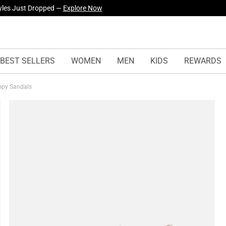
yles Just Dropped —
Explore Now
BEST SELLERS
WOMEN
MEN
KIDS
REWARDS
appy Sandals