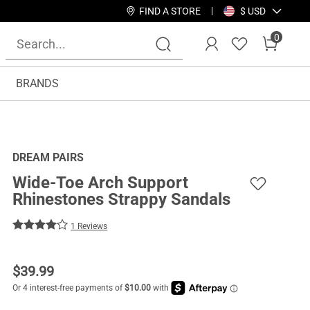
FIND A STORE
$ USD
0
BRANDS
DREAM PAIRS
Wide-Toe Arch Support
Rhinestones Strappy Sandals
1 Reviews
$
39.99