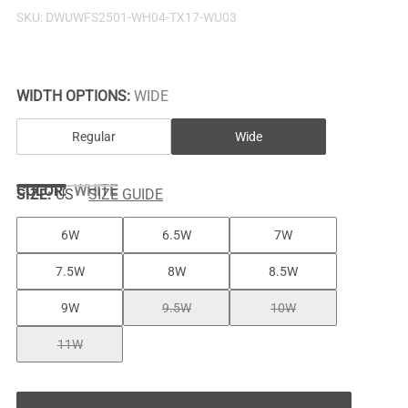
SKU:
DWUWFS2501-WH04-TX17-WU03
WIDTH OPTIONS:
WIDE
Regular
Wide
COLOR
:
WHITE
SIZE:
US
SIZE GUIDE
6W
6.5W
7W
7.5W
8W
8.5W
9W
9.5W
10W
11W