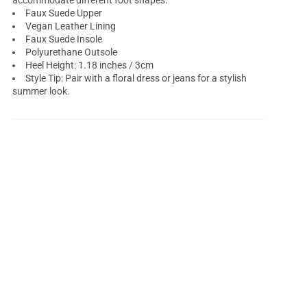
accommodate different foot shapes.
Faux Suede Upper
Vegan Leather Lining
Faux Suede Insole
Polyurethane Outsole
Heel Height: 1.18 inches / 3cm
Style Tip: Pair with a floral dress or jeans for a stylish
summer look.