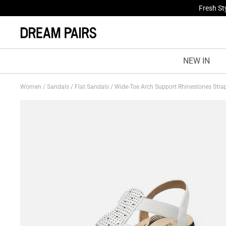
Fresh St
NEW IN
Women
/
Sandals
/
Flat Sandals
/
Wide-Toe Arch Support Rhinestones Str