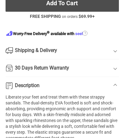
Add To Cart
FREE SHIPPING
$
69.99
+
on orders
®
?
Worry-Free Delivery
available with
seel
Shipping & Delivery
30 Days Return Warranty
Description
Liberate your feet and treat them with these strappy
sandals. The dual-density EVA footbed is soft and shock-
absorbing, providing ergonomic arch support and comfort
for busy days. With a skin-friendly midsole and adorned
with sparkling rhinestones on the upper, these sandals give
a stylish look while delivering a soft, comfortable feel with
every step. The elastic straps guarantee a secure fit and