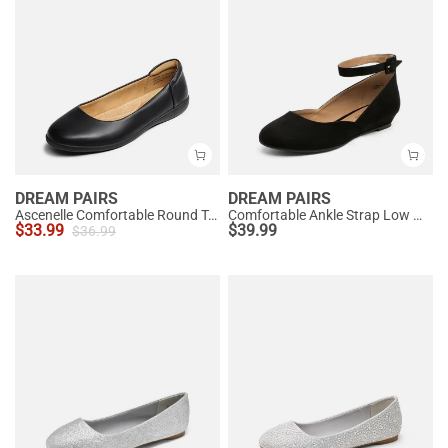
DREAM PAIRS
DREAM PAIRS
Ascenelle Comfortable Round Toe Ballet Flats
Comfortable Ankle Strap Low Wedge Flats
$
33.99
$
39.99
$
36.99