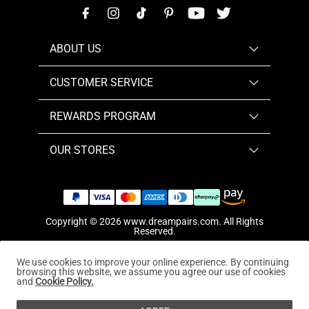
ABOUT US
CUSTOMER SERVICE
REWARDS PROGRAM
OUR STORES
Copyright © 2026
www.dreampairs.com
. All Rights
Reserved.
We use cookies to improve your online experience. By continuing
browsing this website, we assume you agree our use of cookies
and
Cookie Policy.