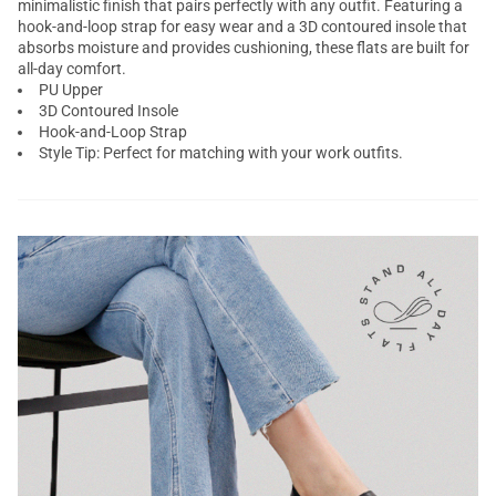
minimalistic finish that pairs perfectly with any outfit. Featuring a
hook-and-loop strap for easy wear and a 3D contoured insole that
absorbs moisture and provides cushioning, these flats are built for
all-day comfort.
PU Upper
3D Contoured Insole
Hook-and-Loop Strap
Style Tip: Perfect for matching with your work outfits.