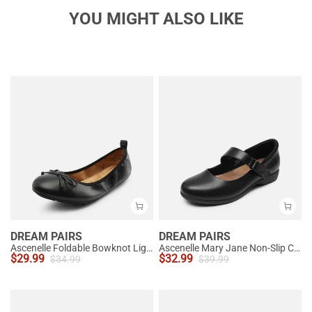
YOU MIGHT ALSO LIKE
DREAM PAIRS
DREAM PAIRS
Ascenelle Foldable Bowknot Lightweight Ballet Flats
Ascenelle Mary Jane Non-Slip Comfortable Flats - [Josephine]
$
29.99
$
32.99
$
34.99
$
39.99