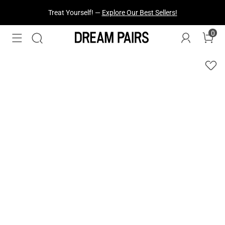
Treat Yourself! —
Explore Our Best Sellers!
0