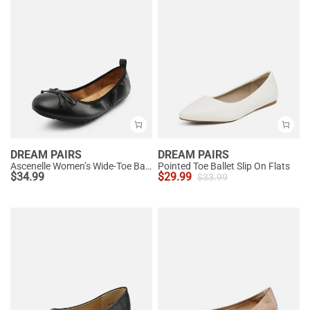
DREAM PAIRS
DREAM PAIRS
Ascenelle Women’s Wide-Toe Ballet Flats with Arch Support
Pointed Toe Ballet Slip On Flats
$
34.99
$
29.99
$
33.99