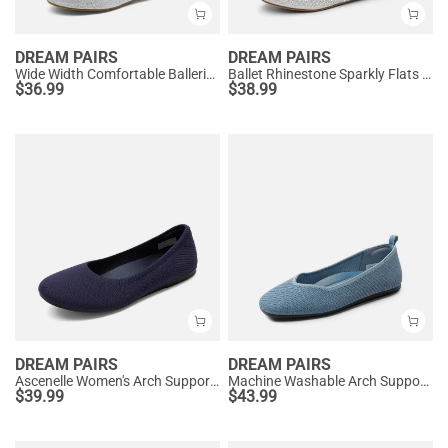
DREAM PAIRS
DREAM PAIRS
Wide Width Comfortable Ballerina Sparkly Flats
Ballet Rhinestone Sparkly Flats Shoes
$
36.99
$
38.99
DREAM PAIRS
DREAM PAIRS
Ascenelle Women's Arch Support Ballet Flats Knit Edition
Machine Washable Arch Support Flats
$
39.99
$
43.99