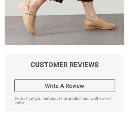
CUSTOMER REVIEWS
Write A Review
Tell us how you feel about the product and we'll make it
better.