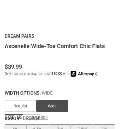
DREAM PAIRS
Ascenelle Wide-Toe Comfort Chic Flats
$
39.99
WIDTH OPTIONS:
WIDE
Regular
Wide
SIZE:
US
SIZE GUIDE
COLOR
:
BROWN