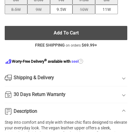
6W
6.5W
7W
7.5W
8W
8.5W
9W
9.5W
10W
11W
Add To Cart
FREE SHIPPING
$
69.99
+
on orders
®
?
Worry-Free Delivery
available with
seel
Shipping & Delivery
30 Days Return Warranty
Description
Step into comfort and style with these chic flats designed to elevate
your everyday look. The vegan leather upper offers a sleek,