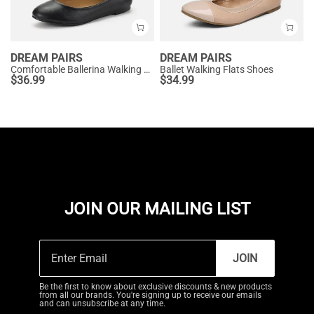
DREAM PAIRS
DREAM PAIRS
Comfortable Ballerina Walking Flats
Ballet Walking Flats Shoes
$
36.99
$
34.99
JOIN OUR MAILING LIST
JOIN
Be the first to know about exclusive discounts & new products
from all our brands. You're signing up to receive our emails
and can unsubscribe at any time.