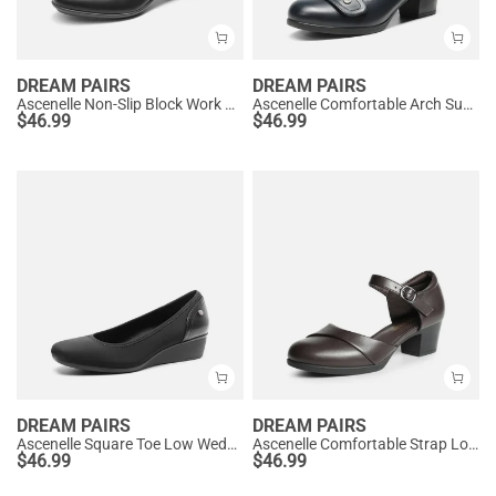
DREAM PAIRS
DREAM PAIRS
Ascenelle Non-Slip Block Work Pumps
Ascenelle Comfortable Arch Support Slip On Pumps
$
46.99
$
46.99
DREAM PAIRS
DREAM PAIRS
Ascenelle Square Toe Low Wedge Dress Pumps
Ascenelle Comfortable Strap Low Block Heel Pumps
$
46.99
$
46.99