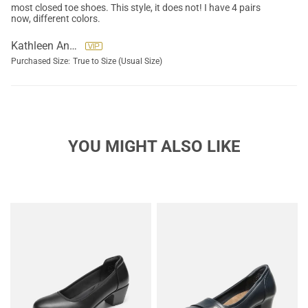
most closed toe shoes. This style, it does not! I have 4 pairs
now, different colors.
Kathleen Anderson
Purchased Size:
True to Size (Usual Size)
YOU MIGHT ALSO LIKE