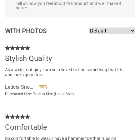
Tell us how you feel about the product and we'll make it
better.
WITH PHOTOS
Stylish Quality
As a wide foot girly I am so relieved to find something that fits
and looks good too.
Leticia Snowden
Purchased Size:
True to Size (Usual Size)
Comfortable
So comfortable to wear. I have a hammer toe that rubs on