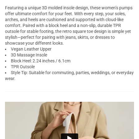
Featuring a unique 3D molded insole design, these women’s pumps
offer ultimate comfort for your feet. With every step, your soles,
arches, and heels are cushioned and supported with cloud-like
comfort. Paired with a block heel and a non-slip, durable TPR
outsole for stable footing, the retro square toe design is simple yet
stylish—perfect for pairing with jeans, skirts, or dresses to
showcase your different looks.
Vegan Leather Upper
3D Massage Insole
Block Heel: 2.24 inches / 6.1cm
TPR Outsole
Style Tip: Suitable for commuting, parties, weddings, or everyday
wear.