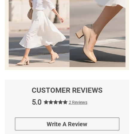
CUSTOMER REVIEWS
5.0
2 Reviews
Write A Review