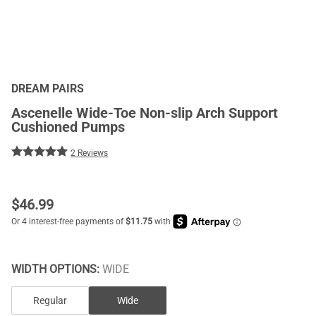
DREAM PAIRS
Ascenelle Wide-Toe Non-slip Arch Support
Cushioned Pumps
2 Reviews
$
46.99
WIDTH OPTIONS:
WIDE
Regular
Wide