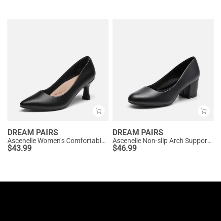
DREAM PAIRS
DREAM PAIRS
Ascenelle Women’s Comfortable Pumps with Arch Support
Ascenelle Non-slip Arch Support Cushioned Pumps
$
43.99
$
46.99