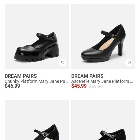
DREAM PAIRS
DREAM PAIRS
Chunky Platform Mary Jane Pumps
Ascenelle Mary Jane Platform Pumps - [Josephine]
$
46.99
$
45.99
$
53.99