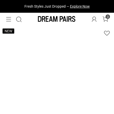
Fresh Styles Just Dropped —
Explore Now
0
NEW