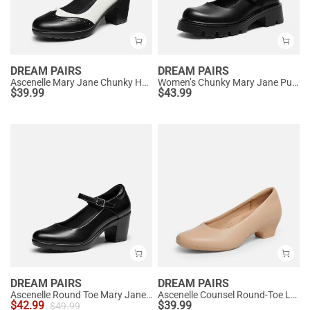
DREAM PAIRS
DREAM PAIRS
Ascenelle Mary Jane Chunky Heel Pumps - [Morgan]
Women’s Chunky Mary Jane Pumps with Padded Collar
$
39.99
$
43.99
DREAM PAIRS
DREAM PAIRS
Ascenelle Round Toe Mary Jane Pumps - Edenia
Ascenelle Counsel Round-Toe Low Block Heel Pumps
$
42.99
$
39.99
$
49.99