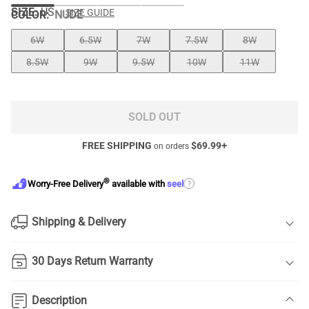
SIZE:
US
SIZE GUIDE
COLOR
:
NUDE
6W
6.5W
7W
7.5W
8W
8.5W
9W
9.5W
10W
11W
SOLD OUT
FREE SHIPPING
$
69.99
+
on orders
®
?
Worry-Free Delivery
available with
seel
Shipping & Delivery
30 Days Return Warranty
Description