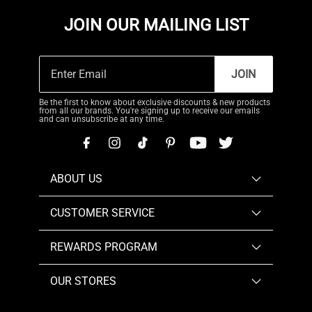
JOIN OUR MAILING LIST
JOIN
Be the first to know about exclusive discounts & new products
from all our brands. You're signing up to receive our emails
and can unsubscribe at any time.
ABOUT US
CUSTOMER SERVICE
REWARDS PROGRAM
OUR STORES