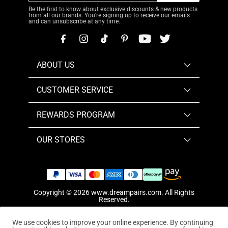
Be the first to know about exclusive discounts & new products
from all our brands. You're signing up to receive our emails
and can unsubscribe at any time.
ABOUT US
CUSTOMER SERVICE
REWARDS PROGRAM
OUR STORES
Copyright © 2026
www.dreampairs.com
. All Rights
Reserved.
We use cookies to improve your online experience. By continuing