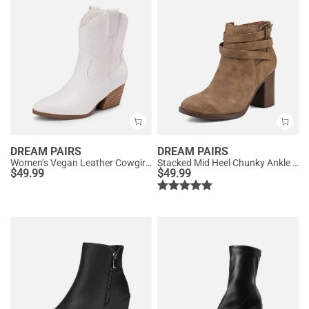
DREAM PAIRS
DREAM PAIRS
Women’s Vegan Leather Cowgirl Ankle Boots
Stacked Mid Heel Chunky Ankle Booties
$
49.99
$
49.99