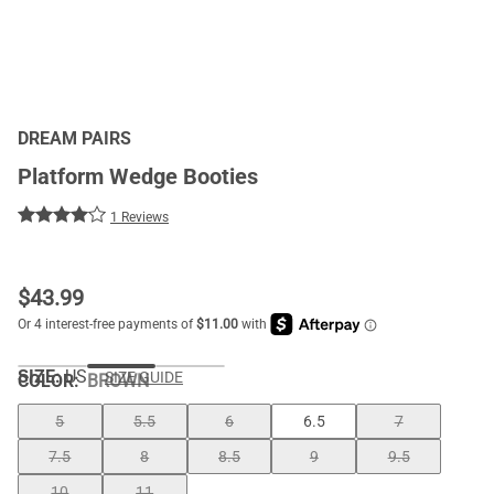
DREAM PAIRS
Platform Wedge Booties
1 Reviews
$
43.99
SIZE:
US
SIZE GUIDE
COLOR
:
BROWN
5
5.5
6
6.5
7
7.5
8
8.5
9
9.5
10
11