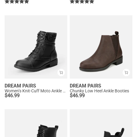
DREAM PAIRS
DREAM PAIRS
Women’s Knit-Cuff Moto Ankle Boots
Chunky Low Heel Ankle Booties
$
46.99
$
46.99