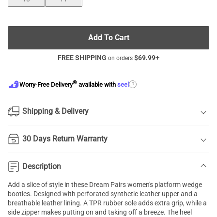
Add To Cart
FREE SHIPPING
$
69.99
+
on orders
®
?
Worry-Free Delivery
available with
seel
Shipping & Delivery
30 Days Return Warranty
Description
Add a slice of style in these Dream Pairs women's platform wedge
booties. Designed with perforated synthetic leather upper and a
breathable leather lining. A TPR rubber sole adds extra grip, while a
side zipper makes putting on and taking off a breeze. The heel