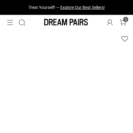
Treat Yourself! —
Explore Our Best Sellers!
0