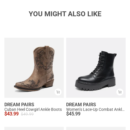
YOU MIGHT ALSO LIKE
DREAM PAIRS
DREAM PAIRS
Cuban Heel Cowgirl Ankle Boots
Women’s Lace-Up Combat Ankle Boots
$
43.99
$
45.99
$
49.99