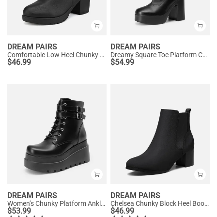
DREAM PAIRS
DREAM PAIRS
Comfortable Low Heel Chunky Ankle Boots
Dreamy Square Toe Platform Chunky Ankle Boots - Stella
$
46.99
$
54.99
DREAM PAIRS
DREAM PAIRS
Women’s Chunky Platform Ankle Boots
Chelsea Chunky Block Heel Booties
$
53.99
$
46.99