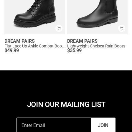
DREAM PAIRS
DREAM PAIRS
Flat Lace Up Ankle Combat Boots
Lightweight Chelsea Rain Boots
$
49.99
$
35.99
JOIN OUR MAILING LIST
JOIN