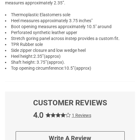
measures approximately 2.35”.
Thermoplastic Elastomers sole
Heel measures approximately 3.75 inches"
Boot opening measures approximately 10.5" around
Perforated synthetic leather upper
Stretch goring panel across instep provides a custom fit.
TPR Rubber sole
Side zipper closure and low wedge heel
Heel height:2.35”(approx)
Shaft height: 3.75”(approx).
Top opening circumference:10.5”(approx)
CUSTOMER REVIEWS
4.0
1 Reviews
Write A Review