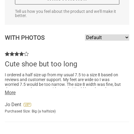
Tell us how you feel about the product and we'll make it
better.
WITH PHOTOS
Cute shoe but too long
I ordered a half size up from my usual 7.5 to a size 8 based on
reviews and customer support. My feet are wide so I was
worried 7.5 would be too narrow. The size 8 width was fine, but
they were too long even with a sock. Would have kept them
More
otherwise. Nice height and true grey color. Wish I could
exchange them rather than return and then repurchase. I
appreciated customer support dealing with myquestions.
Jo Dent
Purchased Size:
Big (a halfsize)