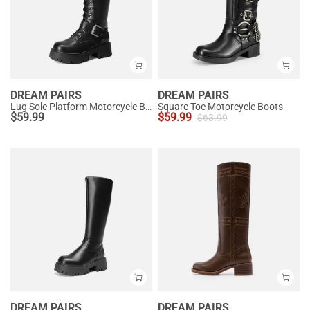
DREAM PAIRS
DREAM PAIRS
Lug Sole Platform Motorcycle Boots
Square Toe Motorcycle Boots
$
59.99
$
59.99
$
63.99
DREAM PAIRS
DREAM PAIRS