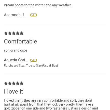
Dream boots for the winter and any weather.
Asamoah Juliana
Comfortable
son grandiosos
Agueda Christensen
Purchased Size:
True to Size (Usual Size)
I love it
I loved them, they are very comfortable and soft, they don't
hurt at all, apart from that they look very pretty, they have a
gold zipper on one side and two fasteners just as a design and