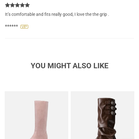
It’s comfortable and fits really good, I love the the grip .
******
YOU MIGHT ALSO LIKE