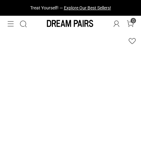
Treat Yourself! —
Explore Our Best Sellers!
0