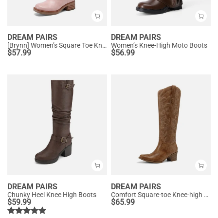
DREAM PAIRS
DREAM PAIRS
[Brynn] Women’s Square Toe Knee-High Boots
Women’s Knee-High Moto Boots
$
57.99
$
56.99
DREAM PAIRS
DREAM PAIRS
Chunky Heel Knee High Boots
Comfort Square-toe Knee-high Cowboy Boots
$
59.99
$
65.99