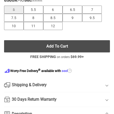
COLOR
:
KHAKI
5
5.5
6
6.5
7
7.5
8
8.5
9
9.5
10
11
12
Add To Cart
FREE SHIPPING
$
69.99
+
on orders
®
?
Worry-Free Delivery
available with
seel
Shipping & Delivery
30 Days Return Warranty
Description