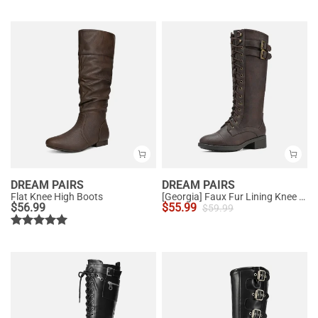
DREAM PAIRS
DREAM PAIRS
Flat Knee High Boots
[Georgia] Faux Fur Lining Knee High Riding Boots
$
56.99
$
55.99
$
59.99