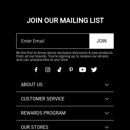
JOIN OUR MAILING LIST
JOIN
Be the first to know about exclusive discounts & new products
from all our brands. You're signing up to receive our emails
and can unsubscribe at any time.
ABOUT US
CUSTOMER SERVICE
REWARDS PROGRAM
OUR STORES