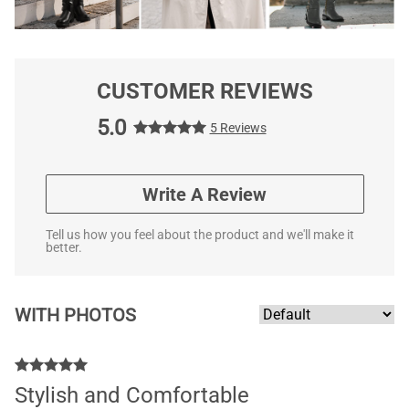
CUSTOMER REVIEWS
5.0
5 Reviews
Write A Review
Tell us how you feel about the product and we'll make it
better.
WITH PHOTOS
Stylish and Comfortable