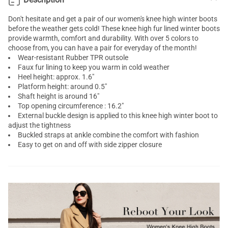
Don't hesitate and get a pair of our women's knee high winter boots
before the weather gets cold! These knee high fur lined winter boots
provide warmth, comfort and durability. With over 5 colors to
choose from, you can have a pair for everyday of the month!
Wear-resistant Rubber TPR outsole
Faux fur lining to keep you warm in cold weather
Heel height: approx. 1.6"
Platform height: around 0.5"
Shaft height is around 16"
Top opening circumference : 16.2"
External buckle design is applied to this knee high winter boot to
adjust the tightness
Buckled straps at ankle combine the comfort with fashion
Easy to get on and off with side zipper closure