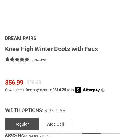
DREAM PAIRS
Knee High Winter Boots with Faux
5 Reviews
$
56.99
$
59.99
WIDTH OPTIONS:
REGULAR
Regular
Wide Calf
SIZE:
US
SIZE GUIDE