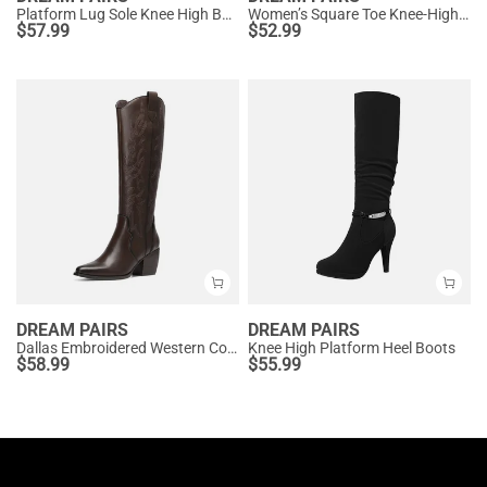
Platform Lug Sole Knee High Boots
Women’s Square Toe Knee-High Western Boots
$
57.99
$
52.99
DREAM PAIRS
DREAM PAIRS
Dallas Embroidered Western Cowboy Knee High Boots
Knee High Platform Heel Boots
$
58.99
$
55.99