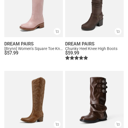
DREAM PAIRS
DREAM PAIRS
[Brynn] Women’s Square Toe Knee-High Boots
Chunky Heel Knee High Boots
$
57.99
$
59.99