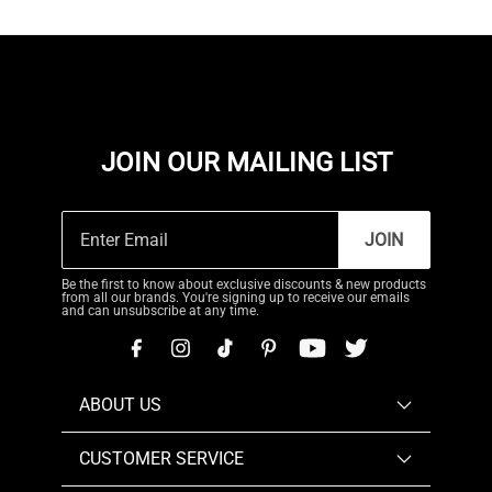
JOIN OUR MAILING LIST
JOIN
Be the first to know about exclusive discounts & new products
from all our brands. You're signing up to receive our emails
and can unsubscribe at any time.
ABOUT US
CUSTOMER SERVICE