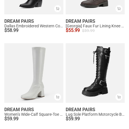
DREAM PAIRS
DREAM PAIRS
Dallas Embroidered Western Cowboy Knee High Boots
[Georgia] Faux Fur Lining Knee High Riding Boots
$
58.99
$
55.99
$
59.99
DREAM PAIRS
DREAM PAIRS
Women’s Wide-Calf Square-Toe Knee Boots
Lug Sole Platform Motorcycle Boots
$
59.99
$
59.99