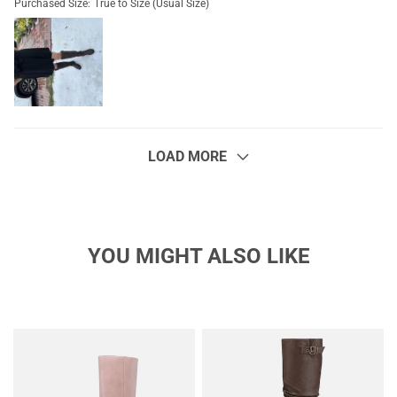
Purchased Size:
True to Size (Usual Size)
LOAD MORE
YOU MIGHT ALSO LIKE