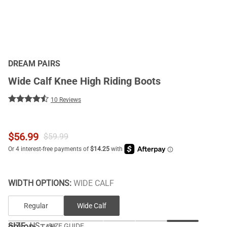
DREAM PAIRS
Wide Calf Knee High Riding Boots
10 Reviews
$
56.99
$
59.99
WIDTH OPTIONS:
WIDE CALF
Regular
Wide Calf
SIZE:
US
SIZE GUIDE