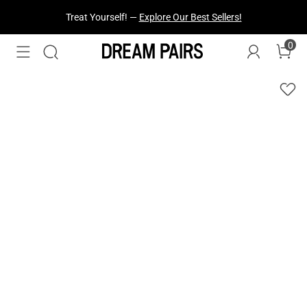
Fresh Styles Just Dropped —
Explore Now
0