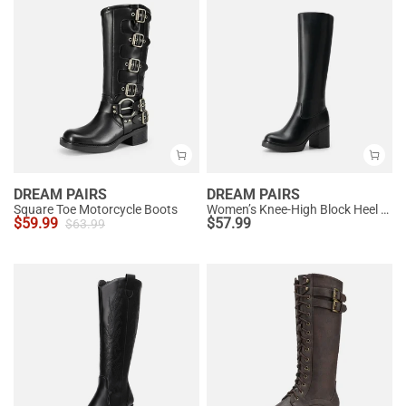
DREAM PAIRS
DREAM PAIRS
Square Toe Motorcycle Boots
Women’s Knee-High Block Heel Boots
$
59.99
$
57.99
$
63.99