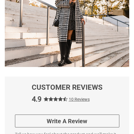
CUSTOMER REVIEWS
4.9
10 Reviews
Write A Review