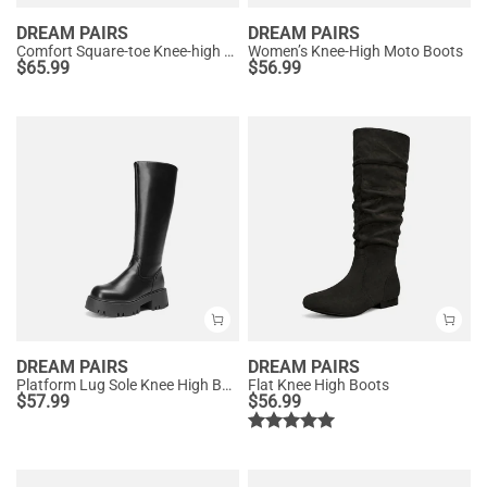
DREAM PAIRS
DREAM PAIRS
Comfort Square-toe Knee-high Cowboy Boots
Women’s Knee-High Moto Boots
$
65.99
$
56.99
DREAM PAIRS
DREAM PAIRS
Platform Lug Sole Knee High Boots
Flat Knee High Boots
$
57.99
$
56.99