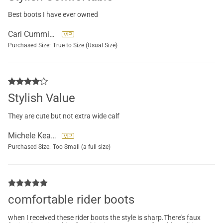
Best boots I have ever owned
Cari Cummings
Purchased Size:
True to Size (Usual Size)
Stylish Value
They are cute but not extra wide calf
Michele Keating
Purchased Size:
Too Small (a full size)
comfortable rider boots
when I received these rider boots the style is sharp.There's faux