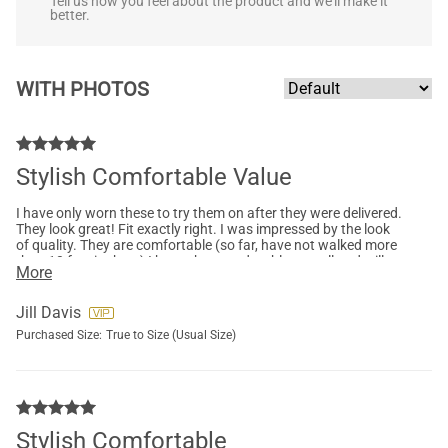
Tell us how you feel about the product and we'll make it
better.
WITH PHOTOS
Stylish Comfortable Value
I have only worn these to try them on after they were delivered.
They look great! Fit exactly right. I was impressed by the look
of quality. They are comfortable (so far, have not walked more
than 10 feet in them) I hope they are durable as well and will
More
last.
Jill Davis
Purchased Size:
True to Size (Usual Size)
Stylish Comfortable