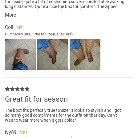
fur inside, quite a bit of cushioning so very comfortable walking
long distances. Quite a nice toe box for comfort. The zipper
makes it easy to get jeans tucked in to show the boots.I
More
received many compliments while at the mall on these.I highly
recommend these, great with jean, skirts or dresses. This is a
classic rider boots with pizazz
Coll
Purchased Size:
True to Size (Usual Size)
Great fit for season
The boot fits perfectly true to size. It looks so stylish and I got
so many good compliments for the outfit on that day. Can’t
wait to wear more when it gets colder
ivy89