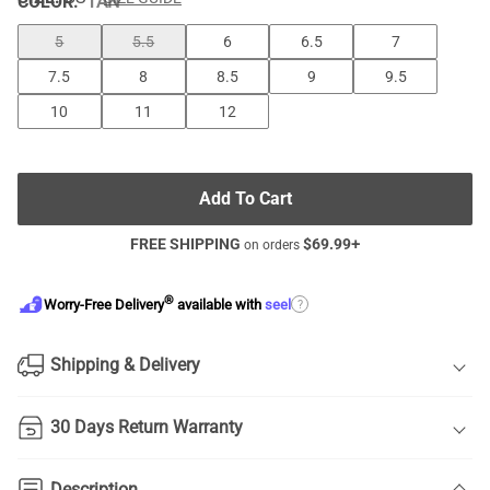
COLOR
:
TAN
5
5.5
6
6.5
7
7.5
8
8.5
9
9.5
10
11
12
Add To Cart
FREE SHIPPING
$
69.99
+
on orders
®
?
Worry-Free Delivery
available with
seel
Shipping & Delivery
30 Days Return Warranty
Description