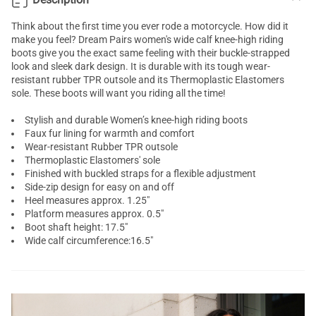
Think about the first time you ever rode a motorcycle. How did it
make you feel? Dream Pairs women's wide calf knee-high riding
boots give you the exact same feeling with their buckle-strapped
look and sleek dark design. It is durable with its tough wear-
resistant rubber TPR outsole and its Thermoplastic Elastomers
sole. These boots will want you riding all the time!
Stylish and durable Women’s knee-high riding boots
Faux fur lining for warmth and comfort
Wear-resistant Rubber TPR outsole
Thermoplastic Elastomers' sole
Finished with buckled straps for a flexible adjustment
Side-zip design for easy on and off
Heel measures approx. 1.25"
Platform measures approx. 0.5"
Boot shaft height: 17.5"
Wide calf circumference:16.5"