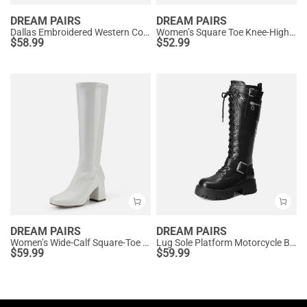
DREAM PAIRS
DREAM PAIRS
Dallas Embroidered Western Cowboy Knee High Boots
Women’s Square Toe Knee-High Western Boots
$
58.99
$
52.99
DREAM PAIRS
DREAM PAIRS
Women’s Wide-Calf Square-Toe Knee Boots
Lug Sole Platform Motorcycle Boots
$
59.99
$
59.99