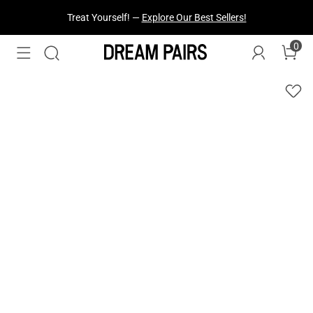
Treat Yourself! —
Explore Our Best Sellers!
0