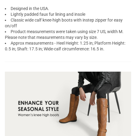
Designed in the USA.
Lightly padded faux fur lining and insole
Classic wide calf knee-high boots with instep zipper for easy
on/off
Product measurements were taken using size 7 US, width M.
Please note that measurements may vary by size.
Approx measurements - Heel Height: 1.25 in; Platform Height:
0.5 in; Shaft: 17.5 in; Wide-calf circumference: 16.5 in.