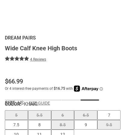
DREAM PAIRS
Wide Calf Knee High Boots
4 Reviews
$
66.99
SIZE:
US
SIZE GUIDE
COLOR
:
KHAKI
5
5.5
6
6.5
7
7.5
8
8.5
9
9.5
10
11
12