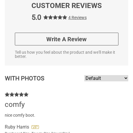
CUSTOMER REVIEWS
5.0
4 Reviews
Write A Review
Tell us how you feel about the product and we'll make it
better.
WITH PHOTOS
comfy
nice comfy boot.
Ruby Harris