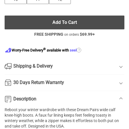
Add To Cart
FREE SHIPPING
$
69.99
+
on orders
®
?
Worry-Free Delivery
available with
seel
Shipping & Delivery
30 Days Return Warranty
Description
Reboot your winter wardrobe with these Dream Pairs wide calf
knee-high boots. A faux fur lining keeps feet feeling toasty in
wintery weather, while a zipper makes it effortless to both put on
and take off. Designed in the USA.