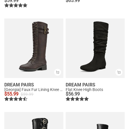
$
59.99
$
65.99
DREAM PAIRS
DREAM PAIRS
[Georgia] Faux Fur Lining Knee High Riding Boots
Flat Knee High Boots
$
55.99
$
56.99
$
59.99