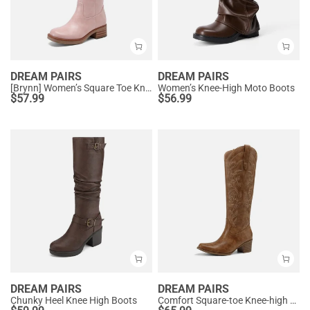
DREAM PAIRS
DREAM PAIRS
[Brynn] Women’s Square Toe Knee-High Boots
Women’s Knee-High Moto Boots
$
57.99
$
56.99
DREAM PAIRS
DREAM PAIRS
Chunky Heel Knee High Boots
Comfort Square-toe Knee-high Cowboy Boots