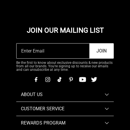
JOIN OUR MAILING LIST
JOIN
Be the first to know about exclusive discounts & new products
from all our brands. You're signing up to receive our emails
and can unsubscribe at any time.
ABOUT US
CUSTOMER SERVICE
REWARDS PROGRAM