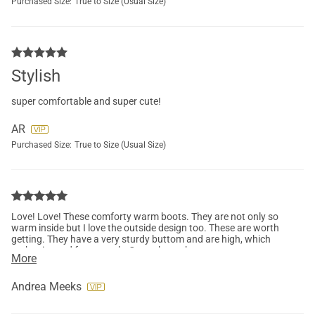
Purchased Size:
True to Size (Usual Size)
Stylish
super comfortable and super cute!
AR
Purchased Size:
True to Size (Usual Size)
Love! Love! These comforty warm boots. They are not only so
warm inside but I love the outside design too. These are worth
getting. They have a very sturdy buttom and are high, which
makes it good for warmth. Got to have these.
More
Andrea Meeks