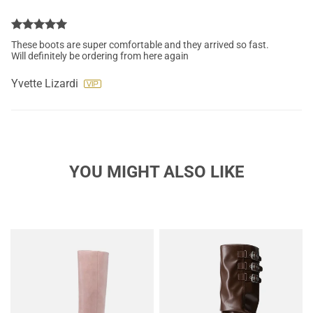
These boots are super comfortable and they arrived so fast.
Will definitely be ordering from here again
Yvette Lizardi
YOU MIGHT ALSO LIKE