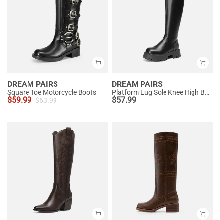
DREAM PAIRS
DREAM PAIRS
Square Toe Motorcycle Boots
Platform Lug Sole Knee High Boots
$
59.99
$
57.99
$
63.99