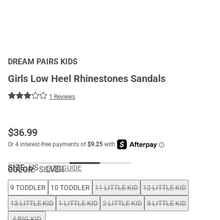
DREAM PAIRS KIDS
Girls Low Heel Rhinestones Sandals
1 Reviews
$
36.99
SIZE:
US
SIZE GUIDE
COLOR
:
SILVER
9 TODDLER
10 TODDLER
11 LITTLE KID
12 LITTLE KID
13 LITTLE KID
1 LITTLE KID
2 LITTLE KID
3 LITTLE KID
4 BIG KID