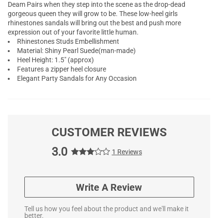
Deam Pairs when they step into the scene as the drop-dead
gorgeous queen they will grow to be. These low-heel girls
rhinestones sandals will bring out the best and push more
expression out of your favorite little human.
Rhinestones Studs Embellishment
Material: Shiny Pearl Suede(man-made)
Heel Height: 1.5" (approx)
Features a zipper heel closure
Elegant Party Sandals for Any Occasion
CUSTOMER REVIEWS
3.0
1 Reviews
Write A Review
Tell us how you feel about the product and we'll make it
better.