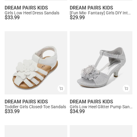
DREAM PAIRS KIDS
DREAM PAIRS KIDS
Girls Low Heel Dress Sandals
[Fun Mix- Fantasy] Girls DIY Interchangeable Flower Butterfly Sandals
$
33.99
$
29.99
DREAM PAIRS KIDS
DREAM PAIRS KIDS
Toddler Girls Closed-Toe Sandals
Girls Low Heel Glitter Pump Sandals
$
33.99
$
34.99