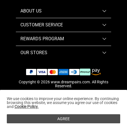
ABOUT US
CUSTOMER SERVICE
REWARDS PROGRAM
OUR STORES
Copyright © 2026
www.dreampairs.com
. All Rights
Reserved.
We use cookies to improve your online experience. By continuing
browsing this website, we assume you agree our use of cookies
and
Cookie Policy.
AGREE