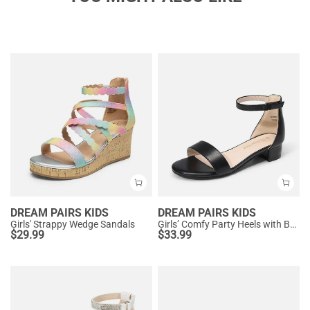
DREAM PAIRS KIDS
DREAM PAIRS KIDS
Girls' Strappy Wedge Sandals
Girls’ Comfy Party Heels with Buckle Closure
$
29.99
$
33.99