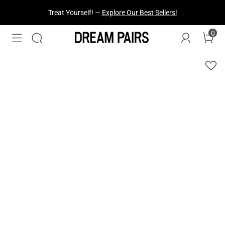
Treat Yourself! —
Explore Our Best Sellers!
0