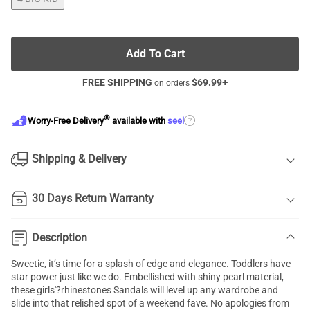
Add To Cart
FREE SHIPPING
$
69.99
+
on orders
®
?
Worry-Free Delivery
available with
seel
Shipping & Delivery
30 Days Return Warranty
Description
Sweetie, it’s time for a splash of edge and elegance. Toddlers have
star power just like we do. Embellished with shiny pearl material,
these girls'?rhinestones Sandals will level up any wardrobe and
slide into that relished spot of a weekend fave. No apologies from