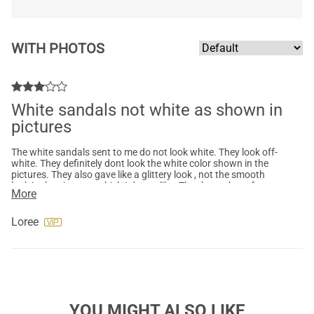
WITH PHOTOS
White sandals not white as shown in
pictures
The white sandals sent to me do not look white. They look off-
white. They definitely dont look the white color shown in the
pictures. They also gave like a glittery look , not the smooth
look in the pictures, which I do not like. Thank got these for a
More
wedding, so very disappointed they are not white. They are
very cute sandals, just not the color I wanted or expected.
Loree
YOU MIGHT ALSO LIKE