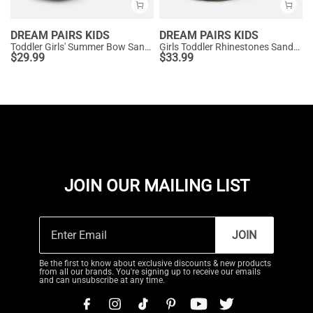
DREAM PAIRS KIDS
DREAM PAIRS KIDS
Toddler Girls' Summer Bow Sandals
Girls Toddler Rhinestones Sandals
$
29.99
$
33.99
JOIN OUR MAILING LIST
JOIN
Be the first to know about exclusive discounts & new products
from all our brands. You're signing up to receive our emails
and can unsubscribe at any time.