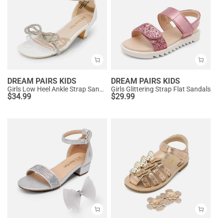
DREAM PAIRS KIDS
DREAM PAIRS KIDS
Girls Low Heel Ankle Strap Sandals
Girls Glittering Strap Flat Sandals
$
34.99
$
29.99