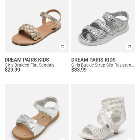
DREAM PAIRS KIDS
DREAM PAIRS KIDS
Girls Braided Flat Sandals
Girls Buckle Strap Slip-Resistance Sandals
$
29.99
$
33.99