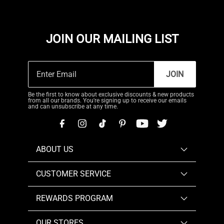
JOIN OUR MAILING LIST
JOIN
Be the first to know about exclusive discounts & new products
from all our brands. You're signing up to receive our emails
and can unsubscribe at any time.
ABOUT US
CUSTOMER SERVICE
REWARDS PROGRAM
OUR STORES