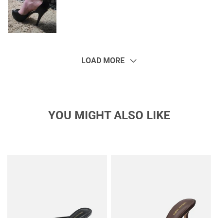
LOAD MORE
YOU MIGHT ALSO LIKE