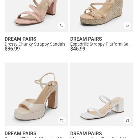
DREAM PAIRS
DREAM PAIRS
Dressy Chunky Strappy Sandals
Espadrille Strappy Platform Sandals
$
36.99
$
46.99
DREAM PAIRS
DREAM PAIRS