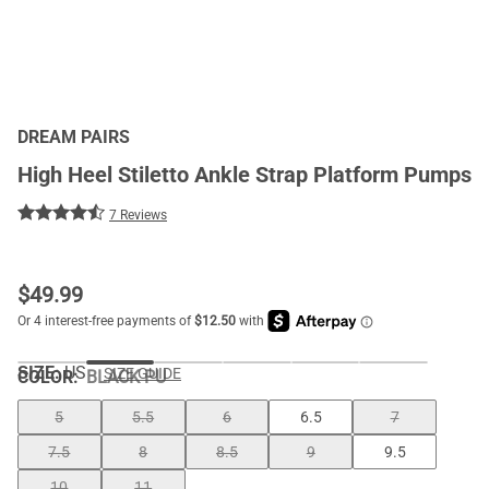
DREAM PAIRS
High Heel Stiletto Ankle Strap Platform Pumps
7 Reviews
$
49.99
SIZE:
US
SIZE GUIDE
COLOR
:
BLACK PU
5
5.5
6
6.5
7
7.5
8
8.5
9
9.5
10
11