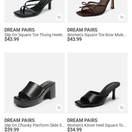
DREAM PAIRS
DREAM PAIRS
Slip-On Square Toe Thong Heeled Sandals
Women’s Square Toe Bow Mules with Cushioned Insole
$
43.99
$
43.99
DREAM PAIRS
DREAM PAIRS
Slip On Chunky Platform Slide Sandals
Women’s Kitten Heel Square Toe Sandals
$
39.99
$
34.99