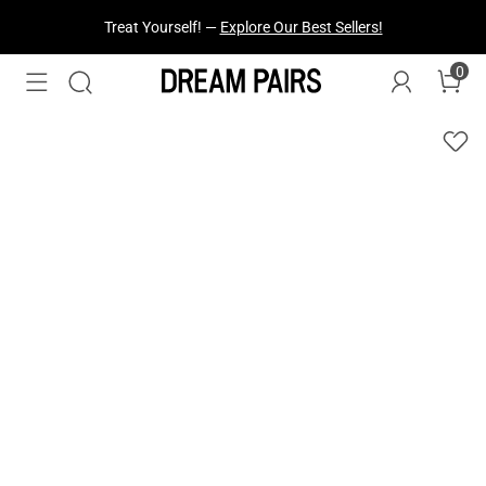
Treat Yourself! —
Explore Our Best Sellers!
0