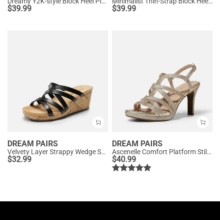
Dreamy Y2K-style Block Heel Platform Sandals
Minimalist Thin-Strap Block Heel Sandals
$
39.99
$
39.99
DREAM PAIRS
DREAM PAIRS
Velvety Layer Strappy Wedge Sandals
Ascenelle Comfort Platform Stiletto Heel Dress Sandals
$
32.99
$
40.99