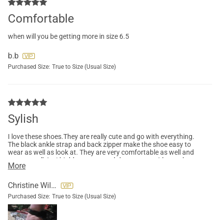
Comfortable
when will you be getting more in size 6.5
b.b
Purchased Size:
True to Size (Usual Size)
Sylish
I love these shoes.They are really cute and go with everything.
The black ankle strap and back zipper make the shoe easy to
wear as well as look at. They are very comfortable as well and
easy to walk in. I highly recommend these to.go with any dress
More
or crop jeans.
Christine Willis
Purchased Size:
True to Size (Usual Size)