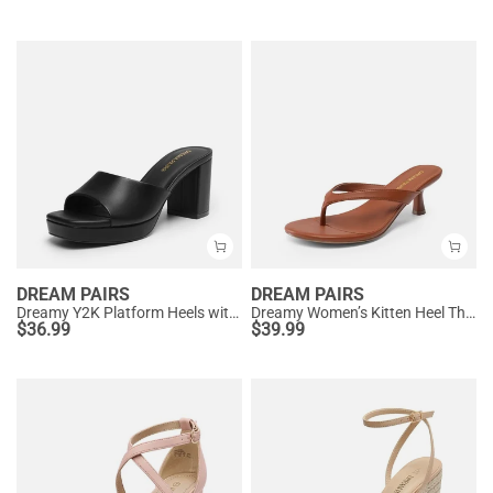
DREAM PAIRS
DREAM PAIRS
Dreamy Y2K Platform Heels with Square Toe
Dreamy Women’s Kitten Heel Thong Sandals
$
36.99
$
39.99