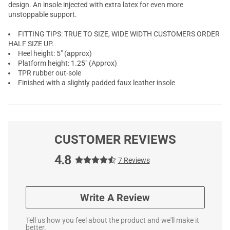
design. An insole injected with extra latex for even more
unstoppable support.
FITTING TIPS: TRUE TO SIZE, WIDE WIDTH CUSTOMERS ORDER
HALF SIZE UP.
Heel height: 5" (approx)
Platform height: 1.25" (Approx)
TPR rubber out-sole
Finished with a slightly padded faux leather insole
CUSTOMER REVIEWS
4.8
7 Reviews
Write A Review
Tell us how you feel about the product and we'll make it
better.