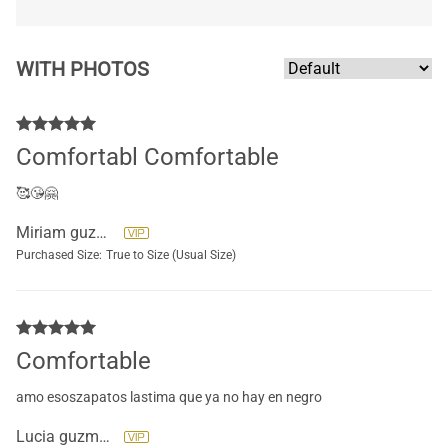
WITH PHOTOS
Comfortabl Comfortable
🥰😘🤗
Miriam guzman
Purchased Size:
True to Size (Usual Size)
Comfortable
amo esoszapatos lastima que ya no hay en negro
Lucia guzman