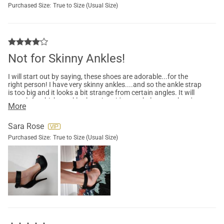
Purchased Size:
True to Size (Usual Size)
Not for Skinny Ankles!
I will start out by saying, these shoes are adorable...for the
right person! I have very skinny ankles....and so the ankle strap
is too big and it looks a bit strange from certain angles. It will
stretch for thicker ankles but since it's not a belt strap, there's
More
no way to make them smaller. That's fine...not every shoe has
to be made for every body type. That being said, they're pretty
comfortable. A tad bit of work to put on and takes a bit to
Sara Rose
adjust to walking with no strap on nearly your whole foot. It's
Purchased Size:
True to Size (Usual Size)
like the bed of your foot wants to lift up from the shoe. Anyone
who regularly wears this style probably won't have any issue!