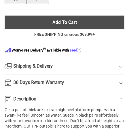
Add To Cart
FREE SHIPPING
$
69.99
+
on orders
®
?
Worry-Free Delivery
available with
seel
Shipping & Delivery
30 Days Return Warranty
Description
Get a pair of thick ankle strap high-heel platform pumps with a
swan-like feel. Smooth as water. Suede in black pairs effortlessly
with your favorite mini skirt or dress. Don't be afraid of heights, lean
into them. Our TPR outsole is here to support you with a superior