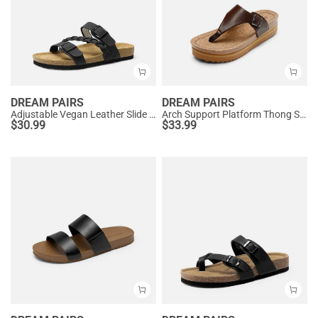
DREAM PAIRS
DREAM PAIRS
Adjustable Vegan Leather Slide Sandals
Arch Support Platform Thong Sandals
$
30.99
$
33.99