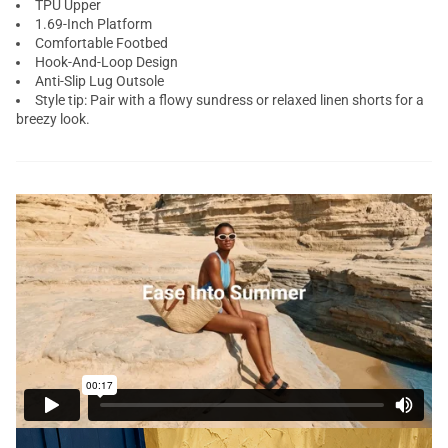
TPU Upper
1.69-Inch Platform
Comfortable Footbed
Hook-And-Loop Design
Anti-Slip Lug Outsole
Style tip: Pair with a flowy sundress or relaxed linen shorts for a
breezy look.