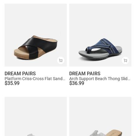
DREAM PAIRS
DREAM PAIRS
Platform Criss-Cross Flat Sandals
Arch Support Beach Thong Slide Sandals
$
35.99
$
36.99