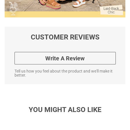
CUSTOMER REVIEWS
Write A Review
Tell us how you feel about the product and we'll make it
better.
YOU MIGHT ALSO LIKE