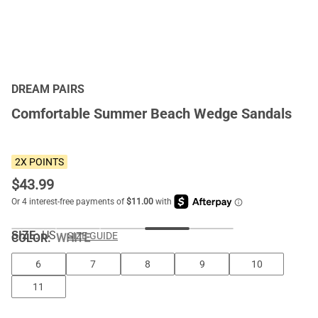
DREAM PAIRS
Comfortable Summer Beach Wedge Sandals
2X POINTS
$
43.99
SIZE:
US
SIZE GUIDE
COLOR
:
WHITE
6
7
8
9
10
11