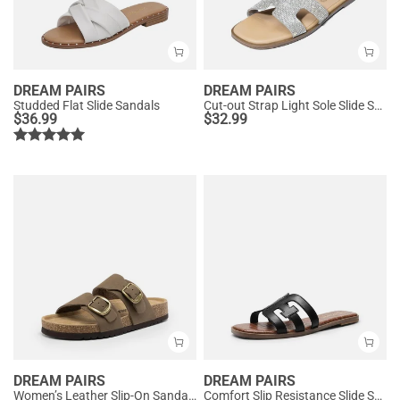
DREAM PAIRS
DREAM PAIRS
Studded Flat Slide Sandals
Cut-out Strap Light Sole Slide Sandals
$
36.99
$
32.99
DREAM PAIRS
DREAM PAIRS
Women’s Leather Slip-On Sandals with Arch Support
Comfort Slip Resistance Slide Sandals