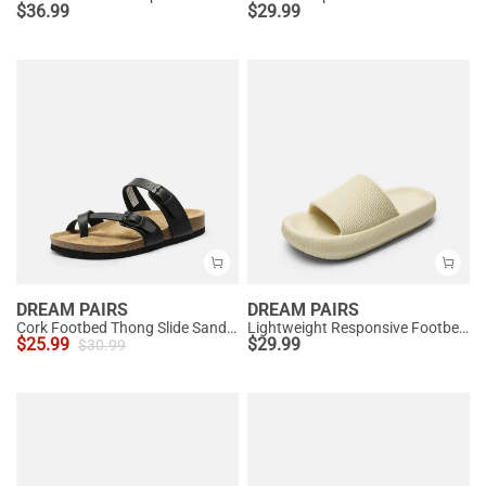
$
36.99
$
29.99
DREAM PAIRS
DREAM PAIRS
Cork Footbed Thong Slide Sandals
Lightweight Responsive Footbed Slippers
$
25.99
$
29.99
$
30.99