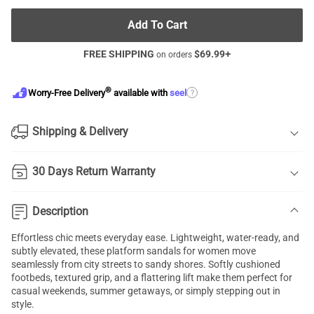
Add To Cart
FREE SHIPPING
$
69.99
+
on orders
®
?
Worry-Free Delivery
available with
seel
Shipping & Delivery
30 Days Return Warranty
Description
Effortless chic meets everyday ease. Lightweight, water-ready, and
subtly elevated, these platform sandals for women move
seamlessly from city streets to sandy shores. Softly cushioned
footbeds, textured grip, and a flattering lift make them perfect for
casual weekends, summer getaways, or simply stepping out in
style.