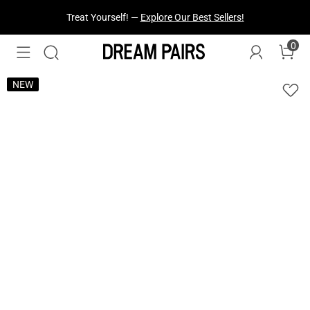
Fresh Styles Just Dropped —
Explore Now
0
NEW