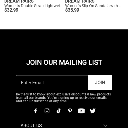
DREAM PAIRS
DREAM PAIRS
Women’s Double Strap Lightweight Slide Sandals
Women’s Slip-On Sandals with Arch Support
$
32.99
$
35.99
JOIN OUR MAILING LIST
JOIN
Be the first to know about exclusive discounts & new products
from all our brands. You're signing up to receive our emails
and can unsubscribe at any time.
ABOUT US