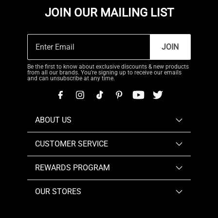
JOIN OUR MAILING LIST
JOIN
Be the first to know about exclusive discounts & new products
from all our brands. You're signing up to receive our emails
and can unsubscribe at any time.
ABOUT US
CUSTOMER SERVICE
REWARDS PROGRAM
OUR STORES