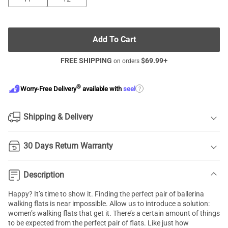
Add To Cart
FREE SHIPPING
$
69.99
+
on orders
®
?
Worry-Free Delivery
available with
seel
Shipping & Delivery
30 Days Return Warranty
Description
Happy? It’s time to show it. Finding the perfect pair of ballerina
walking flats is near impossible. Allow us to introduce a solution:
women’s walking flats that get it. There’s a certain amount of things
to be expected from the perfect pair of flats. Like just how