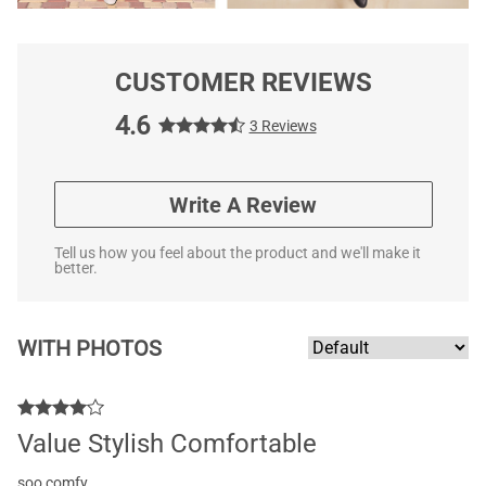
CUSTOMER REVIEWS
4.6
3 Reviews
Write A Review
Tell us how you feel about the product and we'll make it
better.
WITH PHOTOS
Value Stylish Comfortable
soo comfy