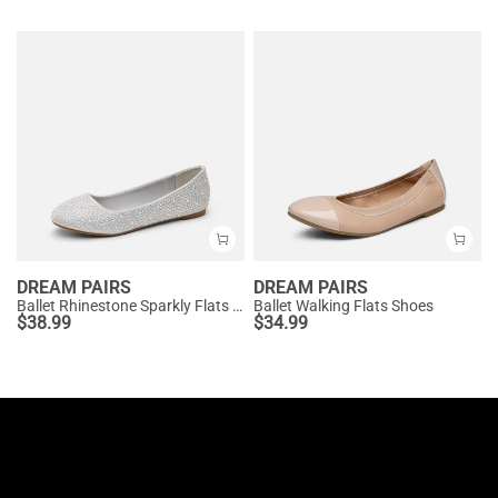
DREAM PAIRS
DREAM PAIRS
Ballet Rhinestone Sparkly Flats Shoes
Ballet Walking Flats Shoes
$
38.99
$
34.99