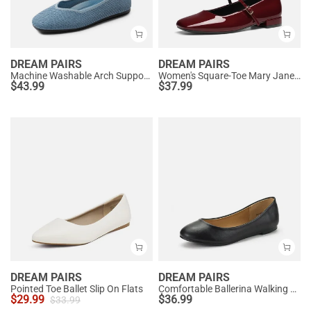
DREAM PAIRS
DREAM PAIRS
Machine Washable Arch Support Flats
Women's Square-Toe Mary Jane Flats
$
43.99
$
37.99
DREAM PAIRS
DREAM PAIRS
Pointed Toe Ballet Slip On Flats
Comfortable Ballerina Walking Flats
$
29.99
$
36.99
$
33.99