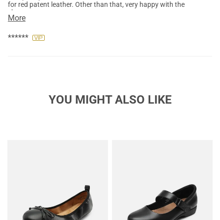
for red patent leather. Other than that, very happy with the
shoes.
More
******
YOU MIGHT ALSO LIKE