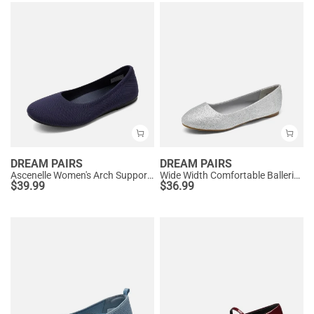
DREAM PAIRS
DREAM PAIRS
Ascenelle Women's Arch Support Ballet Flats Knit Edition
Wide Width Comfortable Ballerina Sparkly Flats
$
39.99
$
36.99