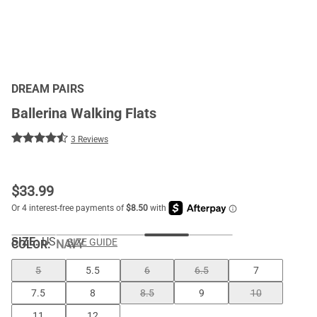
DREAM PAIRS
Ballerina Walking Flats
3 Reviews
$
33.99
SIZE:
US
SIZE GUIDE
COLOR
:
NAVY
5
5.5
6
6.5
7
7.5
8
8.5
9
10
11
12