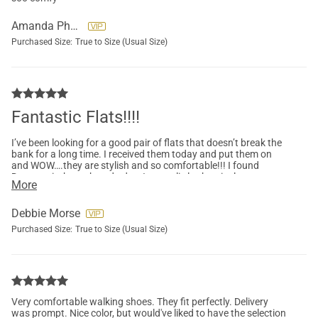
Amanda Phetteplace
Purchased Size:
True to Size (Usual Size)
Fantastic Flats!!!!
I’ve been looking for a good pair of flats that doesn’t break the
bank for a long time. I received them today and put them on
and WOW….they are stylish and so comfortable!!! I found
Dreampair through and ad so I was a little skeptical
More
purchasing but I am so glad I did! I will most definitely
purchase more shoes through them!!!
Debbie Morse
Purchased Size:
True to Size (Usual Size)
Very comfortable walking shoes. They fit perfectly. Delivery
was prompt. Nice color, but would've liked to have the selection