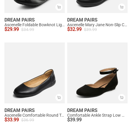
DREAM PAIRS
DREAM PAIRS
Ascenelle Foldable Bowknot Lightweight Ballet Flats
Ascenelle Mary Jane Non-Slip Comfortable Flats - [Josephine]
$
29.99
$
32.99
$
34.99
$
39.99
DREAM PAIRS
DREAM PAIRS
Ascenelle Comfortable Round Toe Ballet Flats
Comfortable Ankle Strap Low Wedge Flats
$
33.99
$
39.99
$
36.99