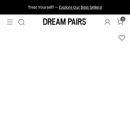
Treat Yourself! —
Explore Our Best Sellers!
0