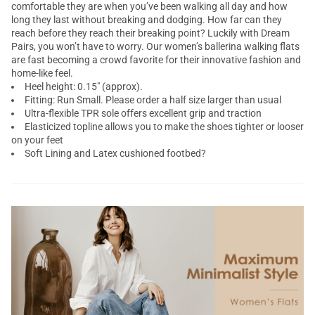
comfortable they are when you’ve been walking all day and how
long they last without breaking and dodging. How far can they
reach before they reach their breaking point? Luckily with Dream
Pairs, you won’t have to worry. Our women’s ballerina walking flats
are fast becoming a crowd favorite for their innovative fashion and
home-like feel.
Heel height: 0.15" (approx).
Fitting: Run Small. Please order a half size larger than usual
Ultra-flexible TPR sole offers excellent grip and traction
Elasticized topline allows you to make the shoes tighter or looser
on your feet
Soft Lining and Latex cushioned footbed?