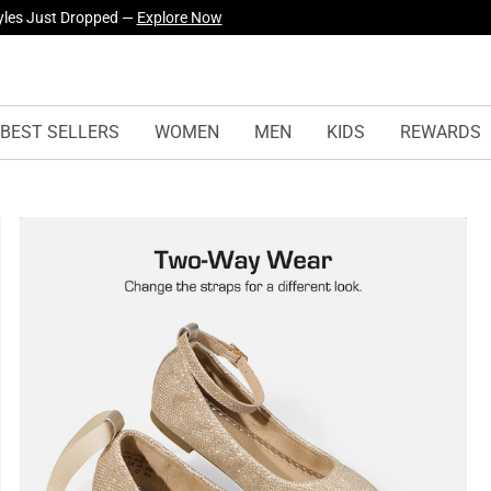
yles Just Dropped —
Explore Now
BEST SELLERS
WOMEN
MEN
KIDS
REWARDS