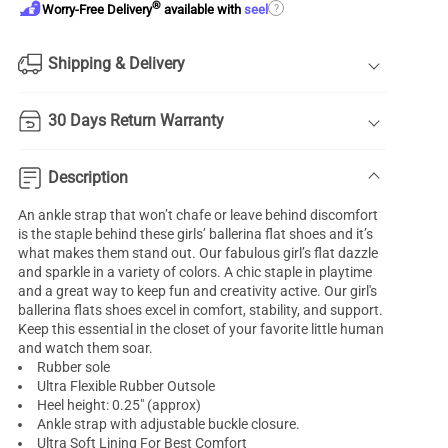
®
?
Worry-Free Delivery
available with
seel
Shipping & Delivery
30 Days Return Warranty
Description
An ankle strap that won’t chafe or leave behind discomfort
is the staple behind these girls’ ballerina flat shoes and it’s
what makes them stand out. Our fabulous girl’s flat dazzle
and sparkle in a variety of colors. A chic staple in playtime
and a great way to keep fun and creativity active. Our
girl's
ballerina flats
shoes excel in comfort, stability, and support.
Keep this essential in the closet of your favorite little human
and watch them soar.
Rubber sole
Ultra Flexible Rubber Outsole
Heel height: 0.25" (approx)
Ankle strap with adjustable buckle closure.
Ultra Soft Lining For Best Comfort