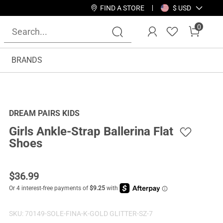
FIND A STORE
$ USD
0
BRANDS
DREAM PAIRS KIDS
Girls Ankle-Strap Ballerina Flat
Shoes
$
36.99
SKU:
70149-SOLE-FINA-K-GOLD GLITTER-SZ-7