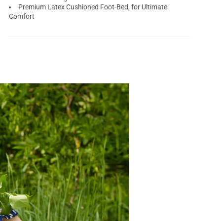
Premium Latex Cushioned Foot-Bed, for Ultimate
Comfort