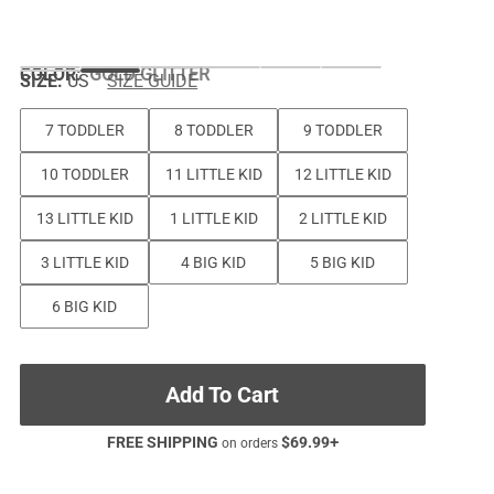
COLOR
:
GOLD GLITTER
SIZE:
US
SIZE GUIDE
7 TODDLER
8 TODDLER
9 TODDLER
10 TODDLER
11 LITTLE KID
12 LITTLE KID
13 LITTLE KID
1 LITTLE KID
2 LITTLE KID
3 LITTLE KID
4 BIG KID
5 BIG KID
6 BIG KID
Add To Cart
FREE SHIPPING
$
69.99
+
on orders