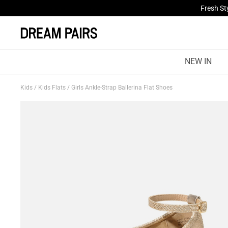
Fresh St
NEW IN
Kids
/
Kids Flats
/
Girls Ankle-Strap Ballerina Flat Shoes