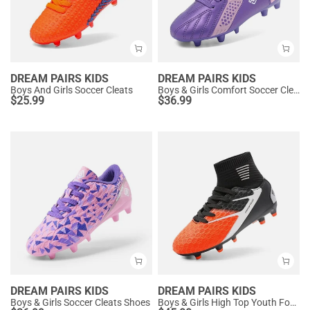
DREAM PAIRS KIDS
DREAM PAIRS KIDS
Boys And Girls Soccer Cleats
Boys & Girls Comfort Soccer Cleats
$
25.99
$
36.99
DREAM PAIRS KIDS
DREAM PAIRS KIDS
Boys & Girls Soccer Cleats Shoes
Boys & Girls High Top Youth Football Cleats