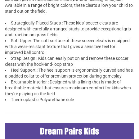
Available in a range of bright colors, these cleats allow your child to
stand out on the field.
Strategically Placed Studs : These kids’ soccer cleats are
designed with carefully arranged studs to provide exceptional grip
and traction on grass fields
Soft Upper: The soft surface of these soccer cleats is equipped
with a wear-resistant texture that gives a sensitive feel for
improved ball control
Strap Design : Kids can easily put on and remove these soccer
cleats with the hook-and-loop strap
Heel Support : The heel support is ergonomically curved and has
a padded collar to offer premium protection during gameplay
Breathable Interior : Designed with a lining that is made of
breathable material that ensures maximum comfort for kids when
they’re playing on the field
Thermoplastic Polyurethane sole