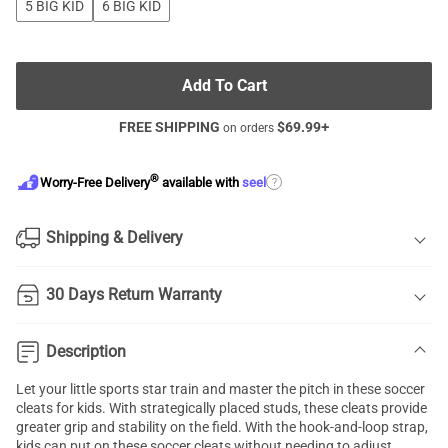
5 BIG KID
6 BIG KID
Add To Cart
FREE SHIPPING
$
69.99
+
on orders
®
?
Worry-Free Delivery
available with
seel
Shipping & Delivery
30 Days Return Warranty
Description
Let your little sports star train and master the pitch in these soccer
cleats for kids. With strategically placed studs, these cleats provide
greater grip and stability on the field. With the hook-and-loop strap,
kids can put on these soccer cleats without needing to adjust.