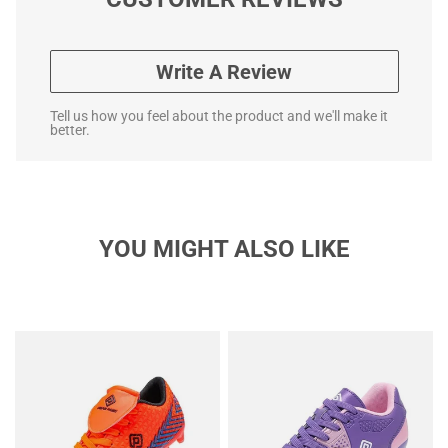
Write A Review
Tell us how you feel about the product and we'll make it
better.
YOU MIGHT ALSO LIKE