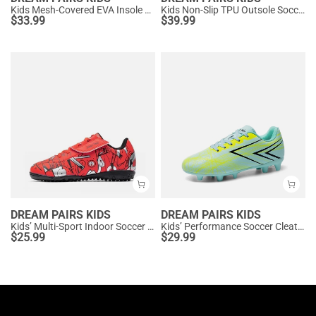
Kids Mesh-Covered EVA Insole Soccer Shoes
Kids Non-Slip TPU Outsole Soccer Shoes
$
33.99
$
39.99
DREAM PAIRS KIDS
DREAM PAIRS KIDS
Kids’ Multi-Sport Indoor Soccer Shoes
Kids’ Performance Soccer Cleats for Natural Grass
$
25.99
$
29.99