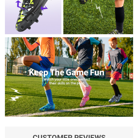
CUSTOMER REVIEWS