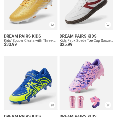
DREAM PAIRS KIDS
DREAM PAIRS KIDS
Kids’ Soccer Cleats with Three-Zone Studs
Kids Faux Suede Toe Cap Soccer Cleats
$
30.99
$
25.99
DREAM PAIRS KIDS
DREAM PAIRS KIDS