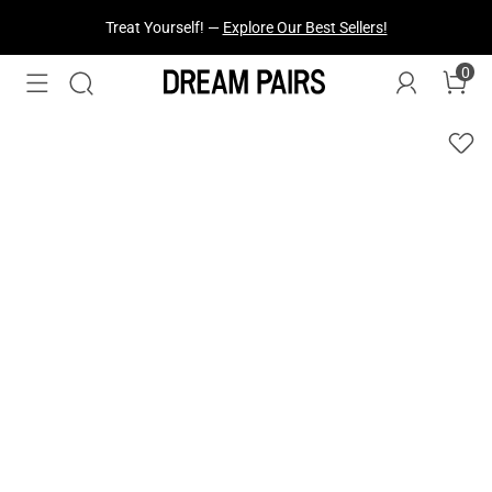
Treat Yourself! —
Explore Our Best Sellers!
0