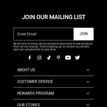
JOIN OUR MAILING LIST
JOIN
Be the first to know about exclusive discounts & new products
from all our brands. You're signing up to receive our emails
and can unsubscribe at any time.
ABOUT US
CUSTOMER SERVICE
REWARDS PROGRAM
OUR STORES