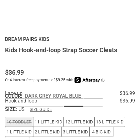
DREAM PAIRS KIDS
Kids Hook-and-loop Strap Soccer Cleats
$
36.99
Lace up
$36.99
COLOR
:
DARK GREY ROYAL BLUE
Hook-and-loop
$36.99
SIZE:
US
SIZE GUIDE
10 TODDLER
11 LITTLE KID
12 LITTLE KID
13 LITTLE KID
1 LITTLE KID
2 LITTLE KID
3 LITTLE KID
4 BIG KID