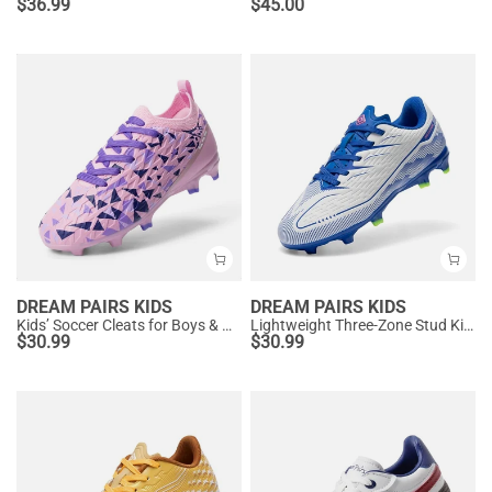
$
36.99
$
45.00
DREAM PAIRS KIDS
DREAM PAIRS KIDS
Kids’ Soccer Cleats for Boys & Girls
Lightweight Three-Zone Stud Kids' Soccer Cleats for Boys & Girls
$
30.99
$
30.99