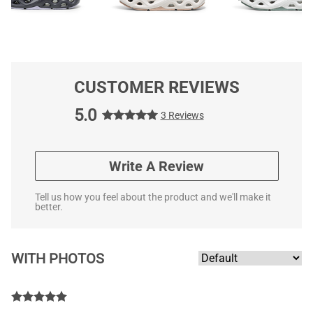
CUSTOMER REVIEWS
5.0
3 Reviews
Write A Review
Tell us how you feel about the product and we'll make it
better.
WITH PHOTOS