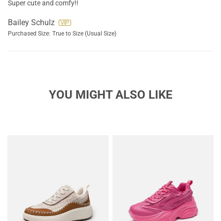
Super cute and comfy!!
Bailey Schulz
Purchased Size:
True to Size (Usual Size)
YOU MIGHT ALSO LIKE