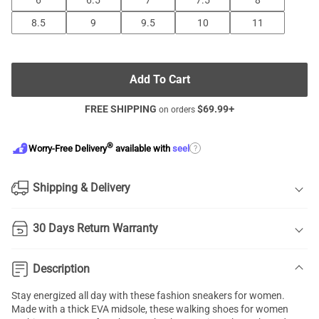
6
6.5
7
7.5
8
8.5
9
9.5
10
11
Add To Cart
FREE SHIPPING
$
69.99
+
on orders
®
?
Worry-Free Delivery
available with
seel
Shipping & Delivery
30 Days Return Warranty
Description
Stay energized all day with these fashion sneakers for women.
Made with a thick EVA midsole, these walking shoes for women