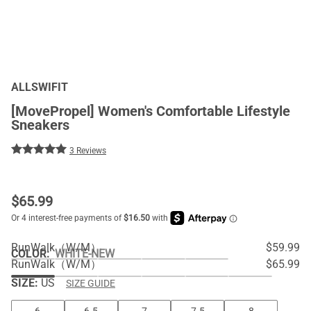
ALLSWIFIT
[MovePropel] Women's Comfortable Lifestyle
Sneakers
3 Reviews
$
65.99
RunWalk（W/M）
$59.99
COLOR
:
WHITE-NEW
RunWalk（W/M）
$65.99
SIZE:
US
SIZE GUIDE