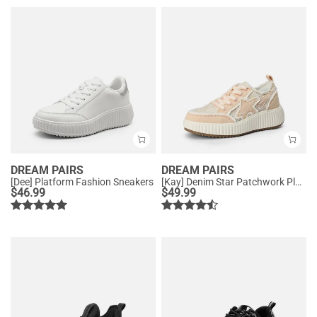
DREAM PAIRS
DREAM PAIRS
[Dee] Platform Fashion Sneakers
[Kay] Denim Star Patchwork Platform Fashion Sneakers
$
46.99
$
49.99