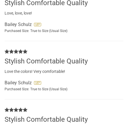
Stylish Comfortable Quality
Love, love, love!
Bailey Schulz
Purchased Size:
True to Size (Usual Size)
Stylish Comfortable Quality
Love the colors! Very comfortable!
Bailey Schulz
Purchased Size:
True to Size (Usual Size)
Stylish Comfortable Quality