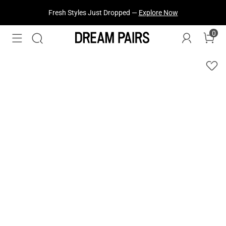
Fresh Styles Just Dropped —
Explore Now
0