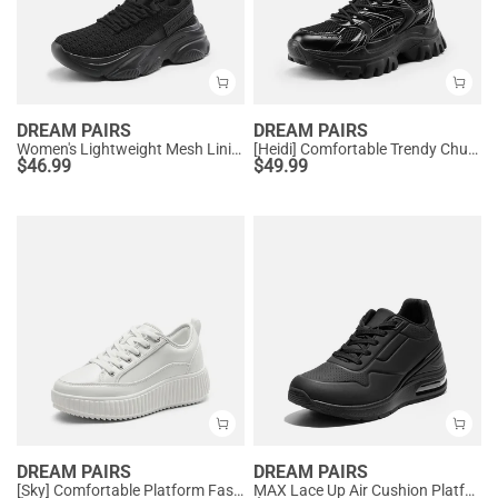
DREAM PAIRS
DREAM PAIRS
Women's Lightweight Mesh Lining Knit Sneakers
[Heidi] Comfortable Trendy Chunky Sneakers
$
46.99
$
49.99
DREAM PAIRS
DREAM PAIRS
[Sky] Comfortable Platform Fashion Sneakers
MAX Lace Up Air Cushion Platform Fashion Sneakers