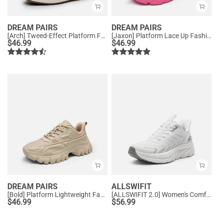
DREAM PAIRS
DREAM PAIRS
[Arch] Tweed-Effect Platform Fashion Sneakers
[Jaxon] Platform Lace Up Fashion Sneakers
$
46.99
$
46.99
DREAM PAIRS
ALLSWIFIT
[Bold] Platform Lightweight Fashion Sneakers
[ALLSWIFIT 2.0] Women's Comfortable Walking Sneakers
$
46.99
$
56.99