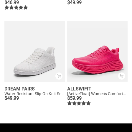
$
46.99
$
49.99
DREAM PAIRS
ALLSWIFIT
Water-Resistant Slip-On Knit Sneakers
[ActiveFloat] Women's Comfortable Athletic Sneakers
$
49.99
$
59.99