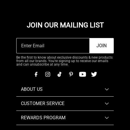
JOIN OUR MAILING LIST
JOIN
Be the first to know about exclusive discounts & new products
from all our brands. You're signing up to receive our emails
and can unsubscribe at any time.
ABOUT US
CUSTOMER SERVICE
REWARDS PROGRAM