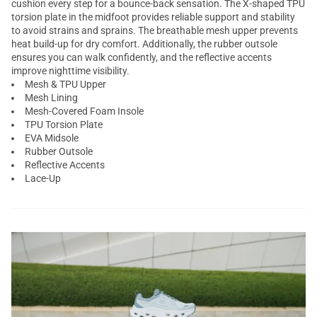
cushion every step for a bounce-back sensation. The X-shaped TPU
torsion plate in the midfoot provides reliable support and stability
to avoid strains and sprains. The breathable mesh upper prevents
heat build-up for dry comfort. Additionally, the rubber outsole
ensures you can walk confidently, and the reflective accents
improve nighttime visibility.
Mesh & TPU Upper
Mesh Lining
Mesh-Covered Foam Insole
TPU Torsion Plate
EVA Midsole
Rubber Outsole
Reflective Accents
Lace-Up